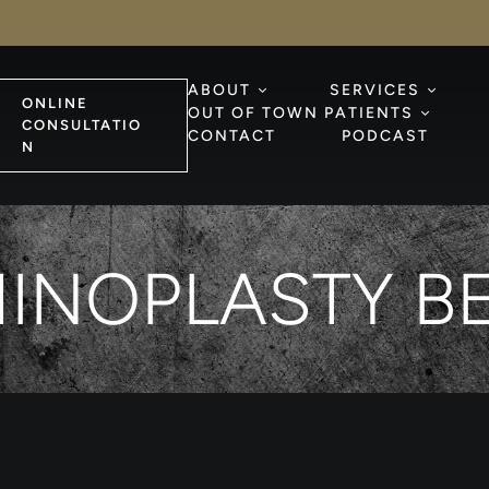
ABOUT
SERVICES
ONLINE
OUT OF TOWN PATIENTS
CONSULTATIO
CONTACT
PODCAST
N
HINOPLASTY BE