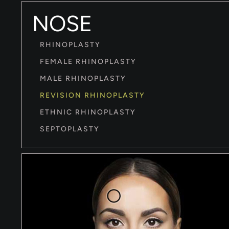
NOSE
RHINOPLASTY
FEMALE RHINOPLASTY
MALE RHINOPLASTY
REVISION RHINOPLASTY
ETHNIC RHINOPLASTY
SEPTOPLASTY