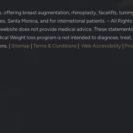
p
, offering breast augmentation, rhinoplasty, facelifts, tummy
s, Santa Monica, and for international patients. – All Right
s website does not provide medical advice. These statement
cal Weight loss program is not intended to diagnose, treat,
ons.
|
Sitemap
|
Terms & Conditions
|
Web Accessibility
|
Pri