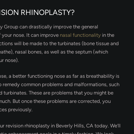
ISION RHINOPLASTY?
ery Group can drastically improve the general
 your nose. It can improve
nasal functionality
in the
ctions will be made to the turbinates (bone tissue and
reathe), nasal bones, as well as the septum (which
ur nose).
se, a better functioning nose as far as breathability is
elp remedy common problems and malformations, such
ed turbinates. These are problems that you might be
g much. But once these problems are corrected, you
es previously.
r revision rhinoplasty in Beverly Hills, CA today. We’ll
etic enhancement goals in a timely fashion. We look