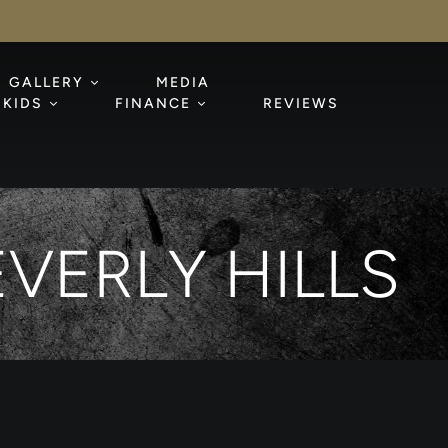
GALLERY
MEDIA
KIDS
FINANCE
REVIEWS
VERLY HILLS