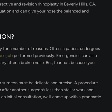
rective and revision rhinoplasty in Beverly Hills, CA.
uation and can give your nose the balanced and
SION?
ty for a number of reasons. Often, a patient undergoes
ose job
performed previously. Emergencies can also
ary after a broken nose. But, fear not, because you
, a surgeon must be delicate and precise. A procedure
n after another surgeon’s less than stellar work and
 an initial consultation, we’ll come up with a pragmatic