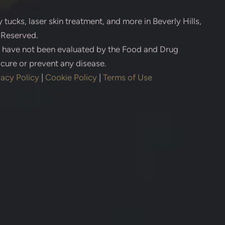
 tucks, laser skin treatment, and more in Beverly Hills,
s Reserved.
s have not been evaluated by the Food and Drug
 cure or prevent any disease.
vacy Policy
|
Cookie Policy
|
Terms of Use