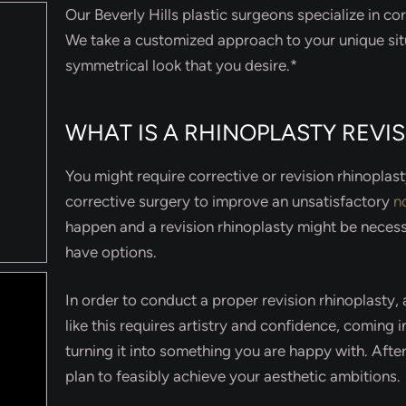
Our Beverly Hills plastic surgeons specialize in cor
We take a customized approach to your unique sit
symmetrical look that you desire.*
WHAT IS A RHINOPLASTY REVI
You might require corrective or revision rhinoplas
corrective surgery to improve an unsatisfactory
n
happen and a revision rhinoplasty might be necess
have options.
In order to conduct a proper revision rhinoplasty
like this requires artistry and confidence, coming i
turning it into something you are happy with. After
plan to feasibly achieve your aesthetic ambitions.