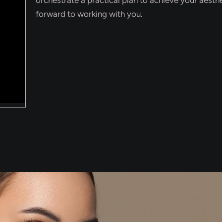
forward to working with you.