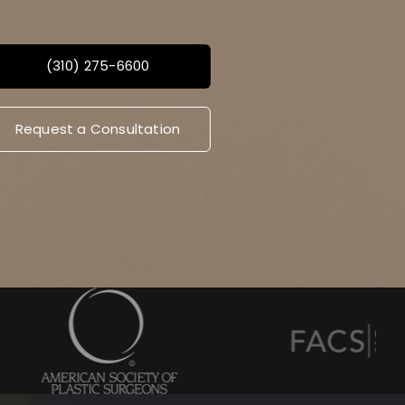
(310) 275-6600
Request a Consultation