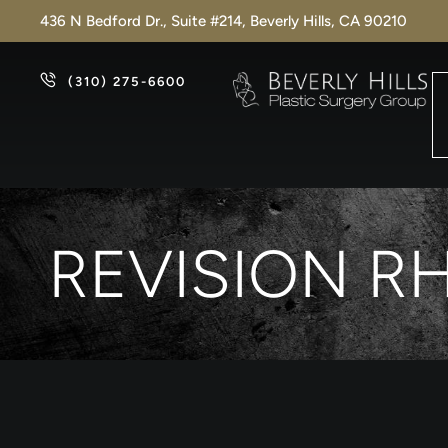
436 N Bedford Dr., Suite #214, Beverly Hills, CA 90210
(310) 275-6600
REVISION R