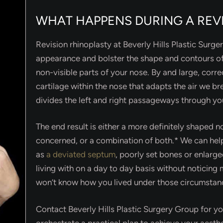
WHAT HAPPENS DURING A REV
Revision rhinoplasty at Beverly Hills Plastic Surg
appearance and bolster the shape and contours of
non-visible parts of your nose. By and large, corre
cartilage within the nose that adapts the air we b
divides the left and right passageways through yo
The end result is either a more definitely shaped no
concerned, or a combination of both.* We can h
as
a deviated septum
, poorly set bones or enlarg
living with on a day to day basis without noticin
won’t know how you lived under those circumstanc
Contact Beverly Hills Plastic Surgery Group for you
orchestrate a practical plan to achieve your aesth