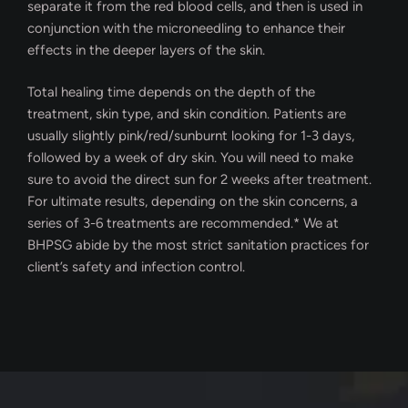
separate it from the red blood cells, and then is used in
conjunction with the microneedling to enhance their
effects in the deeper layers of the skin.
Total healing time depends on the depth of the
treatment, skin type, and skin condition. Patients are
usually slightly pink/red/sunburnt looking for 1-3 days,
followed by a week of dry skin. You will need to make
sure to avoid the direct sun for 2 weeks after treatment.
For ultimate results, depending on the skin concerns, a
series of 3-6 treatments are recommended.* We at
BHPSG abide by the most strict sanitation practices for
client’s safety and infection control.