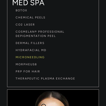
MED SPA
BOTOX
CHEMICAL PEELS
CO2 LASER
COSMELAN® PROFESSIONAL
DEPIGMENTATION PEEL
DERMAL FILLERS
HYDRAFACIAL MD
MICRONEEDLING
MORPHEUS8
PRP FOR HAIR
THERAPEUTIC PLASMA EXCHANGE