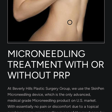
MICRONEEDLING
TREATMENT WITH OR
WITHOUT PRP
At Beverly Hills Plastic Surgery Group, we use the SkinPen
Microneedling device, which is the only advanced,
medical grade Microneedling product on U.S. market.
With essentially no pain or discomfort due to a topical