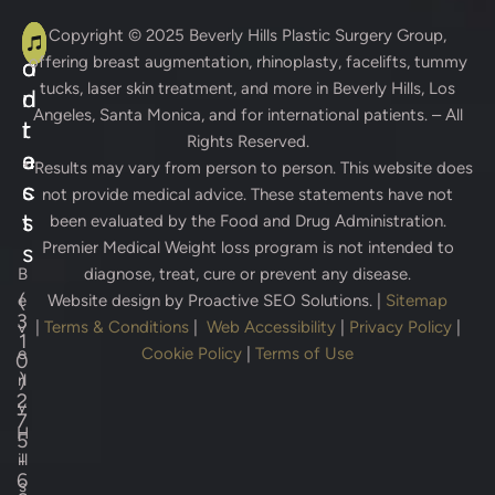
A
C
Copyright © 2025
Beverly Hills Plastic Surgery Group
,
offering breast augmentation, rhinoplasty, facelifts, tummy
d
o
tucks, laser skin treatment, and more in Beverly Hills, Los
d
n
Angeles, Santa Monica, and for international patients. – All
r
t
Rights Reserved.
e
a
* Results may vary from person to person. This website does
s
c
not provide medical advice. These statements have not
s
t
been evaluated by the Food and Drug Administration.
Premier Medical Weight loss program is not intended to
s
B
diagnose, treat, cure or prevent any disease.
(
e
Website design by
Proactive SEO Solutions.
|
Sitemap
3
v
|
Terms & Conditions
|
Web Accessibility
|
Privacy Policy
|
1
e
Cookie Policy
|
Terms of Use
0
)
rl
2
y
7
H
5
-
ill
6
s