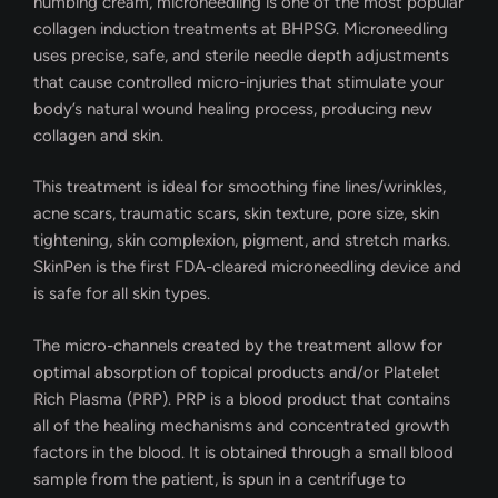
numbing cream, microneedling is one of the most popular
collagen induction treatments at BHPSG. Microneedling
uses precise, safe, and sterile needle depth adjustments
that cause controlled micro-injuries that stimulate your
body’s natural wound healing process, producing new
collagen and skin.
This treatment is ideal for smoothing fine lines/wrinkles,
acne scars, traumatic scars, skin texture, pore size, skin
tightening, skin complexion, pigment, and stretch marks.
SkinPen is the first FDA-cleared microneedling device and
is safe for all skin types.
The micro-channels created by the treatment allow for
optimal absorption of topical products and/or Platelet
Rich Plasma (PRP). PRP is a blood product that contains
all of the healing mechanisms and concentrated growth
factors in the blood. It is obtained through a small blood
sample from the patient, is spun in a centrifuge to