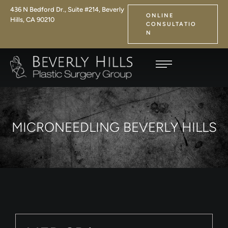
436 N Bedford Dr., Suite #214, Beverly
ONLINE
Hills, CA 90210
CONSULTATIO
N
MICRONEEDLING BEVERLY HILLS