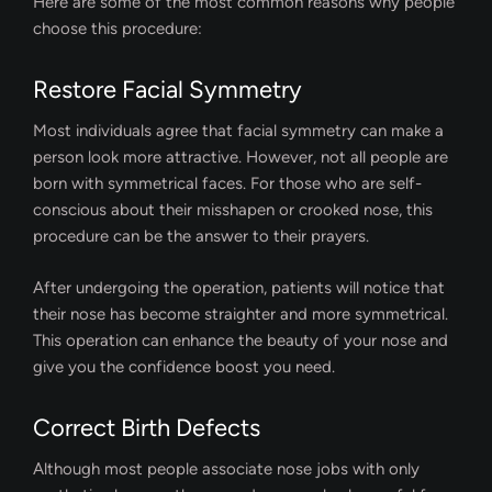
Here are some of the most common reasons why people
choose this procedure:
Restore Facial Symmetry
Most individuals agree that facial symmetry can make a
person look more attractive. However, not all people are
born with symmetrical faces. For those who are self-
conscious about their misshapen or crooked nose, this
procedure can be the answer to their prayers.
After undergoing the operation, patients will notice that
their nose has become straighter and more symmetrical.
This operation can enhance the beauty of your nose and
give you the confidence boost you need.
Correct Birth Defects
Although most people associate nose jobs with only