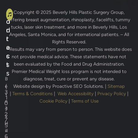
A
C
Copyright © 2025
Beverly Hills Plastic Surgery Group
,
offering breast augmentation, rhinoplasty, facelifts, tummy
d
o
tucks, laser skin treatment, and more in Beverly Hills, Los
d
n
Angeles, Santa Monica, and for international patients. – All
r
t
Rights Reserved.
e
a
* Results may vary from person to person. This website does
s
c
not provide medical advice. These statements have not
s
t
been evaluated by the Food and Drug Administration.
Premier Medical Weight loss program is not intended to
s
B
diagnose, treat, cure or prevent any disease.
(
e
Website design by
Proactive SEO Solutions.
|
Sitemap
3
v
|
Terms & Conditions
|
Web Accessibility
|
Privacy Policy
|
1
e
Cookie Policy
|
Terms of Use
0
)
rl
2
y
7
H
5
-
ill
6