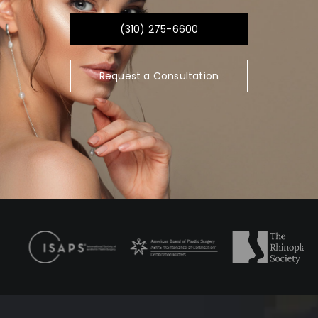
(310) 275-6600
Request a Consultation