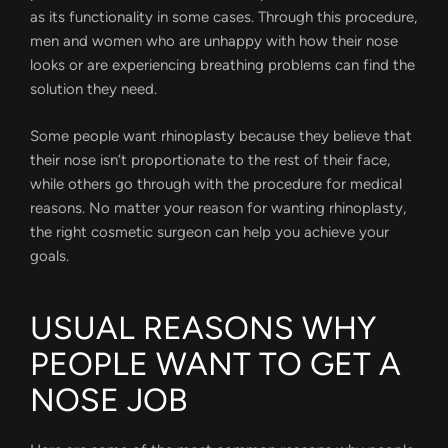
as its functionality in some cases. Through this procedure,
men and women who are unhappy with how their nose
looks or are experiencing breathing problems can find the
solution they need.
Some people want rhinoplasty because they believe that
their nose isn’t proportionate to the rest of their face,
while others go through with the procedure for medical
reasons. No matter your reason for wanting rhinoplasty,
the right cosmetic surgeon can help you achieve your
goals.
USUAL REASONS WHY
PEOPLE WANT TO GET A
NOSE JOB