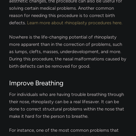
aesthetic changes, the procedure can also be useful for
solving certain medical problems. Another common
reason for needing this procedure is to correct birth
defects.
Learn more about rhinoplasty procedures here.
Nowhere is the life-changing potential of rhinoplasty
more apparent than in the correction of problems, such
as lumps, clefts, masses, underdevelopment, and more.
During this procedure, the nasal malformations caused by
birth defects can be removed for good.
Improve Breathing
For individuals who are having trouble breathing through
their nose, rhinoplasty can be a real lifesaver. It can be
done to correct structural problems within the nose that
make it hard for the person to breathe.
For instance, one of the most common problems that