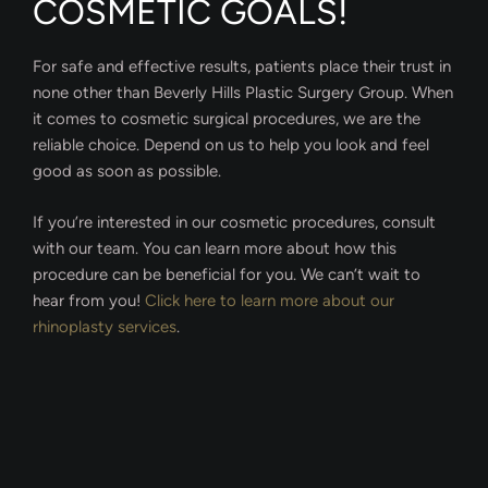
COSMETIC GOALS!
For safe and effective results, patients place their trust in
none other than Beverly Hills Plastic Surgery Group. When
it comes to cosmetic surgical procedures, we are the
reliable choice. Depend on us to help you look and feel
good as soon as possible.
If you’re interested in our cosmetic procedures, consult
with our team. You can learn more about how this
procedure can be beneficial for you. We can’t wait to
hear from you!
Click here to learn more about our
rhinoplasty services
.