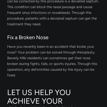
can be corrected by this procedure is a deviated septum.
This condition can block the nasal passage and cause
frequent sinus infections or nosebleeds. Through this
procedure, patients with a deviated septum can get the
treatment they need.
Fix a Broken Nose
Have you recently been in an accident that broke your
nose? Your problem can be solved through rhinoplasty.
Beverly Hills residents can sometimes get their nose
broken during fights, falls, or sports injuries. Through this
operation, any deformities caused by the injury can be
fixed.
LET US HELP YOU
ACHIEVE YOUR