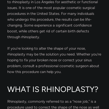
to rhinoplasty in Los Angeles for aesthetic or functional
issues. It is one of the most popular cosmetic surgical
procedures in the United States. For many individuals
who undergo this procedure, the results can be life-
changing. Some experience a significant confidence
boost, while others get rid of certain birth defects
through rhinoplasty.
If you’re looking to alter the shape of your nose,
rhinoplasty may be the solution you need. Whether you’re
hoping to fix your broken nose or correct your sinus
problem, consult a professional cosmetic surgeon about
how this procedure can help you.
WHAT IS RHINOPLASTY?
Rhinoplasty, commonly referred to as a “nose job,” is a
procedure used to correct the shape of the nose as well