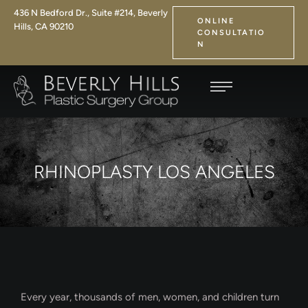
436 N Bedford Dr., Suite #214, Beverly
ONLINE
Hills, CA 90210
CONSULTATIO
N
RHINOPLASTY LOS ANGELES
Every year, thousands of men, women, and children turn