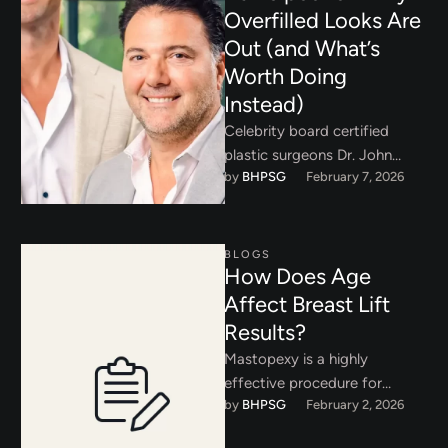
Overfilled Looks Are
Out (and What’s
Worth Doing
Instead)
Celebrity board certified
plastic surgeons Dr. John
by 
BHPSG
February 7, 2026
Layke and Dr. Payman
Danielpour are emphasizing
the over in overdone. …
BLOGS
How Does Age
Affect Breast Lift
Results?
Mastopexy is a highly
effective procedure for
by 
BHPSG
February 2, 2026
correcting breast ptosis and
restoring youthful contour.