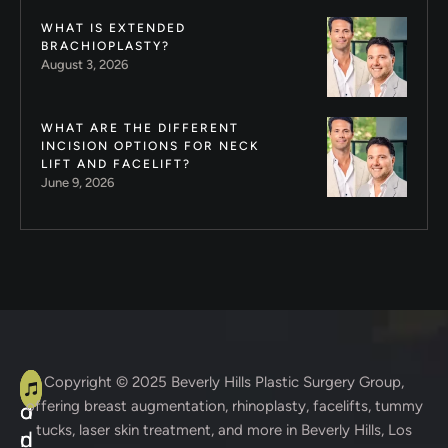
WHAT IS EXTENDED
BRACHIOPLASTY?
August 3, 2026
WHAT ARE THE DIFFERENT
INCISION OPTIONS FOR NECK
LIFT AND FACELIFT?
June 9, 2026
A
C
Copyright © 2025
Beverly Hills Plastic Surgery Group
,
offering breast augmentation, rhinoplasty, facelifts, tummy
d
o
tucks, laser skin treatment, and more in Beverly Hills, Los
d
n