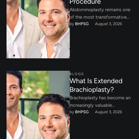
Procedure
Abdominoplasty remains one
of the most transformative
by 
BHPSG
August 3, 2026
procedures in aesthetic body
surgery. While technical
execution inside the operating
…
BLOGS
What Is Extended
Brachioplasty?
Brachioplasty has become an
increasingly valuable
by 
BHPSG
August 3, 2026
procedure for patients who
have experienced significant
weight loss or substantial age
…