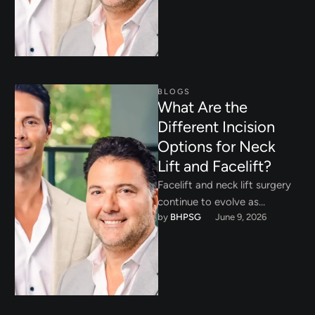
BLOGS
What Are the
Different Incision
Options for Neck
Lift and Facelift?
Facelift and neck lift surgery
continue to evolve as
by 
BHPSG
June 9, 2026
surgeons refine techniques
that prioritize natural
rejuvenation, long term …