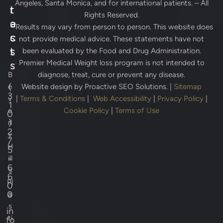
Angeles, Santa Monica, and for international patients. – All
r
t
Rights Reserved.
e
a
* Results may vary from person to person. This website does
s
c
not provide medical advice. These statements have not
s
t
been evaluated by the Food and Drug Administration.
Premier Medical Weight loss program is not intended to
s
B
diagnose, treat, cure or prevent any disease.
(
e
Website design by
Proactive SEO Solutions.
|
Sitemap
3
v
|
Terms & Conditions
|
Web Accessibility
|
Privacy Policy
|
1
e
Cookie Policy
|
Terms of Use
0
)
rl
2
y
7
H
5
-
ill
6
s
6
Pl
0
0
a
s
in
ti
fo