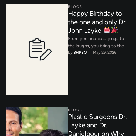
BLOGS
Happy Birthday to
the one and only Dr.
John Layke
From your iconic sayings to
the laughs, you bring to the
by 
BHPSG
May 29, 2026
office every day, we couldn’t
let your …
BLOGS
Plastic Surgeons Dr.
Layke and Dr.
Danielpour on Why