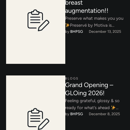
breast
augmentation!!
Preserve what makes you you
Preservé by Motiva is
by 
BHPSG
December 13, 2025
redefining breast
augmentation by prioritizing
your natural anatomy. Instead
…
BLOGS
Grand Opening –
GLOing 2026!
Feeling grateful, glossy & so
ready for what’s ahead
by 
BHPSG
December 8, 2025
Thank you for making our
Grand Opening unforgettable.
…