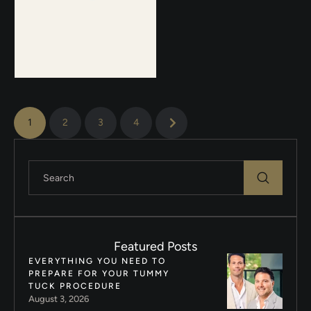
1
2
3
4
Featured Posts
EVERYTHING YOU NEED TO
PREPARE FOR YOUR TUMMY
TUCK PROCEDURE
August 3, 2026