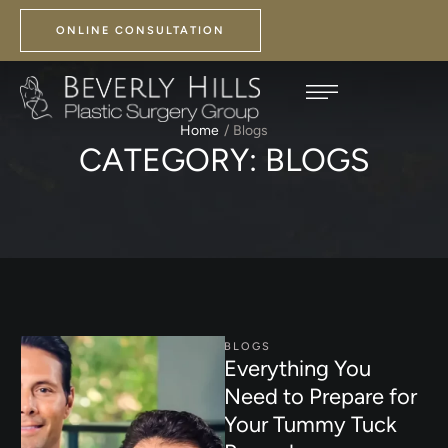
ONLINE CONSULTATION
Home
/
Blogs
CATEGORY:
BLOGS
BLOGS
Everything You
Need to Prepare for
Your Tummy Tuck