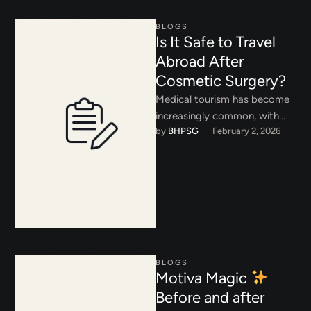
BLOGS
Is It Safe to Travel
Abroad After
Cosmetic Surgery?
Medical tourism has become
increasingly common, with
by 
BHPSG
February 2, 2026
patients traveling abroad in
search of lower costs or
shorter wait …
BLOGS
Motiva Magic
Before and after