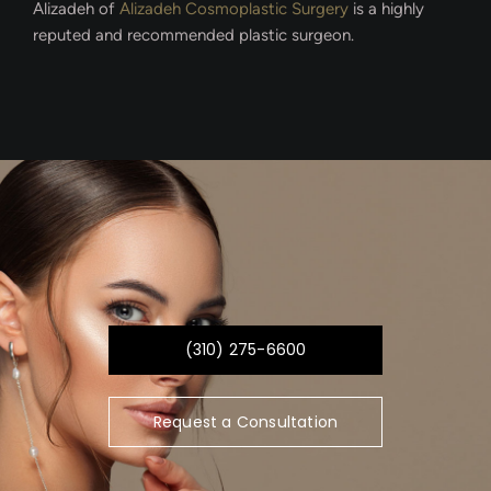
Alizadeh of
Alizadeh Cosmoplastic Surgery
is a highly
reputed and recommended plastic surgeon.
(310) 275-6600
Request a Consultation