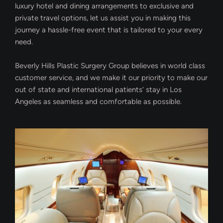
luxury hotel and dining arrangements to exclusive and
private travel options, let us assist you in making this
journey a hassle-free event that is tailored to your every
need.
Beverly Hills Plastic Surgery Group believes in world class
customer service, and we make it our priority to make our
out of state and international patients’ stay in Los
Angeles as seamless and comfortable as possible.