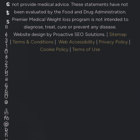
s
c
not provide medical advice. These statements have not
s
t
been evaluated by the Food and Drug Administration.
Premier Medical Weight loss program is not intended to
s
B
diagnose, treat, cure or prevent any disease.
(
e
Website design by
Proactive SEO Solutions.
|
Sitemap
3
v
|
Terms & Conditions
|
Web Accessibility
|
Privacy Policy
|
1
e
Cookie Policy
|
Terms of Use
0
)
rl
2
y
7
H
5
-
ill
6
s
6
Pl
0
0
a
s
in
ti
fo
@
c
b
S
h
u