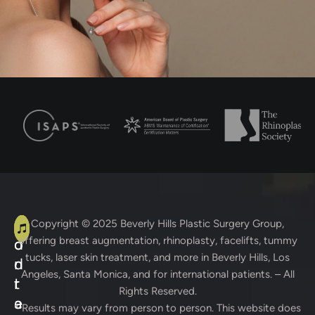
A
C
Copyright © 2025
Beverly Hills Plastic Surgery Group
,
offering breast augmentation, rhinoplasty, facelifts, tummy
d
o
tucks, laser skin treatment, and more in Beverly Hills, Los
d
n
Angeles, Santa Monica, and for international patients. – All
r
t
Rights Reserved.
e
a
* Results may vary from person to person. This website does