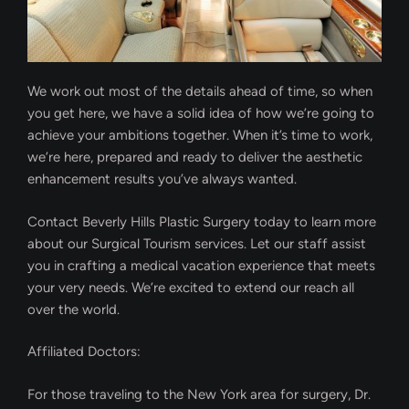
We work out most of the details ahead of time, so when
you get here, we have a solid idea of how we’re going to
achieve your ambitions together. When it’s time to work,
we’re here, prepared and ready to deliver the aesthetic
enhancement results you’ve always wanted.
Contact Beverly Hills Plastic Surgery today to learn more
about our Surgical Tourism services. Let our staff assist
you in crafting a medical vacation experience that meets
your very needs. We’re excited to extend our reach all
over the world.
Affiliated Doctors:
For those traveling to the New York area for surgery, Dr.