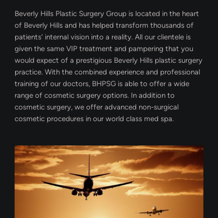
Beverly Hills Plastic Surgery Group is located in the heart
of Beverly Hills and has helped transform thousands of
patients’ internal vision into a reality. All our clientele is
given the same VIP treatment and pampering that you
would expect of a prestigious Beverly Hills plastic surgery
practice. With the combined experience and professional
training of our doctors, BHPSG is able to offer a wide
range of cosmetic surgery options. In addition to
cosmetic surgery, we offer advanced non-surgical
cosmetic procedures in our world class med spa.