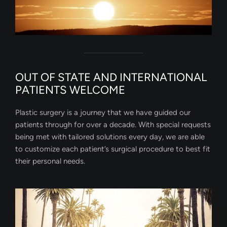
OUT OF STATE AND INTERNATIONAL
PATIENTS WELCOME
Plastic surgery is a journey that we have guided our
patients through for over a decade. With special requests
being met with tailored solutions every day, we are able
to customize each patient’s surgical procedure to best fit
their personal needs.