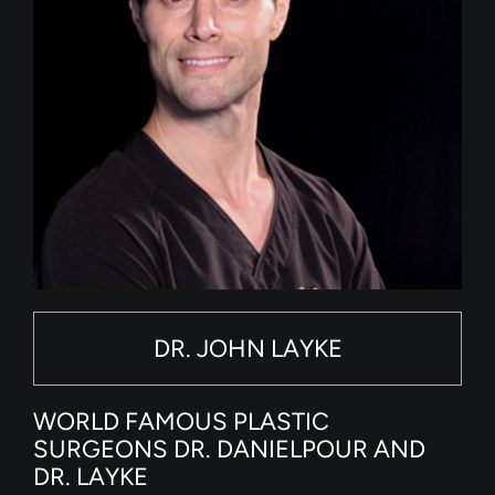
DR. JOHN LAYKE
WORLD FAMOUS PLASTIC
SURGEONS DR. DANIELPOUR AND
DR. LAYKE