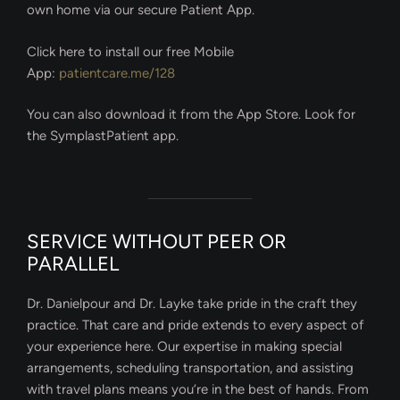
own home via our secure Patient App.
Click here to install our free Mobile
App:
patientcare.me/128
You can also download it from the App Store. Look for
the SymplastPatient app.
SERVICE WITHOUT PEER OR
PARALLEL
Dr. Danielpour and Dr. Layke take pride in the craft they
practice. That care and pride extends to every aspect of
your experience here. Our expertise in making special
arrangements, scheduling transportation, and assisting
with travel plans means you’re in the best of hands. From