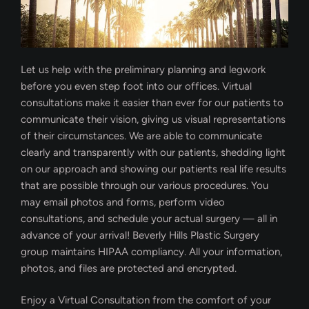
Let us help with the preliminary planning and legwork
before you even step foot into our offices. Virtual
consultations make it easier than ever for our patients to
communicate their vision, giving us visual representations
of their circumstances. We are able to communicate
clearly and transparently with our patients, shedding light
on our approach and showing our patients real life results
that are possible through our various procedures. You
may email photos and forms, perform video
consultations, and schedule your actual surgery — all in
advance of your arrival! Beverly Hills Plastic Surgery
group maintains HIPAA compliancy. All your information,
photos, and files are protected and encrypted.
Enjoy a Virtual Consultation from the comfort of your