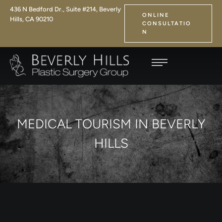
436 N Bedford Dr., Suite #214, Beverly
ONLINE
Hills, CA 90210
CONSULTATIO
N
MEDICAL TOURISM IN BEVERLY
HILLS