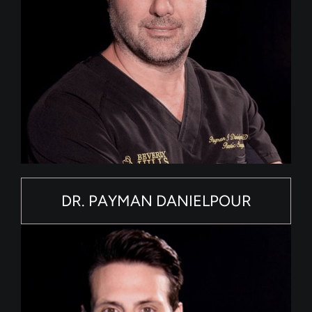
DR. PAYMAN DANIELPOUR