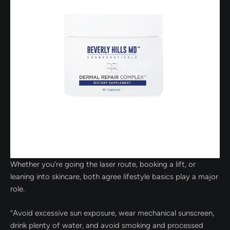
Whether you’re going the laser route, booking a lift, or
leaning into skincare, both agree lifestyle basics play a major
role.
“Avoid excessive sun exposure, wear mechanical sunscreen,
drink plenty of water, and avoid smoking and processed