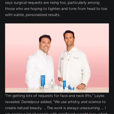
says surgical requests are rising too, particularly among
those who are hoping to tighten and tone from head to toe
with subtle, personalized results.
“I’m getting lots of requests for face and neck lifts,” Layke
revealed. Danielpour added, “We use artistry and science to
create natural beauty. … The work is always unassuming. … I