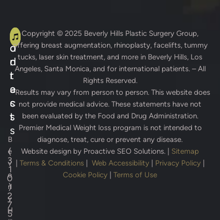
A
C
Copyright © 2025
Beverly Hills Plastic Surgery Group
,
offering breast augmentation, rhinoplasty, facelifts, tummy
d
o
tucks, laser skin treatment, and more in Beverly Hills, Los
d
n
Angeles, Santa Monica, and for international patients. – All
r
t
Rights Reserved.
e
a
* Results may vary from person to person. This website does
s
c
not provide medical advice. These statements have not
s
t
been evaluated by the Food and Drug Administration.
Premier Medical Weight loss program is not intended to
s
B
diagnose, treat, cure or prevent any disease.
(
e
Website design by
Proactive SEO Solutions.
|
Sitemap
3
v
|
Terms & Conditions
|
Web Accessibility
|
Privacy Policy
|
1
e
Cookie Policy
|
Terms of Use
0
)
rl
2
y
7
H
5