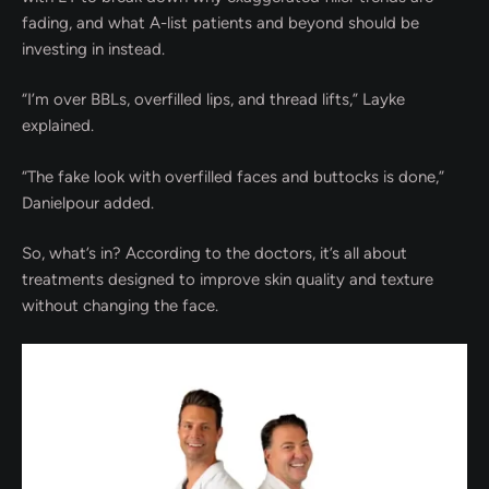
fading, and what A-list patients and beyond should be
investing in instead.
“I’m over BBLs, overfilled lips, and thread lifts,” Layke
explained.
“The fake look with overfilled faces and buttocks is done,”
Danielpour added.
So, what’s in? According to the doctors, it’s all about
treatments designed to improve skin quality and texture
without changing the face.