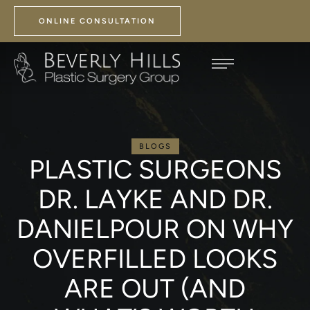
ONLINE CONSULTATION
BLOGS
PLASTIC SURGEONS
DR. LAYKE AND DR.
DANIELPOUR ON WHY
OVERFILLED LOOKS
ARE OUT (AND