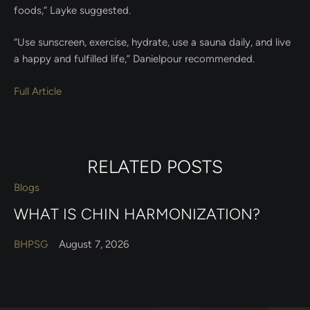
foods,” Layke suggested.
“Use sunscreen, exercise, hydrate, use a sauna daily, and live
a happy and fulfilled life,” Danielpour recommended.
Full Article
RELATED POSTS
Blogs
WHAT IS CHIN HARMONIZATION?
BHPSG
August 7, 2026