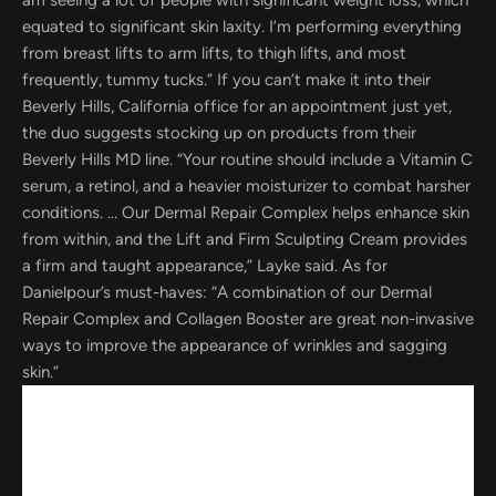
am seeing a lot of people with significant weight loss, which
equated to significant skin laxity. I’m performing everything
from breast lifts to arm lifts, to thigh lifts, and most
frequently, tummy tucks.” If you can’t make it into their
Beverly Hills, California office for an appointment just yet,
the duo suggests stocking up on products from their
Beverly Hills MD line. “Your routine should include a Vitamin C
serum, a retinol, and a heavier moisturizer to combat harsher
conditions. … Our Dermal Repair Complex helps enhance skin
from within, and the Lift and Firm Sculpting Cream provides
a firm and taught appearance,” Layke said. As for
Danielpour’s must-haves: “A combination of our Dermal
Repair Complex and Collagen Booster are great non-invasive
ways to improve the appearance of wrinkles and sagging
skin.”