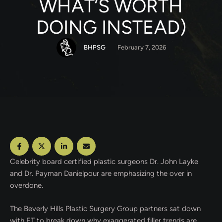
WHAT’S WORTH
DOING INSTEAD)
BHPSG
February 7, 2026
Celebrity board certified plastic surgeons Dr. John Layke
and Dr. Payman Danielpour are emphasizing the over in
overdone.
The Beverly Hills Plastic Surgery Group partners sat down
with ET to break down why exaggerated filler trends are