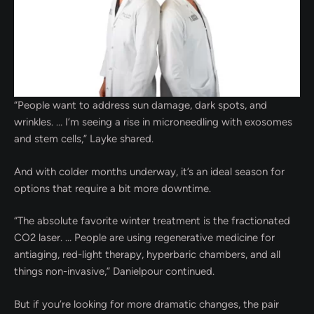
“People want to address sun damage, dark spots, and
wrinkles. … I’m seeing a rise in microneedling with exosomes
and stem cells,” Layke shared.
And with colder months underway, it’s an ideal season for
options that require a bit more downtime.
“The absolute favorite winter treatment is the fractionated
CO2 laser. … People are using regenerative medicine for
antiaging, red-light therapy, hyperbaric chambers, and all
things non-invasive,” Danielpour continued.
But if you’re looking for more dramatic changes, the pair