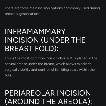
There are three main incision options commonly used during
breast augmentation:
INFRAMAMMARY
INCISION (UNDER THE
BREAST FOLD):
This is the most common incision choice. It is placed in the
natural crease under the breast, which allows excellent
surgical visibility and control while hiding scars within the
fold.
PERIAREOLAR INCISION
(AROUND THE AREOLA):