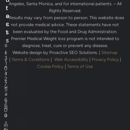
Angeles, Santa Monica, and for international patients. – All
r
t
Rights Reserved.
e
a
* Results may vary from person to person. This website does
s
c
not provide medical advice. These statements have not
s
t
been evaluated by the Food and Drug Administration.
Premier Medical Weight loss program is not intended to
s
B
diagnose, treat, cure or prevent any disease.
(
e
Website design by
Proactive SEO Solutions.
|
Sitemap
3
v
|
Terms & Conditions
|
Web Accessibility
|
Privacy Policy
|
1
e
Cookie Policy
|
Terms of Use
0
)
rl
2
y
7
H
5
-
ill
6
s
6
Pl
0
0
a
s
in
ti