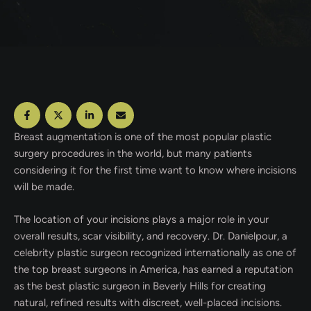
Breast augmentation is one of the most popular plastic
surgery procedures in the world, but many patients
considering it for the first time want to know where incisions
will be made.
The location of your incisions plays a major role in your
overall results, scar visibility, and recovery. Dr. Danielpour, a
celebrity plastic surgeon recognized internationally as one of
the top breast surgeons in America, has earned a reputation
as the best plastic surgeon in Beverly Hills for creating
natural, refined results with discreet, well-placed incisions.