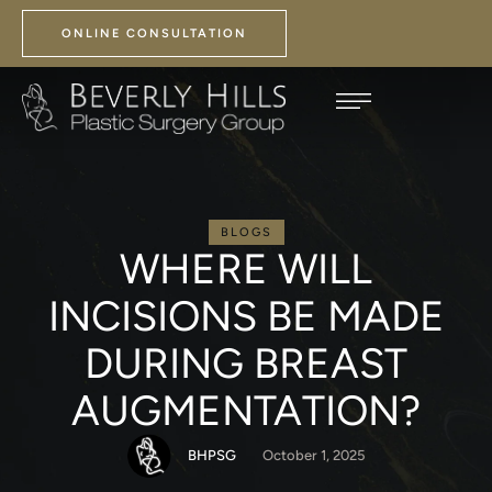
ONLINE CONSULTATION
BLOGS
WHERE WILL
INCISIONS BE MADE
DURING BREAST
AUGMENTATION?
BHPSG
October 1, 2025