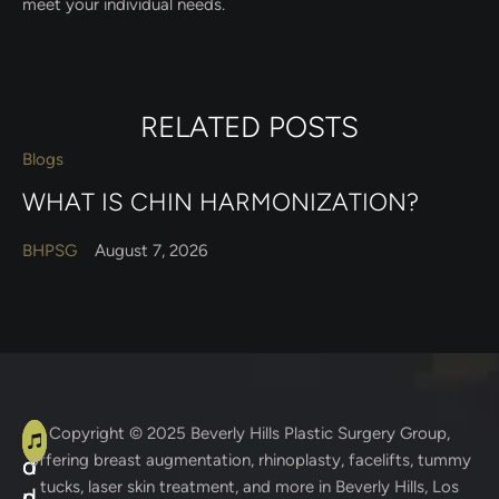
meet your individual needs.
RELATED POSTS
Blogs
WHAT IS CHIN HARMONIZATION?
BHPSG
August 7, 2026
A
C
Copyright © 2025
Beverly Hills Plastic Surgery Group
,
offering breast augmentation, rhinoplasty, facelifts, tummy
d
o
tucks, laser skin treatment, and more in Beverly Hills, Los
d
n