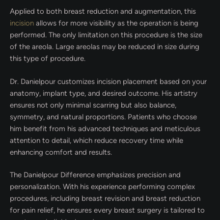
Applied to both breast reduction and augmentation, this
incision
allows for more visibility as the operation is being
performed. The only limitation on this procedure is the size
of the areola. Large areolas may be reduced in size during
this type of procedure.
Dr. Danielpour customizes incision placement based on your
anatomy, implant type, and desired outcome. His artistry
ensures not only minimal scarring but also balance,
symmetry, and natural proportions. Patients who choose
him benefit from his advanced techniques and meticulous
attention to detail, which reduce recovery time while
enhancing comfort and results.
The Danielpour Difference emphasizes precision and
personalization. With his experience performing complex
procedures, including breast revision and breast reduction
for pain relief, he ensures every breast surgery is tailored to