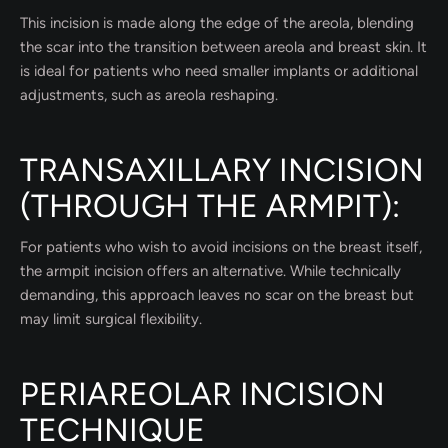
This incision is made along the edge of the areola, blending
the scar into the transition between areola and breast skin. It
is ideal for patients who need smaller implants or additional
adjustments, such as areola reshaping.
TRANSAXILLARY INCISION
(THROUGH THE ARMPIT):
For patients who wish to avoid incisions on the breast itself,
the armpit incision offers an alternative. While technically
demanding, this approach leaves no scar on the breast but
may limit surgical flexibility.
PERIAREOLAR INCISION
TECHNIQUE