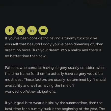
If you’ve been considering having a tummy tuck to give
yourself that beautiful body you’ve been dreaming of, then
dream no more! Turn your dream into a reality and there is
no better time than now!
Patients who consider having surgery usually consider when
the time frame for them to actually have surgery would be
most ideal. These factors are usually determined by financial
availability and well as having the time off
work/school/other obligations.
If your goal is to wear a bikini by the summertime, then the
best time for a tummy tuck is the beginning of the year. The