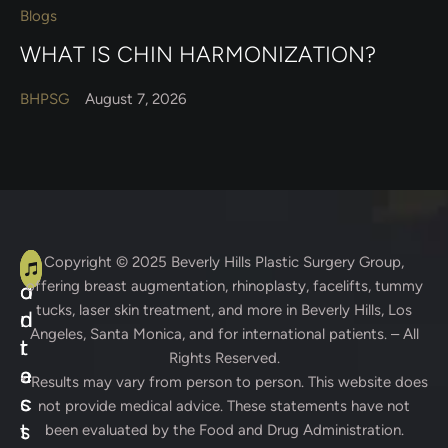
Blogs
WHAT IS CHIN HARMONIZATION?
BHPSG
August 7, 2026
A
C
Copyright © 2025
Beverly Hills Plastic Surgery Group
,
offering breast augmentation, rhinoplasty, facelifts, tummy
d
o
tucks, laser skin treatment, and more in Beverly Hills, Los
d
n
Angeles, Santa Monica, and for international patients. – All
r
t
Rights Reserved.
e
a
* Results may vary from person to person. This website does
s
c
not provide medical advice. These statements have not
s
t
been evaluated by the Food and Drug Administration.