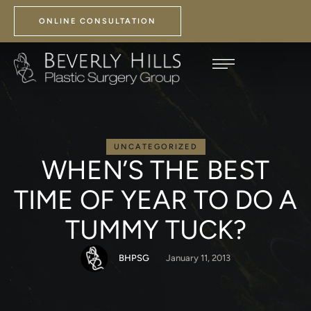
ONLINE CONSULTATION
UNCATEGORIZED
WHEN’S THE BEST
TIME OF YEAR TO DO A
TUMMY TUCK?
BHPSG
January 11, 2013