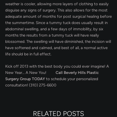
weather is cooler, allowing more layers of clothing to easily
disguise any signs of surgery. This also allows for the most
adequate amount of months for post surgical healing before
the summertime. Since a tummy tuck does usually result in
abdominal swelling, and a few days of immobility, by six
months the results from a tummy tuck will have really
blossomed. The swelling will have diminished, the incision will
have softened and calmed, and best of all, a normal active
life should be in full effect.
Kick off 2013 with the best body you could ever imagine! A
New Year… A New You!
Call Beverly Hills Plastic
Surgery Group TODAY
to schedule your personalized
consultation! (310) 275-6600
RELATED POSTS