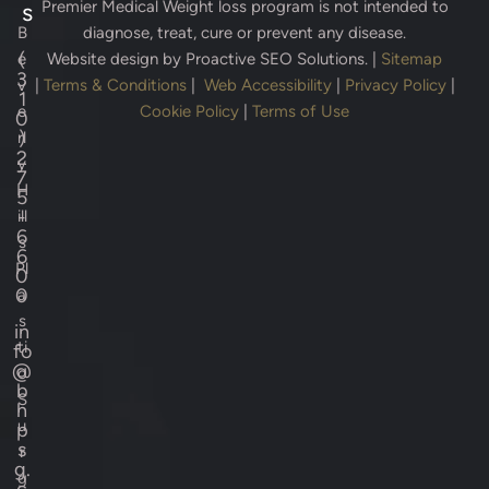
Premier Medical Weight loss program is not intended to
s
B
diagnose, treat, cure or prevent any disease.
(
e
Website design by
Proactive SEO Solutions.
|
Sitemap
3
v
|
Terms & Conditions
|
Web Accessibility
|
Privacy Policy
|
1
e
Cookie Policy
|
Terms of Use
0
)
rl
2
y
7
H
5
-
ill
6
s
6
Pl
0
0
a
s
in
ti
fo
@
c
b
S
h
u
p
s
r
g.
g