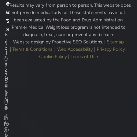
e
a
* Results may vary from person to person. This website does
s
c
not provide medical advice. These statements have not
s
t
been evaluated by the Food and Drug Administration.
Premier Medical Weight loss program is not intended to
s
B
diagnose, treat, cure or prevent any disease.
(
e
Website design by
Proactive SEO Solutions.
|
Sitemap
3
v
|
Terms & Conditions
|
Web Accessibility
|
Privacy Policy
|
1
e
Cookie Policy
|
Terms of Use
0
)
rl
2
y
7
H
5
-
ill
6
s
6
Pl
0
0
a
s
in
ti
fo
@
c
b