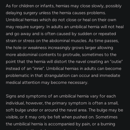
As for children or infants, hernias may close slowly, possibly
delaying surgery unless the hernia causes problems.
Umbilical hernias which do not close or heal on their own
may require surgery. In adults an umbilical hernia will not heal
and go away and is often caused by sudden or repeated
strain or stress on the abdominal muscles. As time passes,
the hole or weakness increasingly grows larger allowing
more abdominal contents to protrude, sometimes to the
point that the hernia will distort the navel creating an “outie”
instead of an “innie”. Umbilical hernias in adults can become
problematic in that strangulation can occur and immediate
medical attention may become necessary.
Signs and symptoms of an umbilical hernia vary for each
individual, however, the primary symptom is often a small,
soft bulge under or around the navel area. The bulge may be
visible, or it may only be felt when pushed on. Sometimes
the umbilical hernia is accompanied by pain, or a burning