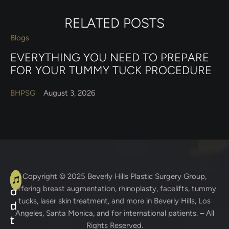
RELATED POSTS
Blogs
EVERYTHING YOU NEED TO PREPARE
FOR YOUR TUMMY TUCK PROCEDURE
BHPSG
August 3, 2026
A
C
Copyright © 2025
Beverly Hills Plastic Surgery Group
,
offering breast augmentation, rhinoplasty, facelifts, tummy
d
o
tucks, laser skin treatment, and more in Beverly Hills, Los
d
n
Angeles, Santa Monica, and for international patients. – All
r
t
Rights Reserved.