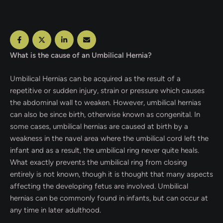
What is the cause of an Umbilical Hernia?
Umbilical Hernias can be acquired as the result of a
repetitive or sudden injury, strain or pressure which causes
the abdominal wall to weaken. However, umbilical hernias
can also be since birth, otherwise known as congenital. In
some cases, umbilical hernias are caused at birth by a
weakness in the navel area where the umbilical cord left the
infant and as a result, the umbilical ring never quite heals.
What exactly prevents the umbilical ring from closing
entirely is not known, though it is thought that many aspects
affecting the developing fetus are involved. Umbilical
hernias can be commonly found in infants, but can occur at
any time in later adulthood.