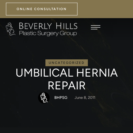
ONLINE CONSULTATION
UNCATEGORIZED
UMBILICAL HERNIA
REPAIR
BHPSG
June 8, 2011