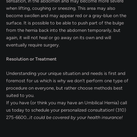
sensation, in the abdomen and may become more severe
when lifting, coughing or sneezing. This area may also
become swollen and may appear red or a gray-blue on the
surface. It is possible to be able to push part of the bulge
from the hernia back into the abdomen temporarily, but
again, it will not heal or go away on its own and will
eventually require surgery.
Resolution or Treatment
Understanding your unique situation and needs is first and
foremost for us which is why we don’t perform one type of
procedure on everyone, but rather choose methods best
suited to you.
If you have (or think you may have an Umbilical Hernia) call
us today to schedule your personalized consultation! (310)
275-6600…
it could be covered by your health insurance!