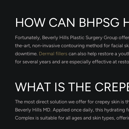
HOW CAN BHPSG H
Fortunately, Beverly Hills Plastic Surgery Group offe
the-art, non-invasive contouring method for facial sk
downtime.
Dermal fillers
can also help restore a yout
for several years and are especially effective at resto
WHAT IS THE CRE
The most direct solution we offer for crepey skin is 
Beverly Hills MD. Applied once daily, this hydrating
Complex is suitable for all ages and skin types, offe