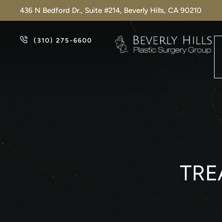
436 N Bedford Dr., Suite #214, Beverly Hills, CA 90210
(310) 275-6600
TRE