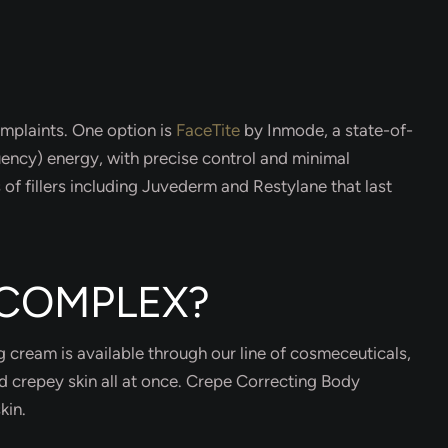
omplaints. One option is
FaceTite
by Inmode, a state-of-
uency) energy, with precise control and minimal
of fillers including Juvederm and Restylane that last
 COMPLEX?
ng cream is available through our line of cosmeceuticals,
nd crepey skin all at once. Crepe Correcting Body
kin.