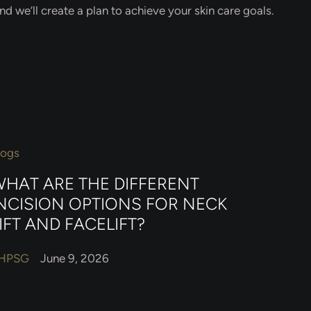
d we’ll create a plan to achieve your skin care goals.
logs
HAT ARE THE DIFFERENT
NCISION OPTIONS FOR NECK
IFT AND FACELIFT?
HPSG
June 9, 2026