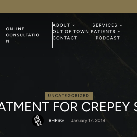
ABOUT
SERVICES
ONLINE
OUT OF TOWN PATIENTS
CONSULTATIO
CONTACT
PODCAST
N
UNCATEGORIZED
ATMENT FOR CREPEY 
BHPSG
January 17, 2018