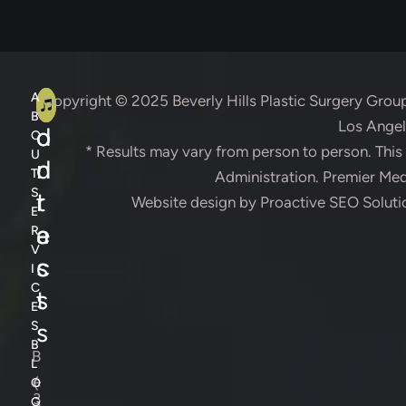
A
C
A
Copyright © 2025
Beverly Hills Plastic Surgery Grou
B
Los Angele
d
o
O
* Results may vary from person to person. Thi
U
d
n
T
Administration. Premier Medi
S
r
t
Website design by
Proactive SEO Soluti
E
e
a
R
V
s
c
I
C
s
t
E
s
S
B
B
L
e
(
O
3
G