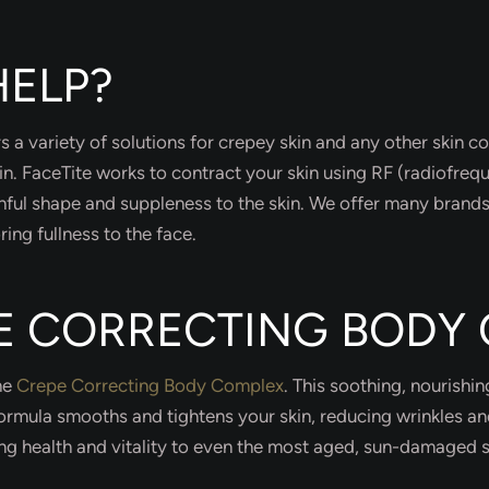
ELP?
rs a variety of solutions for crepey skin and any other skin c
in. FaceTite works to contract your skin using RF (radiofreq
hful shape and suppleness to the skin. We offer many brands 
ring fullness to the face.
PE CORRECTING BODY
the
Crepe Correcting Body Complex
. This soothing, nourishi
 formula smooths and tightens your skin, reducing wrinkles a
ring health and vitality to even the most aged, sun-damaged s