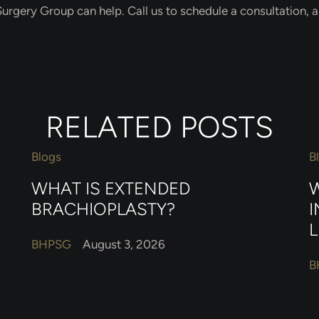
urgery Group can help. Call us to schedule a consultation, an
RELATED POSTS
Blogs
B
WHAT IS EXTENDED
W
BRACHIOPLASTY?
I
L
BHPSG
August 3, 2026
B