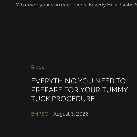
Whatever your skin care needs, Beverly Hills Plastic S
Blogs
EVERYTHING YOU NEED TO
PREPARE FOR YOUR TUMMY
TUCK PROCEDURE
BHPSG
August 3, 2026