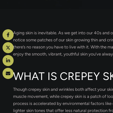
Aging skin is inevitable. As we get into our 40s and
notice some patches of our skin growing thin and crin
there’s no reason you have to live with it. With the
enjoy the smooth, vibrant, youthful skin you’ve alwa
WHAT IS CREPEY S
Though crepey skin and wrinkles both affect your ski
muscle movement, while crepey skin is a patch of loose
process is accelerated by environmental factors like 
lighter skin tones that offer less natural protection f