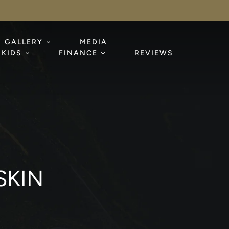
GALLERY
MEDIA
KIDS
FINANCE
REVIEWS
SKIN