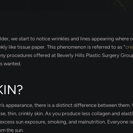
 older, we start to notice wrinkles and lines appearing whe
kly like tissue paper. This phenomenon is referred to as “
cre
 many procedures offered at Beverly Hills Plastic Surgery Gr
ys wanted.
KIN?
n’s appearance, there is a distinct difference between them.
, thin, crinkly skin. As you produce less collagen and elastin
excess sun exposure, smoking, and malnutrition. Everyone is 
rom the sun.