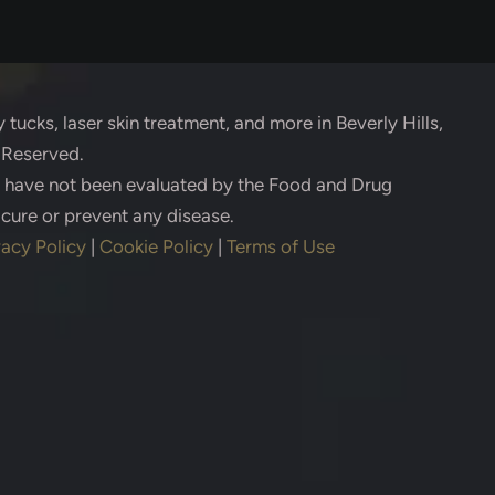
 tucks, laser skin treatment, and more in Beverly Hills,
s Reserved.
s have not been evaluated by the Food and Drug
 cure or prevent any disease.
vacy Policy
|
Cookie Policy
|
Terms of Use