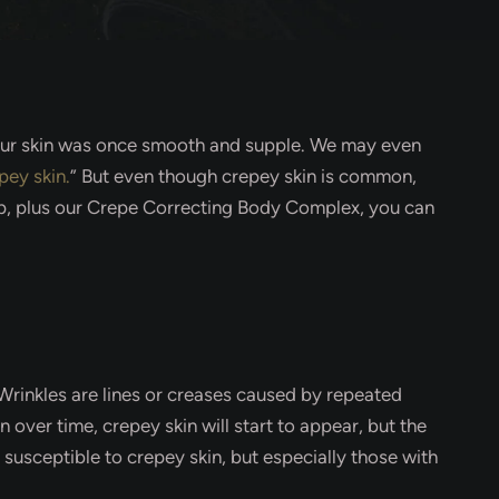
re our skin was once smooth and supple. We may even
pey skin.
” But even though crepey skin is common,
oup, plus our Crepe Correcting Body Complex, you can
 Wrinkles are lines or creases caused by repeated
 over time, crepey skin will start to appear, but the
susceptible to crepey skin, but especially those with