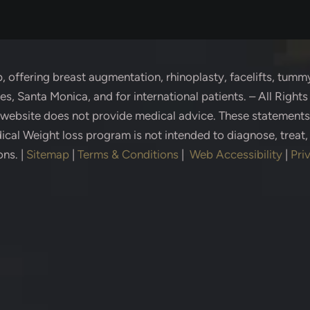
p
, offering breast augmentation, rhinoplasty, facelifts, tummy
s, Santa Monica, and for international patients. – All Right
s website does not provide medical advice. These statement
cal Weight loss program is not intended to diagnose, treat,
ons.
|
Sitemap
|
Terms & Conditions
|
Web Accessibility
|
Pri