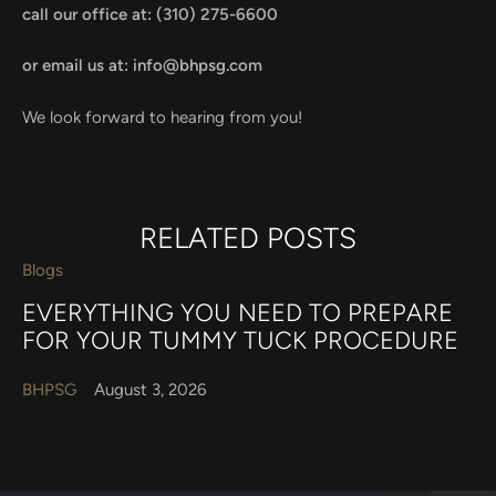
call our office at: (310) 275-6600
or email us at: info@bhpsg.com
We look forward to hearing from you!
RELATED POSTS
Blogs
EVERYTHING YOU NEED TO PREPARE
FOR YOUR TUMMY TUCK PROCEDURE
BHPSG
August 3, 2026