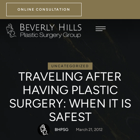
ONLINE CONSULTATION
UNCATEGORIZED
TRAVELING AFTER
HAVING PLASTIC
SURGERY: WHEN IT IS
SAFEST
BHPSG
March 21, 2012