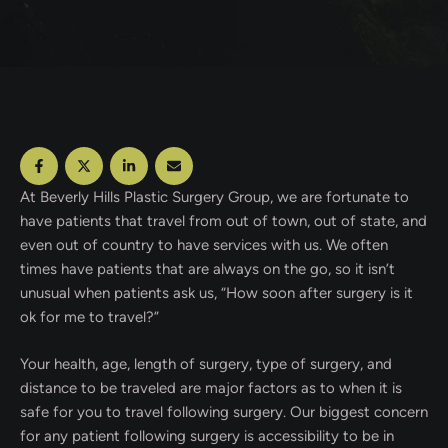
At Beverly Hills Plastic Surgery Group, we are fortunate to
have patients that travel from out of town, out of state, and
even out of country to have services with us. We often
times have patients that are always on the go, so it isn’t
unusual when patients ask us, “How soon after surgery is it
ok for me to travel?”
Your health, age, length of surgery, type of surgery, and
distance to be traveled are major factors as to when it is
safe for you to travel following surgery. Our biggest concern
for any patient following surgery is accessibility to be in