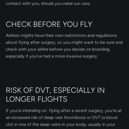
contact with you, should you need our care.
CHECK BEFORE YOU FLY
Airlines mights have their own restrictions and regulations
about flying after surgery, so you might want to be sure and
check with your airline before you decide on boarding,
especially if you’ve had a more invasive surgery.
RISK OF DVT, ESPECIALLY IN
LONGER FLIGHTS
If you’re intending on flying after a recent surgery, you’re at
an increased risk of deep vein thrombosis or DVT (a blood
clot in one of the deep veins in your body, usually in your