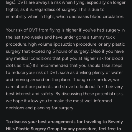
legs). DVTs are always a risk when flying, especially on longer
flights, as it is, regardless of surgery. This is due to
immobility when in flight, which decreases blood circulation.
Your risk of DVT from flying is higher if you’ve had surgery in
the last two weeks and have under gone a tummy tuck
procedure, high volume liposuction procedure, or any plastic
surgery that exceeding 5 hours of surgery. (Also if you have
any medical conditions that put you at higher risk for blood
clots as it is.) It’s recommended that you should take steps
to reduce your risk of DVT, such as drinking plenty of water
and moving around on the plane. Though risk are low, we
care about our patients and strive to look out for their very
best interest and safety. By discussing these potential risks,
we hope it allow you to make the most well-informed
decisions and planning for surgery.
To discuss your best arrangements for traveling to Beverly
Hills Plastic Surgery Group for any procedure, feel free to