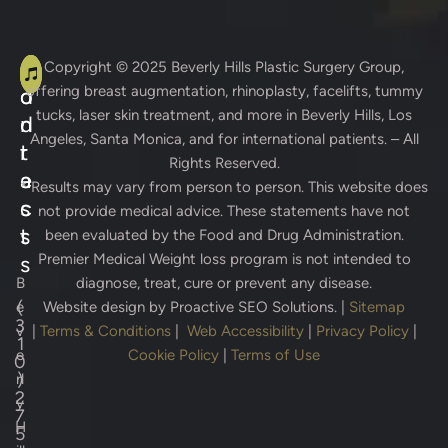
A
C
Copyright © 2025
Beverly Hills Plastic Surgery Group
,
offering breast augmentation, rhinoplasty, facelifts, tummy
d
o
tucks, laser skin treatment, and more in Beverly Hills, Los
d
n
Angeles, Santa Monica, and for international patients. – All
r
t
Rights Reserved.
e
a
* Results may vary from person to person. This website does
s
c
not provide medical advice. These statements have not
s
t
been evaluated by the Food and Drug Administration.
Premier Medical Weight loss program is not intended to
s
B
diagnose, treat, cure or prevent any disease.
(
e
Website design by
Proactive SEO Solutions.
|
Sitemap
3
v
|
Terms & Conditions
|
Web Accessibility
|
Privacy Policy
|
1
e
Cookie Policy
|
Terms of Use
0
)
rl
2
y
7
H
5