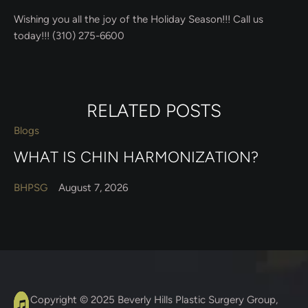
Wishing you all the joy of the Holiday Season!!! Call us
today!!! (310) 275-6600
RELATED POSTS
Blogs
WHAT IS CHIN HARMONIZATION?
BHPSG
August 7, 2026
A
C
Copyright © 2025
Beverly Hills Plastic Surgery Group
,