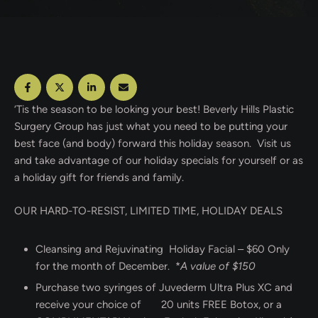
‘Tis the season to be looking your best! Beverly Hills Plastic
Surgery Group has just what you need to be putting your
best face (and body) forward this holiday season. Visit us
and take advantage of our holiday specials for yourself or as
a holiday gift for friends and family.
OUR HARD-TO-RESIST, LIMITED TIME, HOLIDAY DEALS
Cleansing and Rejuvinating Holiday Facial – $60 Only
for the month of December. *
A value of $150
Purchase two syringes of Juvederm Ultra Plus XC and
receive your choice of 20 units FREE Botox, or a