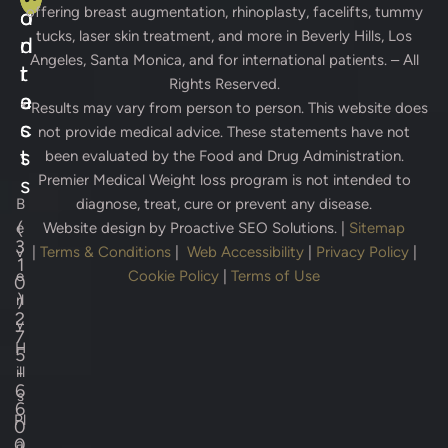
offering breast augmentation, rhinoplasty, facelifts, tummy
d
o
tucks, laser skin treatment, and more in Beverly Hills, Los
d
n
Angeles, Santa Monica, and for international patients. – All
r
t
Rights Reserved.
e
a
* Results may vary from person to person. This website does
s
c
not provide medical advice. These statements have not
s
t
been evaluated by the Food and Drug Administration.
Premier Medical Weight loss program is not intended to
s
B
diagnose, treat, cure or prevent any disease.
(
e
Website design by
Proactive SEO Solutions.
|
Sitemap
3
v
|
Terms & Conditions
|
Web Accessibility
|
Privacy Policy
|
1
e
Cookie Policy
|
Terms of Use
0
)
rl
2
y
7
H
5
-
ill
6
s
6
Pl
0
0
a