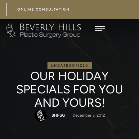
ONLINE CONSULTATION
UNCATEGORIZED
OUR HOLIDAY
SPECIALS FOR YOU
AND YOURS!
BHPSG
December 3, 2012