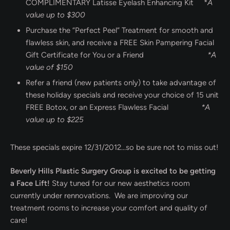
COMPLIMENTARY Latisse Eyelash Enhancing Kit *
A
value up to $300
Purchase the “Perfect Peel” Treatment for smooth and
flawless skin, and receive a FREE Skin Pampering Facial
Gift Certificate for You or a Friend
*A
value of $150
Refer a friend (new patients only) to take advantage of
these holiday specials and receive your choice of 15 unit
FREE Botox, or an Express Flawless Facial
*A
value up to $225
These specials expire 12/31/2012…so be sure not to miss out!
Beverly Hills Plastic Surgery Group is excited to be getting
a Face Lift!
Stay tuned for our new aesthetics room
currently under rennovations. We are improving our
treatment rooms to increase your comfort and quality of
care!