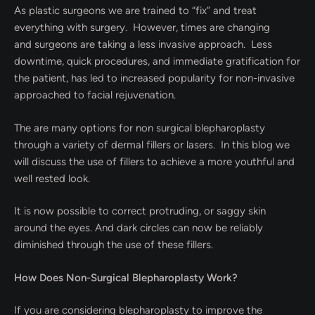
As plastic surgeons we are trained to “fix” and treat
everything with surgery. However, times are changing
and surgeons are taking a less invasive approach. Less
downtime, quick procedures, and immediate gratification for
the patient, has led to increased popularity for non-invasive
approached to facial rejuvenation.
The are many options for non surgical blepharoplasty
through a variety of dermal fillers or lasers. In this blog we
will discuss the use of fillers to achieve a more youthful and
well rested look.
It is now possible to correct protruding, or saggy skin
around the eyes. And dark circles can now be reliably
diminished through the use of these fillers.
How Does Non-Surgical Blepharoplasty Work?
If you are considering blepharoplasty to improve the