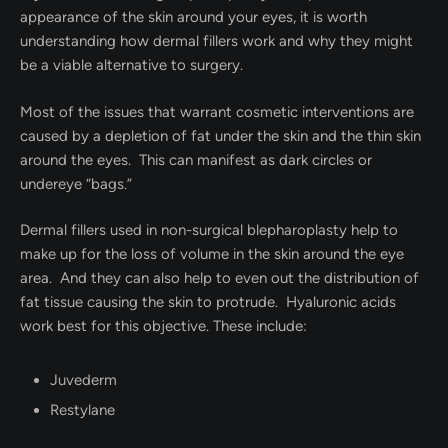
appearance of the skin around your eyes, it is worth
understanding how dermal fillers work and why they might
be a viable alternative to surgery.
Most of the issues that warrant cosmetic interventions are
caused by a depletion of fat under the skin and the thin skin
around the eyes. This can manifest as dark circles or
undereye “bags.”
Dermal fillers used in non-surgical blepharoplasty help to
make up for the loss of volume in the skin around the eye
area. And they can also help to even out the distribution of
fat tissue causing the skin to protrude. Hyaluronic acids
work best for this objective. These include:
Juvederm
Restylane