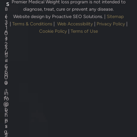
Premier Medical Weight loss program is not intended to
s
B
diagnose, treat, cure or prevent any disease.
(
e
Website design by
Proactive SEO Solutions.
|
Sitemap
3
v
|
Terms & Conditions
|
Web Accessibility
|
Privacy Policy
|
1
e
Cookie Policy
|
Terms of Use
0
)
rl
2
y
7
H
5
-
ill
6
s
6
Pl
0
0
a
s
in
ti
fo
@
c
b
S
h
u
p
s
r
g.
g
c