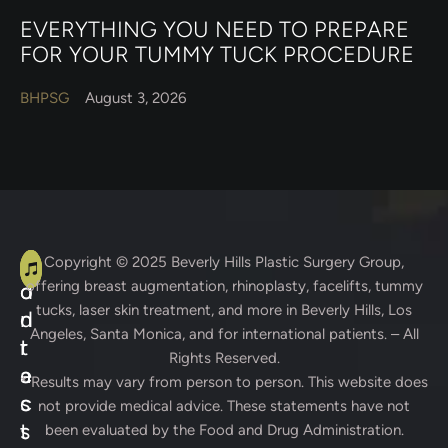
EVERYTHING YOU NEED TO PREPARE
FOR YOUR TUMMY TUCK PROCEDURE
BHPSG
August 3, 2026
A
C
Copyright © 2025
Beverly Hills Plastic Surgery Group
,
offering breast augmentation, rhinoplasty, facelifts, tummy
d
o
tucks, laser skin treatment, and more in Beverly Hills, Los
d
n
Angeles, Santa Monica, and for international patients. – All
r
t
Rights Reserved.
e
a
* Results may vary from person to person. This website does
s
c
not provide medical advice. These statements have not
s
t
been evaluated by the Food and Drug Administration.