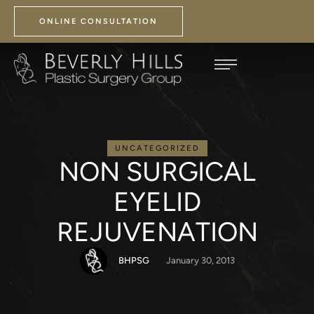
ONLINE CONSULTATION
UNCATEGORIZED
NON SURGICAL
EYELID
REJUVENATION
BHPSG
January 30, 2013