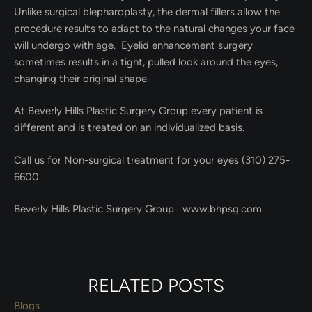
Unlike surgical blepharoplasty, the dermal fillers allow the
procedure results to adapt to the natural changes your face
will undergo with age. Eyelid enhancement surgery
sometimes results in a tight, pulled look around the eyes,
changing their original shape.
At Beverly Hills Plastic Surgery Group every patient is
different and is treated on an individualized basis.
Call us for Non-surgical treatment for your eyes (310) 275-
6600
Beverly Hills Plastic Surgery Group www.bhpsg.com
RELATED POSTS
Blogs