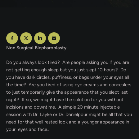
Non Surgical Blepharoplasty
Do you always look tired? Are people asking you if you are
not getting enough sleep but you just slept 10 hours? Do
you have dark circles, puffiness, or bags under your eyes all
the time? Are you tired of using eye creams and concealers
to just temporarily give the appearance that you slept last
night? If so, we might have the solution for you without
incisions and downtime. A simple 20 minute injectable
session with Dr. Layke or Dr. Danielpour might be all that you
need for that well rested look and a younger appearance in
your eyes and face..