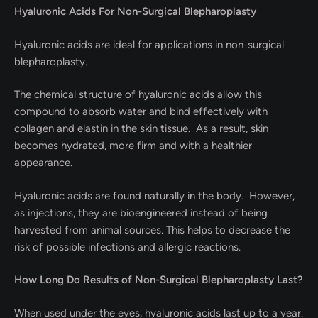
Hyaluronic Acids For Non-Surgical Blepharoplasty
Hyaluronic acids are ideal for applications in non-surgical
blepharoplasty.
The chemical structure of hyaluronic acids allow this
compound to absorb water and bind effectively with
collagen and elastin in the skin tissue. As a result, skin
becomes hydrated, more firm and with a healthier
appearance.
Hyaluronic acids are found naturally in the body. However,
as injections, they are bioengineered instead of being
harvested from animal sources. This helps to decrease the
risk of possible infections and allergic reactions.
How Long Do Results of Non-Surgical Blepharoplasty Last?
When used under the eyes, hyaluronic acids last up to a year.