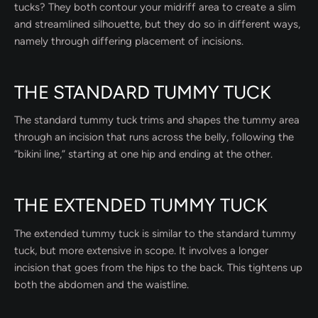
tucks? They both contour your midriff area to create a slim
and streamlined silhouette, but they do so in different ways,
namely through differing placement of incisions.
THE STANDARD TUMMY TUCK
The standard tummy tuck trims and shapes the tummy area
through an incision that runs across the belly, following the
“bikini line,” starting at one hip and ending at the other.
THE EXTENDED TUMMY TUCK
The extended tummy tuck is similar to the standard tummy
tuck, but more extensive in scope. It involves a longer
incision that goes from the hips to the back. This tightens up
both the abdomen and the waistline.