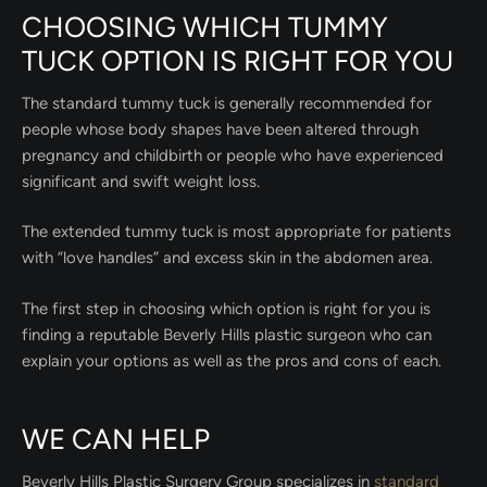
CHOOSING WHICH TUMMY
TUCK OPTION IS RIGHT FOR YOU
The standard tummy tuck is generally recommended for
people whose body shapes have been altered through
pregnancy and childbirth or people who have experienced
significant and swift weight loss.
The extended tummy tuck is most appropriate for patients
with “love handles” and excess skin in the abdomen area.
The first step in choosing which option is right for you is
finding a reputable Beverly Hills plastic surgeon who can
explain your options as well as the pros and cons of each.
WE CAN HELP
Beverly Hills Plastic Surgery Group specializes in
standard