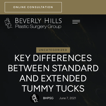
ONLINE CONSULTATION
UNCATEGORIZED
KEY DIFFERENCES
BETWEEN STANDARD
AND EXTENDED
TUMMY TUCKS
BHPSG
June 7, 2021