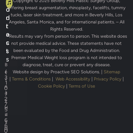
A
C
Copyright © 2025
Beverly Hills Plastic Surgery Group
,
offering breast augmentation, rhinoplasty, facelifts, tummy
d
o
tucks, laser skin treatment, and more in Beverly Hills, Los
d
n
Angeles, Santa Monica, and for international patients. – All
r
t
Rights Reserved.
e
a
* Results may vary from person to person. This website does
s
c
not provide medical advice. These statements have not
s
t
been evaluated by the Food and Drug Administration.
Premier Medical Weight loss program is not intended to
s
B
diagnose, treat, cure or prevent any disease.
(
e
Website design by
Proactive SEO Solutions.
|
Sitemap
3
v
|
Terms & Conditions
|
Web Accessibility
|
Privacy Policy
|
1
e
Cookie Policy
|
Terms of Use
0
)
rl
2
y
7
H
5
-
ill
6
s
6
Pl
0