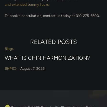
and extended tummy tucks
.
To book a consultation, contact us today at 310-275-6600.
RELATED POSTS
Blogs
WHAT IS CHIN HARMONIZATION?
BHPSG
August 7, 2026