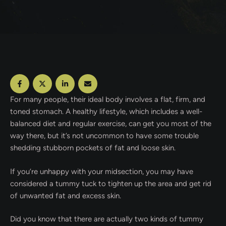
For many people, their ideal body involves a flat, firm, and
toned stomach. A healthy lifestyle, which includes a well-
balanced diet and regular exercise, can get you most of the
way there, but it’s not uncommon to have some trouble
shedding stubborn pockets of fat and loose skin.
If you’re unhappy with your midsection, you may have
considered a tummy tuck to tighten up the area and get rid
of unwanted fat and excess skin.
Did you know that there are actually two kinds of tummy