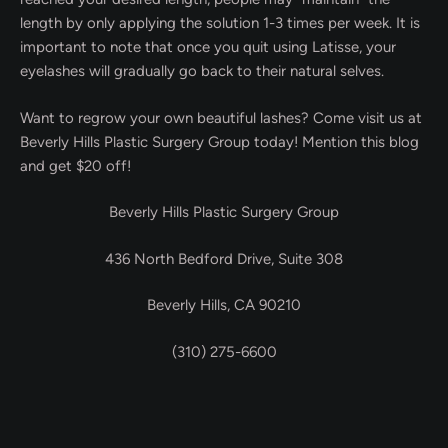
length by only applying the solution 1-3 times per week. It is
important to note that once you quit using Latisse, your
eyelashes will gradually go back to their natural selves.
Want to regrow your own beautiful lashes? Come visit us at
Beverly Hills Plastic Surgery Group today! Mention this blog
and get $20 off!
Beverly Hills Plastic Surgery Group
436 North Bedford Drive, Suite 308
Beverly Hills, CA 90210
(310) 275-6600