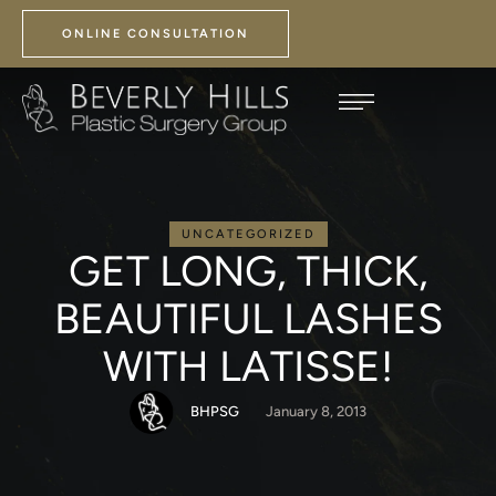
ONLINE CONSULTATION
UNCATEGORIZED
GET LONG, THICK,
BEAUTIFUL LASHES
WITH LATISSE!
BHPSG
January 8, 2013