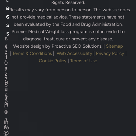
Rights Reserved.
e
a
* Results may vary from person to person. This website does
s
c
not provide medical advice. These statements have not
s
t
been evaluated by the Food and Drug Administration.
Premier Medical Weight loss program is not intended to
s
B
diagnose, treat, cure or prevent any disease.
(
e
Website design by
Proactive SEO Solutions.
|
Sitemap
3
v
|
Terms & Conditions
|
Web Accessibility
|
Privacy Policy
|
1
e
Cookie Policy
|
Terms of Use
0
)
rl
2
y
7
H
5
-
ill
6
s
6
Pl
0
0
a
s
in
ti
fo
@
c