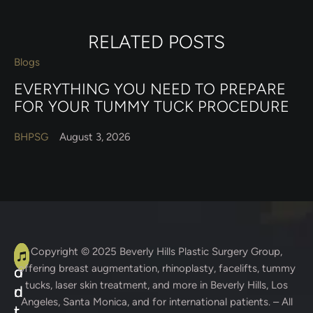
RELATED POSTS
Blogs
EVERYTHING YOU NEED TO PREPARE
FOR YOUR TUMMY TUCK PROCEDURE
BHPSG
August 3, 2026
A
C
Copyright © 2025
Beverly Hills Plastic Surgery Group
,
offering breast augmentation, rhinoplasty, facelifts, tummy
d
o
tucks, laser skin treatment, and more in Beverly Hills, Los
d
n
Angeles, Santa Monica, and for international patients. – All
r
t