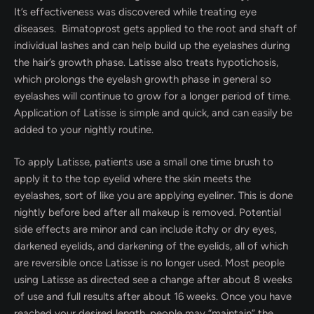
It’s effectiveness was discovered while treating eye
diseases. Bimatoprost gets applied to the root and shaft of
individual lashes and can help build up the eyelashes during
the hair’s growth phase. Latisse also treats hypotichosis,
which prolongs the eyelash growth phase in general so
eyelashes will continue to grow for a longer period of time.
Application of Latisse is simple and quick, and can easily be
added to your nightly routine.
To apply Latisse, patients use a small one time brush to
apply it to the top eyelid where the skin meets the
eyelashes, sort of like you are applying eyeliner. This is done
nightly before bed after all makeup is removed. Potential
side effects are minor and can include itchy or dry eyes,
darkened eyelids, and darkening of the eyelids, all of which
are reversible once Latisse is no longer used. Most people
using Latisse as directed see a change after about 8 weeks
of use and full results after about 16 weeks. Once you have
reached your desired length, people may “maintain” the