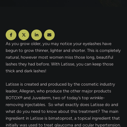
As you grow older, you may notice your eyelashes have
begun to grow thinner, lighter and shorter. This is completely
natural, however most women miss those long, beautiful
lashes they had before. With Latisse, you can keep those
thick and dark lashes!
Latisse is created and produced by the cosmetic industry
leader, Allegran, who produce the other major products
BOTOX® and Juvederm, two of today’s top wrinkle-
removing injectables. So what exactly does Latisse do and
what do you need to know about this treatment? The main
ingredient in Latisse is bimatoprost, a topical ingredient that
initially was used to treat glaucoma and ocular hypertension.