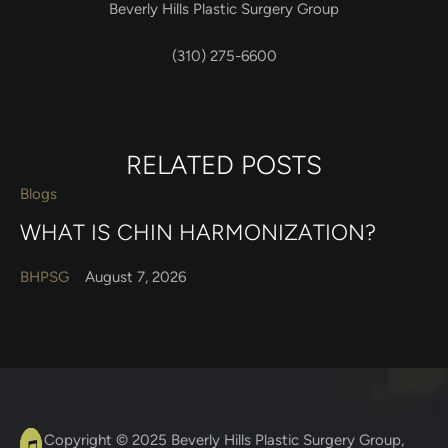
Beverly Hills Plastic Surgery Group
(310) 275-6600
RELATED POSTS
Blogs
WHAT IS CHIN HARMONIZATION?
BHPSG
August 7, 2026
A
C
Copyright © 2025
Beverly Hills Plastic Surgery Group
,