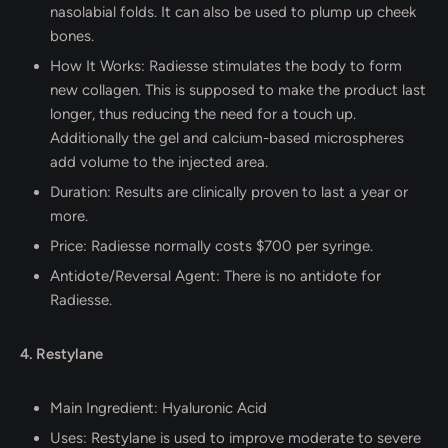
nasolabial folds. It can also be used to plump up cheek
bones.
How It Works: Radiesse stimulates the body to form
new collagen. This is supposed to make the product last
longer, thus reducing the need for a touch up.
Additionally the gel and calcium-based microspheres
add volume to the injected area.
Duration: Results are clinically proven to last a year or
more.
Price: Radiesse normally costs $700 per syringe.
Antidote/Reversal Agent: There is no antidote for
Radiesse.
4. Restylane
Main Ingredient: Hyaluronic Acid
Uses: Restylane is used to improve moderate to severe