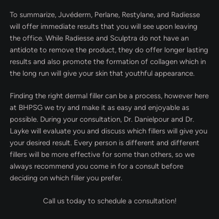
To summarize, Juvéderm, Perlane, Restylane, and Radiesse
will offer immediate results that you will see upon leaving
the office. While Radiesse and Sculptra do not have an
antidote to remove the product, they do offer longer lasting
results and also promote the formation of collagen which in
the long run will give your skin that youthful appearance.
Finding the right dermal filler can be a process, however here
at BHPSG we try and make it as easy and enjoyable as
possible. During your consultation, Dr. Danielpour and Dr.
Layke will evaluate you and discuss which fillers will give you
your desired result. Every person is different and different
fillers will be more effective for some than others, so we
always recommend you come in for a consult before
deciding on which filler you prefer.
Call us today to schedule a consultation!