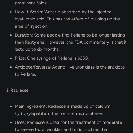
prominent folds.
How It Works: Water is absorbed by the injected
hyaluronic acid. This has the effect of building up the
area of injection.
Duration: Some people find Perlane to be longer lasting
than Restylane. However, the FDA commentary is that it
lasts up to six months.
Price: One syringe of Perlane is $650.
Antidote/Reversal Agent: Hyaluronidase is the antidote
to Perlane.
3. Radiesse
Main Ingredient: Radiesse is made up of calcium
hydroxylapatite in the form of microspheres.
Uses: Radiesse is used for the treatment of moderate
to severe facial wrinkles and folds, such as the