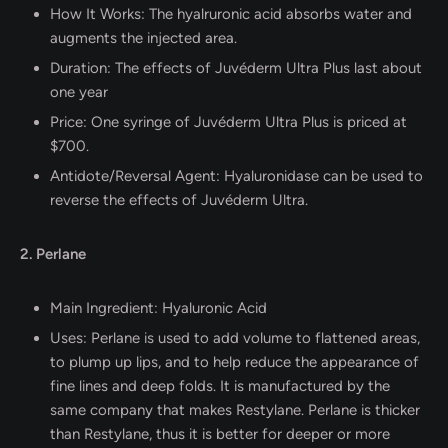
How It Works: The hyalruronic acid absorbs water and
augments the injected area.
Duration: The effects of Juvéderm Ultra Plus last about
one year
Price: One syringe of Juvéderm Ultra Plus is priced at
$700.
Antidote/Reversal Agent: Hyaluronidase can be used to
reverse the effects of Juvéderm Ultra.
2. Perlane
Main Ingredient: Hyaluronic Acid
Uses: Perlane is used to add volume to flattened areas,
to plump up lips, and to help reduce the appearance of
fine lines and deep folds. It is manufactured by the
same company that makes Restylane. Perlane is thicker
than Restylane, thus it is better for deeper or more