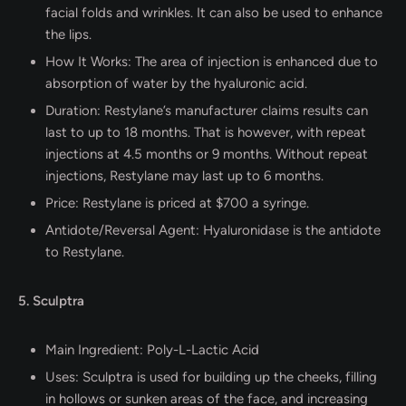
facial folds and wrinkles. It can also be used to enhance
the lips.
How It Works: The area of injection is enhanced due to
absorption of water by the hyaluronic acid.
Duration: Restylane’s manufacturer claims results can
last to up to 18 months. That is however, with repeat
injections at 4.5 months or 9 months. Without repeat
injections, Restylane may last up to 6 months.
Price: Restylane is priced at $700 a syringe.
Antidote/Reversal Agent: Hyaluronidase is the antidote
to Restylane.
5. Sculptra
Main Ingredient: Poly-L-Lactic Acid
Uses: Sculptra is used for building up the cheeks, filling
in hollows or sunken areas of the face, and increasing