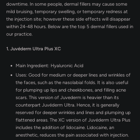
downtime. In some people, dermal fillers may cause some
mild bruising, temporary swelling, or temporary redness at
the injection site; however these side effects will disappear
within 24-48 hours. Below are the top 5 dermal fillers used in
our practice.
1. Juvéderm Ultra Plus XC
Main Ingredient: Hyaluronic Acid
Uses: Good for medium or deeper lines and wrinkles of
the faces, such as the nasolabial folds. It is also useful
for plumping up lips and cheekbones, and filling acne
scars. This version of Juvederm is heavier than its
counterpart Juvéderm Ultra. Hence, it is generally
reserved for deeper wrinkles and lines and plumping up
flattened areas. The XC version of Juvéderm Ultra Plus
includes the addition of lidocaine. Lidocaine, an
anesthetic, reduces the pain associated with injection.