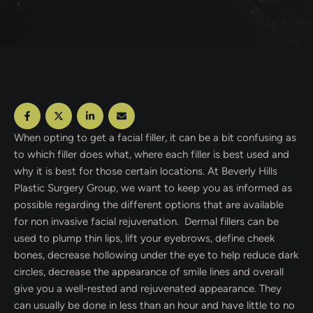
When opting to get a facial filler, it can be a bit confusing as
to which filler does what, where each filler is best used and
why it is best for those certain locations. At Beverly Hills
Plastic Surgery Group, we want to keep you as informed as
possible regarding the different options that are available
for non invasive facial rejuvenation. Dermal fillers can be
used to plump thin lips, lift your eyebrows, define cheek
bones, decrease hollowing under the eye to help reduce dark
circles, decrease the appearance of smile lines and overall
give you a well-rested and rejuvenated appearance. They
can usually be done in less than an hour and have little to no