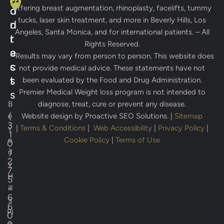
offering breast augmentation, rhinoplasty, facelifts, tummy
d
o
tucks, laser skin treatment, and more in Beverly Hills, Los
d
n
Angeles, Santa Monica, and for international patients. – All
r
t
Rights Reserved.
e
a
* Results may vary from person to person. This website does
s
c
not provide medical advice. These statements have not
s
t
been evaluated by the Food and Drug Administration.
Premier Medical Weight loss program is not intended to
s
B
diagnose, treat, cure or prevent any disease.
(
e
Website design by
Proactive SEO Solutions.
|
Sitemap
3
v
|
Terms & Conditions
|
Web Accessibility
|
Privacy Policy
|
1
e
Cookie Policy
|
Terms of Use
0
)
rl
2
y
7
H
5
-
ill
6
s
6
Pl
0