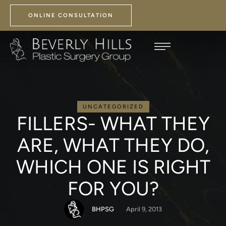
ONLINE CONSULTATION
UNCATEGORIZED
FILLERS- WHAT THEY
ARE, WHAT THEY DO,
WHICH ONE IS RIGHT
FOR YOU?
BHPSG
April 9, 2013