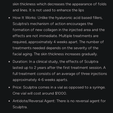
skin thickness which decreases the appearance of folds
and lines. It is not used to enhance the lips
How It Works: Unlike the hyaluronic acid based fillers,
Sculptra’s mechanism of action encourages the
formation of new collagen in the injected area and the
effects are not immediate. Multiple treatments are
required, approximately 4 weeks apart. The number of
treatments needed depends on the severity of the
facial aging. The skin thickness increases gradually.
Duration: In a clinical study, the effects of Sculptra
lasted up to 2 years after the first treatment session. A
full treatment consists of an average of three injections
approximately 4-6 weeks aparts.
Price: Sculptra comes in a vial as opposed to a syringe.
One vial will cost around $1000.
Antidote/Reversal Agent: There is no reversal agent for
Sculptra.