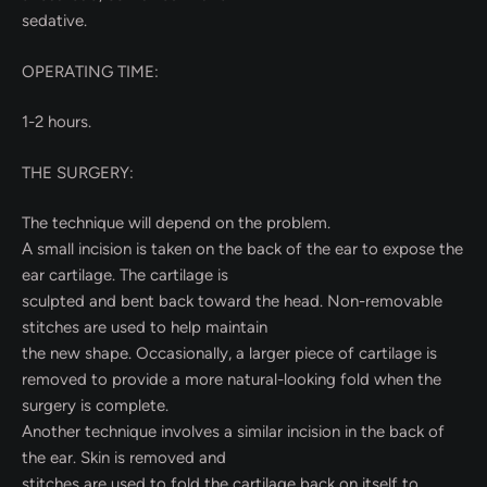
sedative.
OPERATING TIME:
1-2 hours.
THE SURGERY:
The technique will depend on the problem.
A small incision is taken on the back of the ear to expose the
ear cartilage. The cartilage is
sculpted and bent back toward the head. Non-removable
stitches are used to help maintain
the new shape. Occasionally, a larger piece of cartilage is
removed to provide a more natural-looking fold when the
surgery is complete.
Another technique involves a similar incision in the back of
the ear. Skin is removed and
stitches are used to fold the cartilage back on itself to