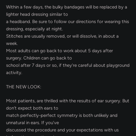
Within a few days, the bulky bandages will be replaced by a
lighter head dressing similar to
a headband. Be sure to follow our directions for wearing this
dressing, especially at night.
Stitches are usually removed, or will dissolve, in about a
week.
Most adults can go back to work about 5 days after
surgery. Children can go back to
school after 7 days or so, if they’re careful about playground
activity.
THE NEW LOOK:
Most patients, are thrilled with the results of ear surgery. But
don’t expect both ears to
match perfectly-perfect symmetry is both unlikely and
unnatural in ears. If you’ve
discussed the procedure and your expectations with us