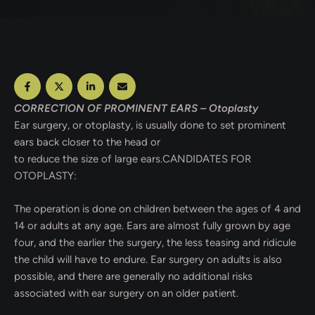
CORRECTION OF PROMINENT EARS – Otoplasty
Ear surgery, or otoplasty, is usually done to set prominent
ears back closer to the head or
to reduce the size of large ears.CANDIDATES FOR
OTOPLASTY:
The operation is done on children between the ages of 4 and
14 or adults at any age. Ears are almost fully grown by age
four, and the earlier the surgery, the less teasing and ridicule
the child will have to endure. Ear surgery on adults is also
possible, and there are generally no additional risks
associated with ear surgery on an older patient.