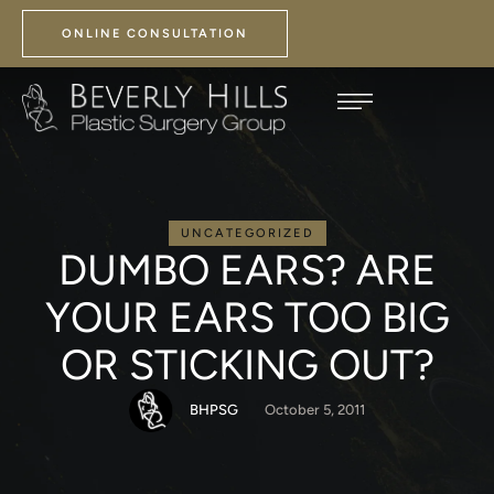
ONLINE CONSULTATION
UNCATEGORIZED
DUMBO EARS? ARE
YOUR EARS TOO BIG
OR STICKING OUT?
BHPSG
October 5, 2011