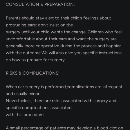
CONSULTATION & PREPARATION:
Parents should stay alert to their child’s feelings about
protruding ears; don’t insist on the
surgery until your child wants the change. Children who feel
uncomfortable about their ears and want the surgery are
generally more cooperative during the process and happier
with the outcome.We will also give you specific instructions
on how to prepare for surgery.
RISKS & COMPLICATIONS:
When ear surgery is performed,complications are infrequent
and usually minor.
Nevertheless, there are risks associated with surgery and
specific complications associated
with this procedure.
A small percentage of patients may develop a blood clot on