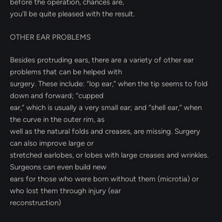
before the operation, chances are,
you’ll be quite pleased with the result.
OTHER EAR PROBLEMS
Besides protruding ears, there are a variety of other ear
problems that can be helped with
surgery. These include: “lop ear,” when the tip seems to fold
down and forward; “cupped
ear,” which is usually a very small ear; and “shell ear,” when
the curve in the outer rim, as
well as the natural folds and creases, are missing. Surgery
can also improve large or
stretched earlobes, or lobes with large creases and wrinkles.
Surgeons can even build new
ears for those who were born without them (microtia) or
who lost them through injury (ear
reconstruction)