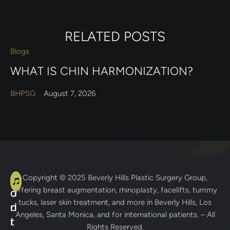
RELATED POSTS
Blogs
WHAT IS CHIN HARMONIZATION?
BHPSG
August 7, 2026
A
C
Copyright © 2025
Beverly Hills Plastic Surgery Group
,
offering breast augmentation, rhinoplasty, facelifts, tummy
d
o
tucks, laser skin treatment, and more in Beverly Hills, Los
d
n
Angeles, Santa Monica, and for international patients. – All
r
t
Rights Reserved.