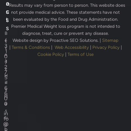
e
a
* Results may vary from person to person. This website does
s
c
not provide medical advice. These statements have not
s
t
been evaluated by the Food and Drug Administration.
Premier Medical Weight loss program is not intended to
s
B
diagnose, treat, cure or prevent any disease.
(
e
Website design by
Proactive SEO Solutions.
|
Sitemap
3
v
|
Terms & Conditions
|
Web Accessibility
|
Privacy Policy
|
1
e
Cookie Policy
|
Terms of Use
0
)
rl
2
y
7
H
5
-
ill
6
s
6
Pl
0
0
a
s
in
ti
fo
@
c
b