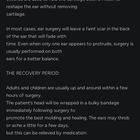
reshape the ear without removing
cartilage.
In most cases, ear surgery will leave a faint scar in the back
of the ear that will fade with
time. Even when only one ear appears to protrude, surgery is
usually performed on both
ears for a better balance.
THE RECOVERY PERIOD:
Adults and children are usually up and around within a few
hours of surgery.
The patient’s head will be wrapped in a bulky bandage
immediately following surgery to
promote the best molding and healing. The ears may throb
or ache a little for a few days,
but this can be relieved by medication.