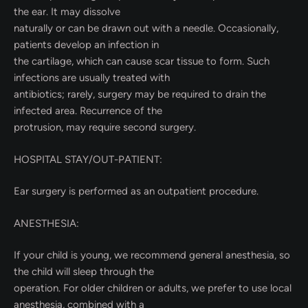
the ear. It may dissolve
naturally or can be drawn out with a needle. Occasionally,
patients develop an infection in
the cartilage, which can cause scar tissue to form. Such
infections are usually treated with
antibiotics; rarely, surgery may be required to drain the
infected area. Recurrence of the
protrusion, may require second surgery.
HOSPITAL STAY/OUT-PATIENT:
Ear surgery is performed as an outpatient procedure.
ANESTHESIA:
If your child is young, we recommend general anesthesia, so
the child will sleep through the
operation. For older children or adults, we prefer to use local
anesthesia, combined with a