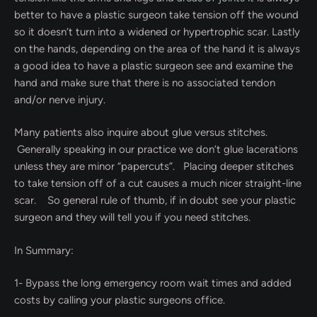
better to have a plastic surgeon take tension off the wound
so it doesn’t turn into a widened or hypertrophic scar. Lastly
on the hands, depending on the area of the hand it is always
a good idea to have a plastic surgeon see and examine the
hand and make sure that there is no associated tendon
and/or nerve injury.
Many patients also inquire about glue versus stitches.
Generally speaking in our practice we don’t glue lacerations
unless they are minor “papercuts”. Placing deeper stitches
to take tension off of a cut causes a much nicer straight-line
scar. So general rule of thumb, if in doubt see your plastic
surgeon and they will tell you if you need stitches.
In Summary:
1- Bypass the long emergency room wait times and added
costs by calling your plastic surgeons office.