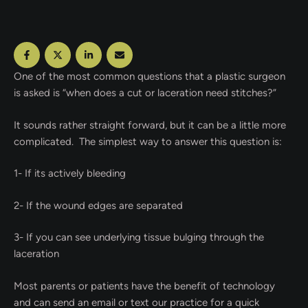
One of the most common questions that a plastic surgeon
is asked is “when does a cut or laceration need stitches?”
It sounds rather straight forward, but it can be a little more
complicated. The simplest way to answer this question is:
1- If its actively bleeding
2- If the wound edges are separated
3- If you can see underlying tissue bulging through the
laceration
Most parents or patients have the benefit of technology
and can send an email or text our practice for a quick