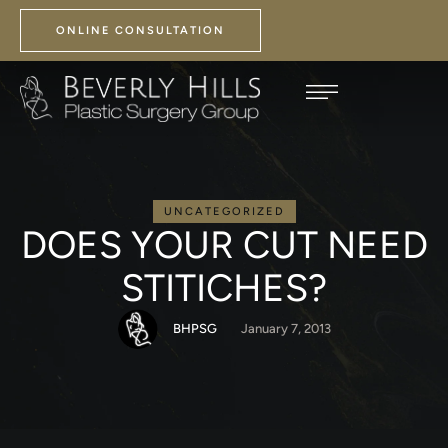
ONLINE CONSULTATION
UNCATEGORIZED
DOES YOUR CUT NEED
STITICHES?
BHPSG
January 7, 2013