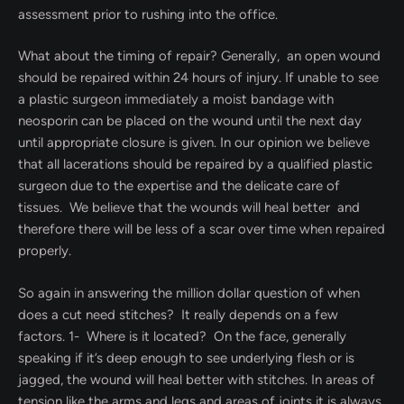
assessment prior to rushing into the office.
What about the timing of repair? Generally, an open wound
should be repaired within 24 hours of injury. If unable to see
a plastic surgeon immediately a moist bandage with
neosporin can be placed on the wound until the next day
until appropriate closure is given. In our opinion we believe
that all lacerations should be repaired by a qualified plastic
surgeon due to the expertise and the delicate care of
tissues. We believe that the wounds will heal better and
therefore there will be less of a scar over time when repaired
properly.
So again in answering the million dollar question of when
does a cut need stitches? It really depends on a few
factors. 1- Where is it located? On the face, generally
speaking if it’s deep enough to see underlying flesh or is
jagged, the wound will heal better with stitches. In areas of
tension like the arms and legs and areas of joints it is always