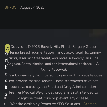
BHPSG
August 7, 2026
A
C
Copyright © 2025
Beverly Hills Plastic Surgery Group
,
offering breast augmentation, rhinoplasty, facelifts, tummy
d
o
tucks, laser skin treatment, and more in Beverly Hills, Los
d
n
Angeles, Santa Monica, and for international patients. – All
r
t
Rights Reserved.
e
a
* Results may vary from person to person. This website does
s
c
not provide medical advice. These statements have not
s
t
been evaluated by the Food and Drug Administration.
Premier Medical Weight loss program is not intended to
s
B
diagnose, treat, cure or prevent any disease.
(
e
Website design by
Proactive SEO Solutions.
|
Sitemap