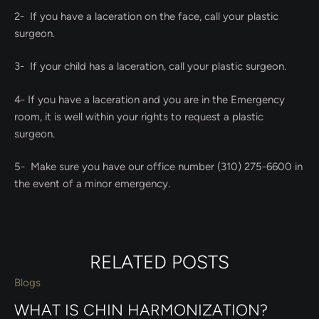
2- If you have a laceration on the face, call your plastic
surgeon.
3- If your child has a laceration, call your plastic surgeon.
4- If you have a laceration and you are in the Emergency
room, it is well within your rights to request a plastic
surgeon.
5- Make sure you have our office number (310) 275-6600 in
the event of a minor emergency.
RELATED POSTS
Blogs
WHAT IS CHIN HARMONIZATION?