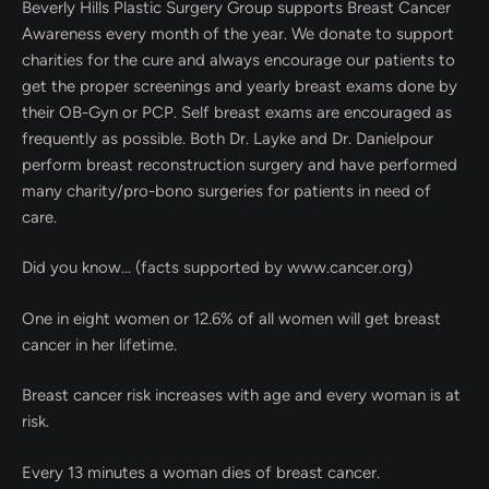
Beverly Hills Plastic Surgery Group supports Breast Cancer
Awareness every month of the year. We donate to support
charities for the cure and always encourage our patients to
get the proper screenings and yearly breast exams done by
their OB-Gyn or PCP. Self breast exams are encouraged as
frequently as possible. Both Dr. Layke and Dr. Danielpour
perform breast reconstruction surgery and have performed
many charity/pro-bono surgeries for patients in need of
care.
Did you know… (facts supported by www.cancer.org)
One in eight women or 12.6% of all women will get breast
cancer in her lifetime.
Breast cancer risk increases with age and every
woman is at
risk.
Every 13 minutes a woman dies of breast cancer.