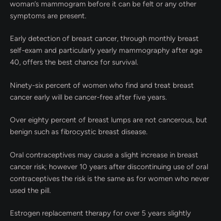
woman’s mammogram before it can be felt or any other
symptoms are present.
Early detection of breast cancer, through monthly breast
self-exam and particularly yearly mammography after age
40, offers the best chance for survival.
Ninety-six percent of women who find and treat breast
cancer early will be cancer-free after five years.
Over eighty percent of breast lumps are not
cancerous, but
benign such as fibrocystic breast disease.
Oral contraceptives may cause a slight increase in breast
cancer risk; however 10 years after discontinuing use of oral
contraceptives the risk is the same as for women who never
used the pill.
Estrogen replacement therapy for over 5 years slightly