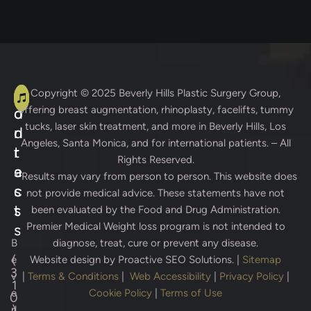
A
C
Copyright © 2025
Beverly Hills Plastic Surgery Group
,
offering breast augmentation, rhinoplasty, facelifts, tummy
d
o
tucks, laser skin treatment, and more in Beverly Hills, Los
d
n
Angeles, Santa Monica, and for international patients. – All
r
t
Rights Reserved.
e
a
* Results may vary from person to person. This website does
s
c
not provide medical advice. These statements have not
s
t
been evaluated by the Food and Drug Administration.
Premier Medical Weight loss program is not intended to
s
B
diagnose, treat, cure or prevent any disease.
(
e
Website design by
Proactive SEO Solutions.
|
Sitemap
3
v
|
Terms & Conditions
|
Web Accessibility
|
Privacy Policy
|
1
e
Cookie Policy
|
Terms of Use
0
)
rl