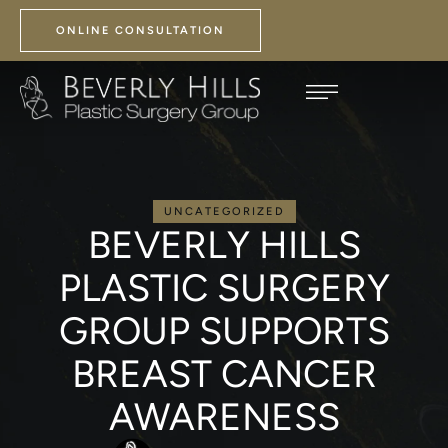
ONLINE CONSULTATION
UNCATEGORIZED
BEVERLY HILLS
PLASTIC SURGERY
GROUP SUPPORTS
BREAST CANCER
AWARENESS