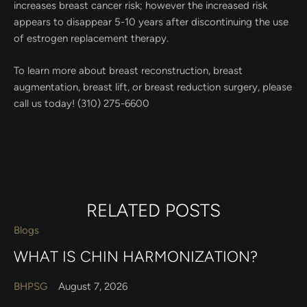
increases breast cancer risk; however the increased risk
appears to disappear 5-10 years after discontinuing the use
of estrogen replacement therapy.
To learn more about breast reconstruction, breast
augmentation, breast lift, or breast reduction surgery, please
call us today! (310) 275-6600
RELATED POSTS
Blogs
WHAT IS CHIN HARMONIZATION?
BHPSG
August 7, 2026