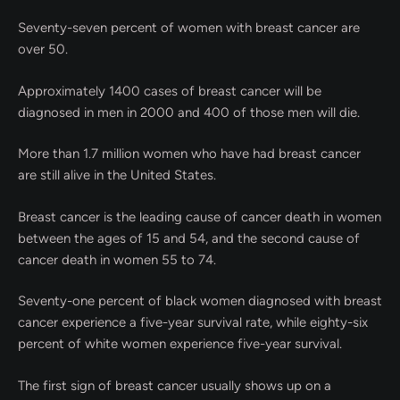
Seventy-seven percent of women with breast cancer are
over 50.
Approximately 1400 cases of breast cancer will be
diagnosed in men in 2000 and 400 of those men will die.
More than 1.7 million women who have had breast cancer
are still alive in the United States.
Breast cancer is the leading cause of cancer death in women
between the ages of 15 and 54, and the second cause of
cancer death in women 55 to 74.
Seventy-one percent of black women diagnosed with breast
cancer experience a five-year survival rate, while eighty-six
percent of white women experience five-year survival.
The first sign of breast cancer usually shows up on a