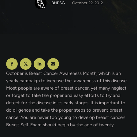
BHPSG
October 22, 2012
October is Breast Cancer Awareness Month, which is an
yearly campaign to increase the awareness of this disease.
Most people are aware of breast cancer, yet many neglect
or forget to take the proper and easy efforts to try and
detect for the disease in its early stages. It is important to
do diligence and take the proper steps to prevent breast
cancer.You are never too young
to develop breast cancer!
Breast Self-Exam should begin by the age of twenty.