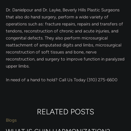
Dr. Danielpour and Dr. Layke, Beverly Hills Plastic Surgeons
that also do hand surgery, perform a wide variety of
operations such as: fracture repairs, repairs and transfers of
tendons, reconstruction of chronic and acute injuries, and
congenital defects. They also perform microsurgical
reattachment of amputated digits and limbs, microsurgical
reconstruction of soft tissues and bone, nerve
reconstruction, and surgery to improve function in paralyzed
upper limbs.
In need of a hand to hold? Call Us Today (310) 275-6600
RELATED POSTS
Blogs