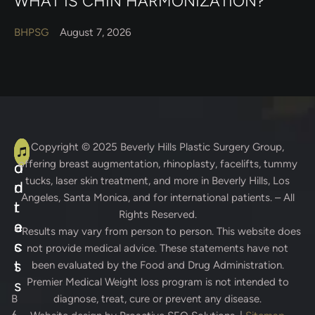
WHAT IS CHIN HARMONIZATION?
BHPSG
August 7, 2026
A
C
Copyright © 2025
Beverly Hills Plastic Surgery Group
,
offering breast augmentation, rhinoplasty, facelifts, tummy
d
o
tucks, laser skin treatment, and more in Beverly Hills, Los
d
n
Angeles, Santa Monica, and for international patients. – All
r
t
Rights Reserved.
e
a
* Results may vary from person to person. This website does
s
c
not provide medical advice. These statements have not
s
t
been evaluated by the Food and Drug Administration.
Premier Medical Weight loss program is not intended to
s
B
diagnose, treat, cure or prevent any disease.