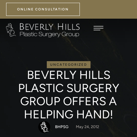
ONLINE CONSULTATION
UNCATEGORIZED
BEVERLY HILLS
PLASTIC SURGERY
GROUP OFFERS A
HELPING HAND!
BHPSG
May 24, 2012