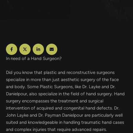
In need of a Hand Surgeon?
Did you know that plastic and reconstructive surgeons
specialize in more than just aesthetic surgery of the face
and body. Some Plastic Surgeons, like Dr. Layke and Dr.
Danielpour, also specialize in the field of hand surgery. Hand
surgery encompasses the treatment and surgical
intervention of acquired and congenital hand defects. Dr.
John Layke and Dr. Payman Danielpour are particularly well
suited and knowledgeable in handling traumatic hand cases
and complex injuries that require advanced repairs.