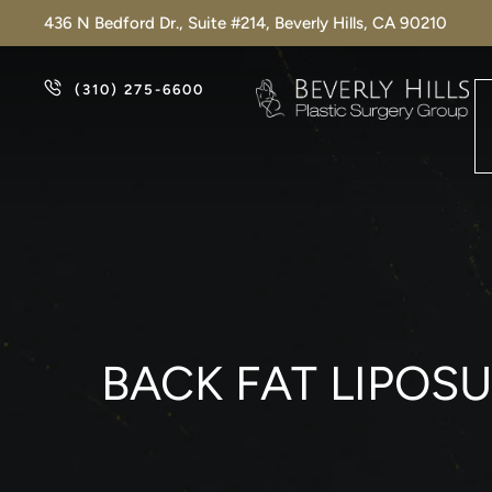
436 N Bedford Dr., Suite #214, Beverly Hills, CA 90210
(310) 275-6600
BACK FAT LIPOS