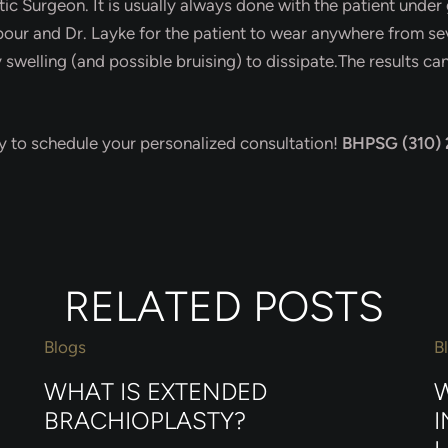
c Surgeon. It is usually always done with the patient under 
our and Dr. Layke for the patient to wear anywhere from sev
welling (and possible bruising) to dissipate.The results can 
day to schedule your personalized consultation!
BHPSG (310)
RELATED POSTS
Blogs
B
WHAT IS EXTENDED
W
BRACHIOPLASTY?
I