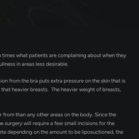
ten times what patients are complaining about when they
ullness in areas less desirable.
ion from the bra puts extra pressure on the skin that is
e that heavier breasts. The heavier weight of breasts,
.
ver from than any other areas on the body. Since the
e surgery will require a few small incisions for the
lete depending on the amount to be liposuctioned, the