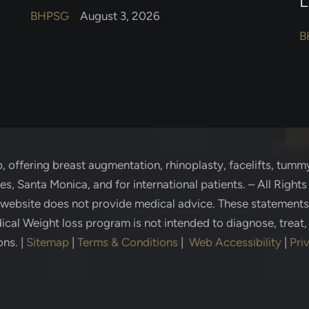
L
BHPSG
August 3, 2026
B
p
, offering breast augmentation, rhinoplasty, facelifts, tummy
s, Santa Monica, and for international patients. – All Right
s website does not provide medical advice. These statement
cal Weight loss program is not intended to diagnose, treat,
ons.
|
Sitemap
|
Terms & Conditions
|
Web Accessibility
|
Pri