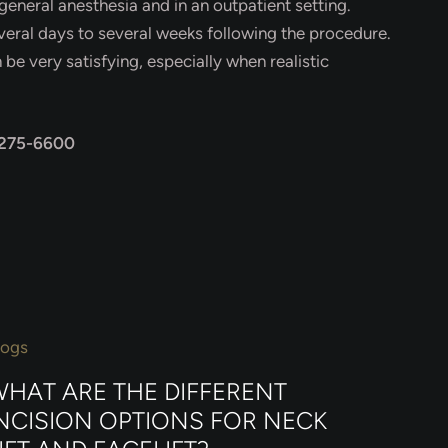
general anesthesia and in an outpatient setting.
eral days to several weeks following the procedure.
be very satisfying, especially when realistic
 275-6600
logs
HAT ARE THE DIFFERENT
NCISION OPTIONS FOR NECK