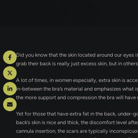
Did you know that the skin located around our eyes i
grab their back is really just excess skin, but in other
A lot of times, in women especially, extra skin is ac
in-between the bra’s material and emphasizes what is 
the more support and compression the bra will have n
Yet for those that have extra fat in the back, under-g
back’s skin is nice and thick, the discomfort level aft
cannula insertion, the scars are typically inconspic