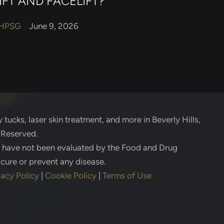
IFT AND FACELIFT?
HPSG
June 9, 2026
 tucks, laser skin treatment, and more in Beverly Hills,
s Reserved.
s have not been evaluated by the Food and Drug
 cure or prevent any disease.
vacy Policy
|
Cookie Policy
|
Terms of Use