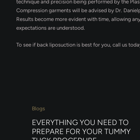
technique and precision being performed by the Plasti
Compression garments will be advised by Dr. Danielp
Results become more evident with time, allowing any s
expectations are understood.
To see if back liposuction is best for you, call us to
Blogs
EVERYTHING YOU NEED TO
PREPARE FOR YOUR TUMMY