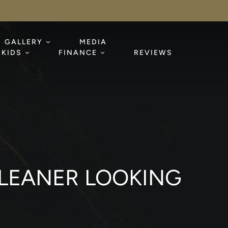
GALLERY
MEDIA
KIDS
FINANCE
REVIEWS
 LEANER LOOKING