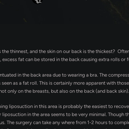
s the thinnest, and the skin on our back is the thickest? Of
s, excess fat can be stored in the back causing extra rolls or f
centuated in the back area due to wearing a bra. The compress
seen as a fat roll. This is certainly more apparent with thos
ot only on the breasts, but also on the back (and back skin)
oing liposuction in this area is probably the easiest to reco
er liposuction in the area seems to be very minimal. Though th
uous. The surgery can take any where from 1-2 hours to comp