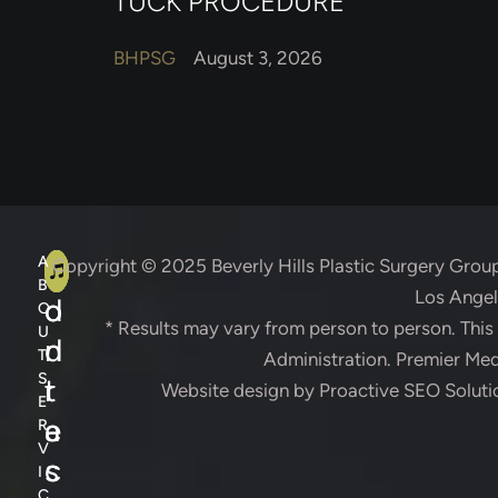
TUCK PROCEDURE
BHPSG
August 3, 2026
A
C
A
Copyright © 2025
Beverly Hills Plastic Surgery Grou
B
Los Angele
d
o
O
* Results may vary from person to person. Thi
U
d
n
T
Administration. Premier Medi
S
r
t
Website design by
Proactive SEO Soluti
E
e
a
R
V
s
c
I
C