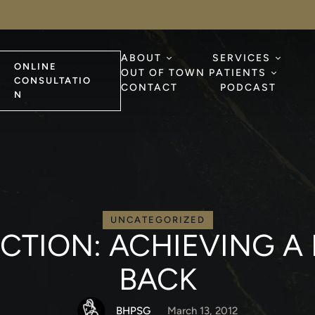
ABOUT
SERVICES
ONLINE
OUT OF TOWN PATIENTS
CONSULTATIO
CONTACT
PODCAST
N
UNCATEGORIZED
UCTION: ACHIEVING A
BACK
BHPSG
March 13, 2012