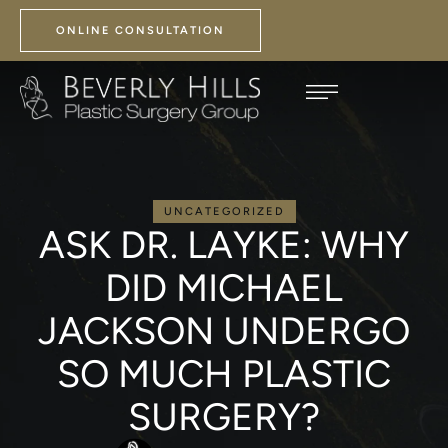
ONLINE CONSULTATION
UNCATEGORIZED
ASK DR. LAYKE: WHY
DID MICHAEL
JACKSON UNDERGO
SO MUCH PLASTIC
SURGERY?