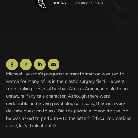
BHPSG
January 17, 2018
Michael Jackson’s progressive transformation was sad to
watch for many of us in the plastic surgery field. He went
from looking like an attractive African American male to an
unnatural fairy tale character. Although there were
undeniable underlying psychological issues, there is a very
delicate question to ask: Did the plastic surgeon do the job
he was asked to perform – to the letter? Ethical implications
aside, let’s think about this: