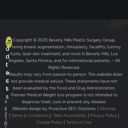
A
C
Copyright © 2025
Beverly Hills Plastic Surgery Group
,
offering breast augmentation, rhinoplasty, facelifts, tummy
d
o
tucks, laser skin treatment, and more in Beverly Hills, Los
d
n
Angeles, Santa Monica, and for international patients. – All
r
t
Rights Reserved.
e
a
* Results may vary from person to person. This website does
s
c
not provide medical advice. These statements have not
s
t
been evaluated by the Food and Drug Administration.
Premier Medical Weight loss program is not intended to
s
B
diagnose, treat, cure or prevent any disease.
(
e
Website design by
Proactive SEO Solutions.
|
Sitemap
3
v
|
Terms & Conditions
|
Web Accessibility
|
Privacy Policy
|
1
e
Cookie Policy
|
Terms of Use
0