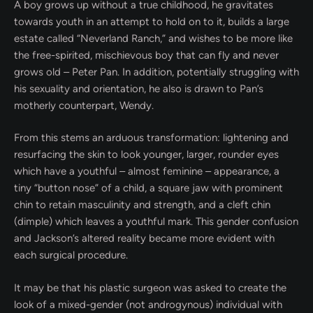
A boy grows up without a true childhood, he gravitates
towards youth in an attempt to hold on to it, builds a large
estate called “Neverland Ranch,” and wishes to be more like
the free-spirited, mischievous boy that can fly and never
grows old – Peter Pan. In addition, potentially struggling with
his sexuality and orientation, he also is drawn to Pan’s
motherly counterpart, Wendy.
From this stems an arduous transformation: lightening and
resurfacing the skin to look younger, larger, rounder eyes
which have a youthful – almost feminine – appearance, a
tiny “button nose” of a child, a square jaw with prominent
chin to retain masculinity and strength, and a cleft chin
(dimple) which leaves a youthful mark. This gender confusion
and Jackson’s altered reality became more evident with
each surgical procedure.
It may be that his plastic surgeon was asked to create the
look of a mixed-gender (not androgynous) individual with