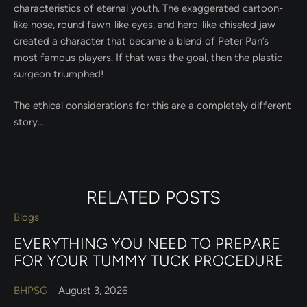
characteristics of eternal youth. The exaggerated cartoon-
like nose, round fawn-like eyes, and hero-like chiseled jaw
created a character that became a blend of Peter Pan’s
most famous players. If that was the goal, then the plastic
surgeon triumphed!
The ethical considerations for this are a completely different
story…
RELATED POSTS
Blogs
EVERYTHING YOU NEED TO PREPARE
FOR YOUR TUMMY TUCK PROCEDURE
BHPSG
August 3, 2026