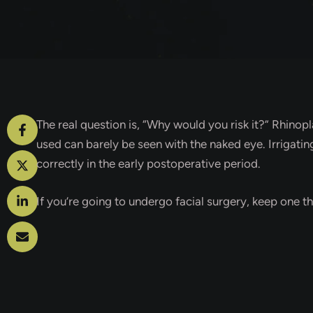
The real question is, “Why would you risk it?” Rhinop
used can barely be seen with the naked eye. Irrigati
correctly in the early postoperative period.
If you’re going to undergo facial surgery, keep one th