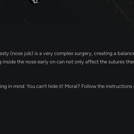
lasty (nose job) is a very complex surgery, creating a balan
ng inside the nose early on can not only affect the sutures 
ing in mind: You can’t hide it! Moral? Follow the instructions