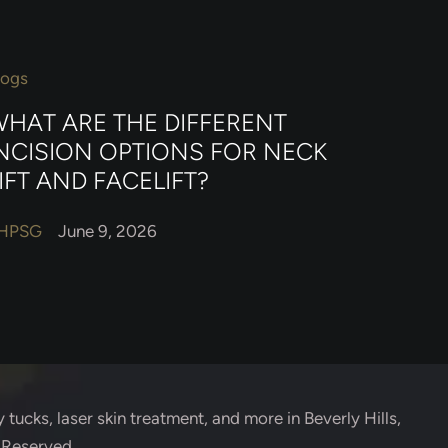
logs
HAT ARE THE DIFFERENT
NCISION OPTIONS FOR NECK
IFT AND FACELIFT?
HPSG
June 9, 2026
 tucks, laser skin treatment, and more in Beverly Hills,
s Reserved.