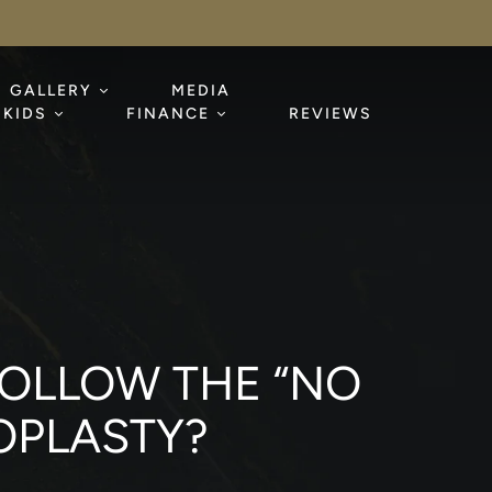
GALLERY
MEDIA
KIDS
FINANCE
REVIEWS
 FOLLOW THE “NO
OPLASTY?