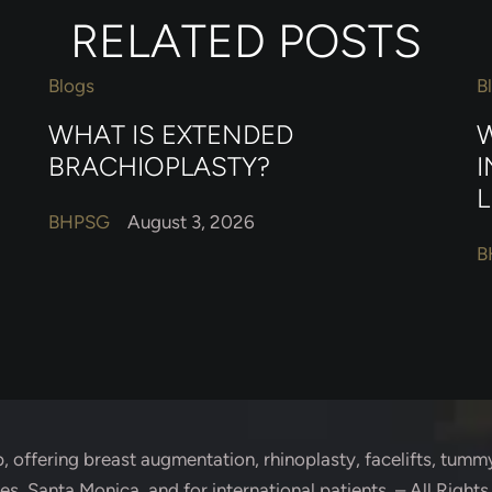
RELATED POSTS
Blogs
B
WHAT IS EXTENDED
W
BRACHIOPLASTY?
I
L
BHPSG
August 3, 2026
B
p
, offering breast augmentation, rhinoplasty, facelifts, tummy
s, Santa Monica, and for international patients. – All Right