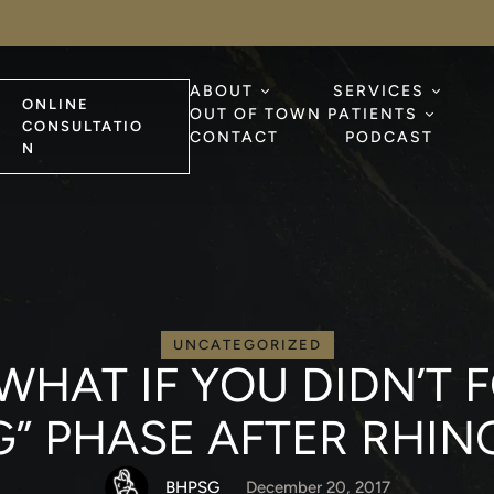
ABOUT
SERVICES
ONLINE
OUT OF TOWN PATIENTS
CONSULTATIO
CONTACT
PODCAST
N
UNCATEGORIZED
 WHAT IF YOU DIDN’T
” PHASE AFTER RHIN
BHPSG
December 20, 2017