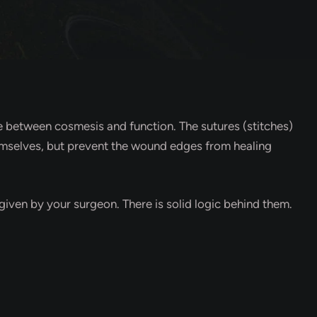
ce between cosmesis and function. The sutures (stitches)
themselves, but prevent the wound edges from healing
 given by your surgeon. There is solid logic behind them.