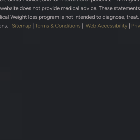
s website does not provide medical advice. These statement
cal Weight loss program is not intended to diagnose, treat,
ons.
|
Sitemap
|
Terms & Conditions
|
Web Accessibility
|
Pri