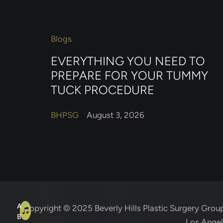
Blogs
EVERYTHING YOU NEED TO
PREPARE FOR YOUR TUMMY
TUCK PROCEDURE
BHPSG
August 3, 2026
A
C
A
Copyright © 2025
Beverly Hills Plastic Surgery Grou
B
Los Angele