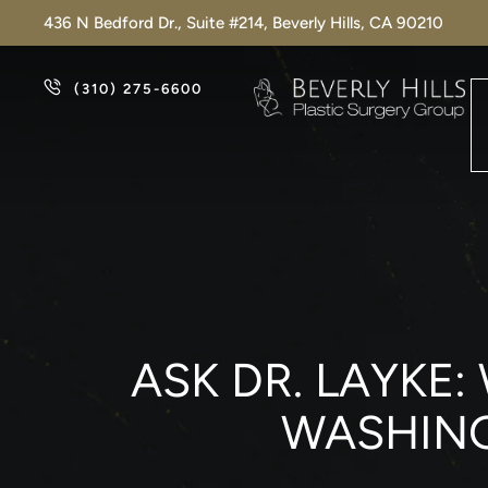
436 N Bedford Dr., Suite #214, Beverly Hills, CA 90210
(310) 275-6600
ASK DR. LAYKE:
WASHING