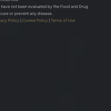
s have not been evaluated by the Food and Drug
 cure or prevent any disease.
vacy Policy
|
Cookie Policy
|
Terms of Use