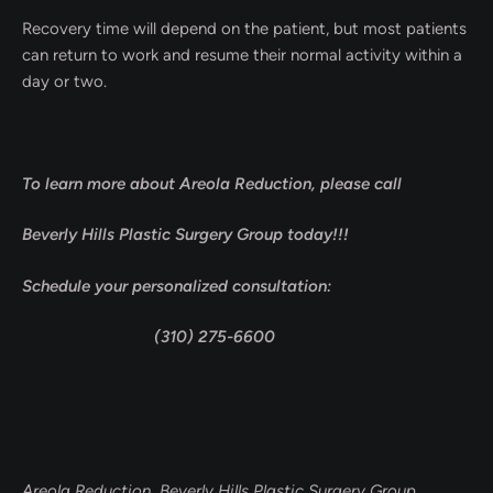
Recovery time will depend on the patient, but most patients
can return to work and resume their normal activity within a
day or two.
To learn more about Areola Reduction, please call
Beverly Hills Plastic Surgery Group today!!!
Schedule your personalized consultation:
(310) 275-6600
Areola Reduction Beverly Hills Plastic Surgery Group