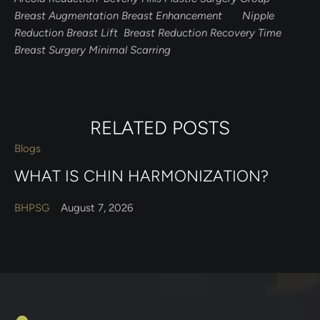
Breast Augmentation Breast Enhancement Nipple
Reduction Breast Lift Breast Reduction Recovery Time
Breast Surgery Minimal Scarring
RELATED POSTS
Blogs
WHAT IS CHIN HARMONIZATION?
BHPSG
August 7, 2026