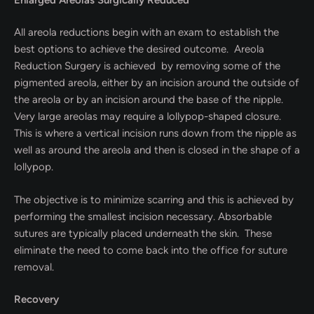
All areola reductions begin with an exam to establish the
best options to achieve the desired outcome. Areola
Reduction Surgery is achieved by removing some of the
pigmented areola, either by an incision around the outside of
the areola or by an incision around the base of the nipple.
Very large areolas may require a lollypop-shaped closure.
This is where a vertical incision runs down from the nipple as
well as around the areola and then is closed in the shape of a
lollypop.
The objective is to minimize scarring and this is achieved by
performing the smallest incision necessary. Absorbable
sutures are typically placed underneath the skin. These
eliminate the need to come back into the office for suture
removal.
Recovery