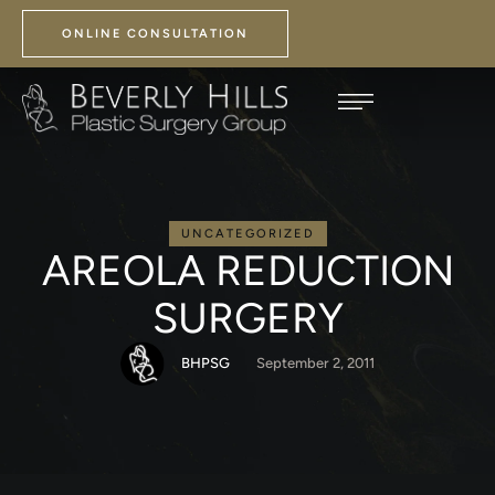
ONLINE CONSULTATION
UNCATEGORIZED
AREOLA REDUCTION
SURGERY
BHPSG
September 2, 2011