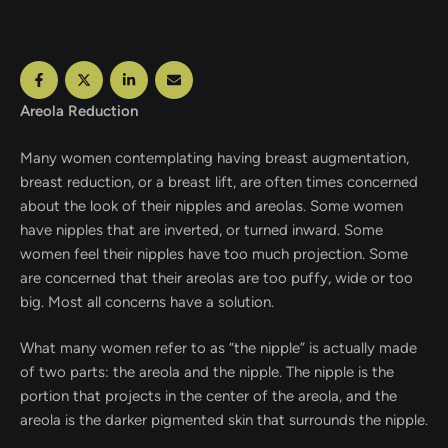
Areola Reduction
Many women contemplating having breast augmentation,
breast reduction, or a breast lift, are often times concerned
about the look of their nipples and areolas. Some women
have nipples that are inverted, or turned inward. Some
women feel their nipples have too much projection. Some
are concerned that their areolas are too puffy, wide or too
big. Most all concerns have a solution.
What many women refer to as “the nipple” is actually made
of two parts: the areola and the nipple. The nipple is the
portion that projects in the center of the areola, and the
areola is the darker pigmented skin that surrounds the nipple.