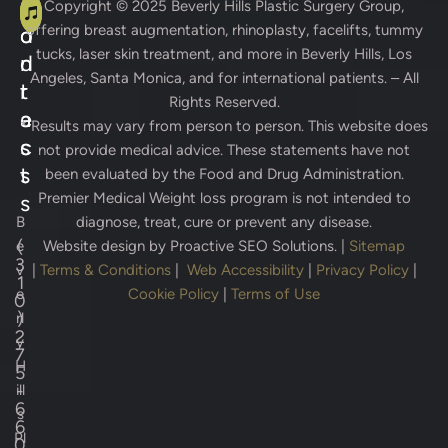
A
C
Copyright © 2025
Beverly Hills Plastic Surgery Group
,
offering breast augmentation, rhinoplasty, facelifts, tummy
d
o
tucks, laser skin treatment, and more in Beverly Hills, Los
d
n
Angeles, Santa Monica, and for international patients. – All
r
t
Rights Reserved.
e
a
* Results may vary from person to person. This website does
s
c
not provide medical advice. These statements have not
s
t
been evaluated by the Food and Drug Administration.
Premier Medical Weight loss program is not intended to
s
B
diagnose, treat, cure or prevent any disease.
(
e
Website design by
Proactive SEO Solutions.
|
Sitemap
3
v
|
Terms & Conditions
|
Web Accessibility
|
Privacy Policy
|
1
e
Cookie Policy
|
Terms of Use
0
)
rl
2
y
7
H
5
-
ill
6
s
6
Pl
0