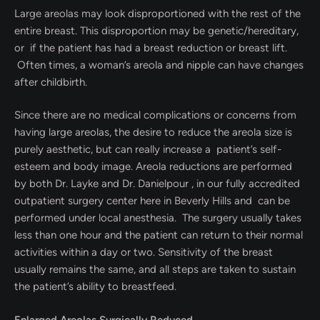
Large areolas may look disproportioned with the rest of the
entire breast. This disproportion may be genetic/hereditary,
or if the patient has had a breast reduction or breast lift.
Often times, a woman’s areola and nipple can have changes
after childbirth.
Since there are no medical complications or concerns from
having large areolas, the desire to reduce the areola size is
purely aesthetic, but can really increase a patient’s self-
esteem and body image. Areola reductions are performed
by both Dr. Layke and Dr. Danielpour , in our fully accredited
outpatient surgery center here in Beverly Hills and can be
performed under local anesthesia. The surgery usually takes
less than one hour and the patient can return to their normal
activities within a day or two. Sensitivity of the breast
usually remains the same, and all steps are taken to sustain
the patient’s ability to breastfeed.
Enlarged Areolas Surgically Reduced