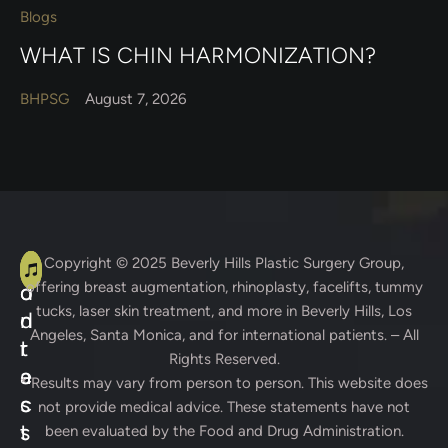
Blogs
WHAT IS CHIN HARMONIZATION?
BHPSG
August 7, 2026
A
C
Copyright © 2025
Beverly Hills Plastic Surgery Group
,
offering breast augmentation, rhinoplasty, facelifts, tummy
d
o
tucks, laser skin treatment, and more in Beverly Hills, Los
d
n
Angeles, Santa Monica, and for international patients. – All
r
t
Rights Reserved.
e
a
* Results may vary from person to person. This website does
s
c
not provide medical advice. These statements have not
s
t
been evaluated by the Food and Drug Administration.