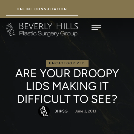
ONLINE CONSULTATION
UNCATEGORIZED
ARE YOUR DROOPY
LIDS MAKING IT
DIFFICULT TO SEE?
BHPSG
June 3, 2013