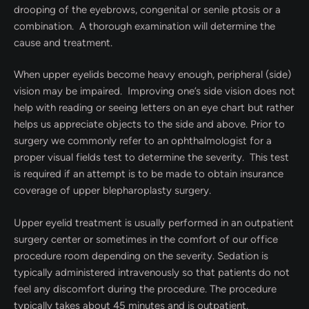
drooping of the eyebrows, congenital or senile ptosis or a
combination.
A thorough examination will determine the
cause and treatment.
When upper eyelids become heavy enough, peripheral (side)
vision may be impaired. Improving one’s side vision does not
help with reading or seeing letters on an eye chart but rather
helps us appreciate objects to the side and above. Prior to
surgery we commonly refer to an ophthalmologist for a
proper visual fields test to determine the severity. This test
is required if an attempt is to be made to obtain insurance
coverage of upper blepharoplasty surgery.
Upper eyelid treatment is usually performed in an outpatient
surgery center or sometimes in the comfort of our office
procedure room depending on the severity. Sedation is
typically administered intravenously so that patients do not
feel any discomfort during the procedure. The procedure
typically takes about 45 minutes and is outpatient.