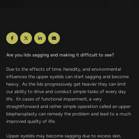
Are you lids sagging and making it difficult to see?
Due to the effects of time, heredity, and environmental
influences the upper eyelids can start sagging and become
heavy.
As the lids progressively get heavier they can limit
our ability to drive and conduct simple tasks of every day
life.
I(n cases of functional impairment, a very
straightforward and rather simple operation called an upper
blepharoplasty can remedy the problem and lead to a much
improved quality of life.
Upper eyelids may become sagging due to excess skin,