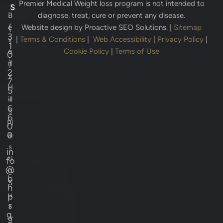
Premier Medical Weight loss program is not intended to
s
B
diagnose, treat, cure or prevent any disease.
(
e
Website design by
Proactive SEO Solutions.
|
Sitemap
3
v
|
Terms & Conditions
|
Web Accessibility
|
Privacy Policy
|
1
e
Cookie Policy
|
Terms of Use
0
)
rl
2
y
7
H
5
-
ill
6
s
6
Pl
0
0
a
s
in
ti
fo
@
c
b
S
h
u
p
s
r
g.
g