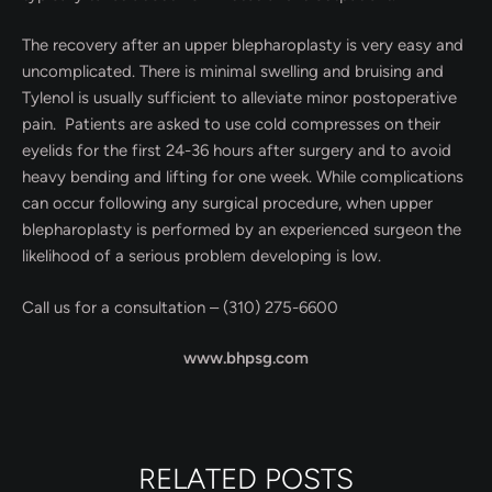
The recovery after an upper blepharoplasty is very easy and
uncomplicated. There is minimal swelling and bruising and
Tylenol is usually sufficient to alleviate minor postoperative
pain. Patients are asked to use cold compresses on their
eyelids for the first 24-36 hours after surgery and to avoid
heavy bending and lifting for one week. While complications
can occur following any surgical procedure, when upper
blepharoplasty is performed by an experienced surgeon the
likelihood of a serious problem developing is low.
Call us for a consultation – (310) 275-6600
www.bhpsg.com
RELATED POSTS