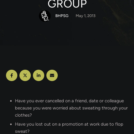
GROUP
BHPSG
May 1, 2013
Have you ever cancelled on a friend, date or colleague
because you were worried about sweating through your
clothes?
Have you lost out on a promotion at work due to flop
sweat?