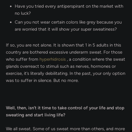
Have you tried every antiperspirant on the market with
no luck?
Can you not wear certain colors like grey because you
are worried that it will show your super sweatiness?
If so, you are not alone. It is shown that 1 in 5 adults in this
country are bothered excessive underarm sweat. For those
who suffer from
hyperhidrosis
, a condition where the sweat
glands overreact to stimuli such as nerves, hormones or
exercise, it’s literally debilitating. In the past, your only option
was to suffer in silence. But no more.
Well, then, isn’t it time to take control of your life and stop
sweating and start living life?
We all sweat. Some of us sweat more than others, and more