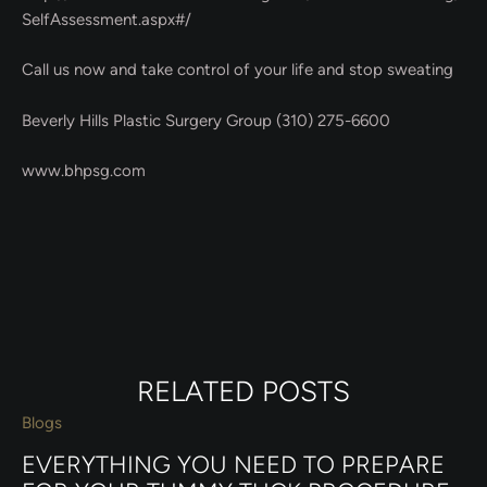
SelfAssessment.aspx#/
Call us now and take control of your life and stop sweating
Beverly Hills Plastic Surgery Group (310) 275-6600
www.bhpsg.com
RELATED POSTS
Blogs
EVERYTHING YOU NEED TO PREPARE