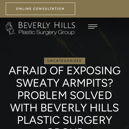
ONLINE CONSULTATION
UNCATEGORIZED
AFRAID OF EXPOSING
SWEATY ARMPITS?
PROBLEM SOLVED
WITH BEVERLY HILLS
PLASTIC SURGERY