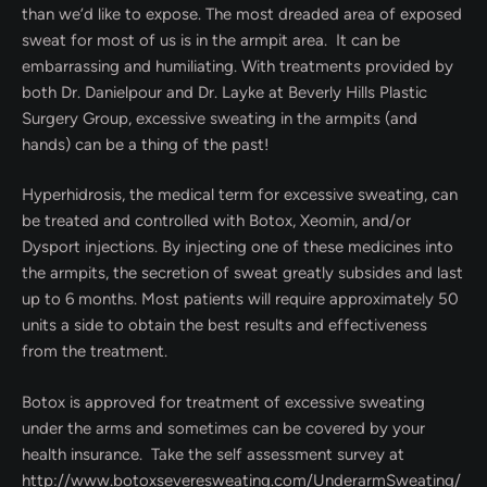
than we’d like to expose. The most dreaded area of exposed
sweat for most of us is in the armpit area. It can be
embarrassing and humiliating. With treatments provided by
both Dr. Danielpour and Dr. Layke at Beverly Hills Plastic
Surgery Group, excessive sweating in the armpits (and
hands) can be a thing of the past!
Hyperhidrosis, the medical term for excessive sweating, can
be treated and controlled with Botox, Xeomin, and/or
Dysport injections. By injecting one of these medicines into
the armpits, the secretion of sweat greatly subsides and last
up to 6 months. Most patients will require approximately 50
units a side to obtain the best results and effectiveness
from the treatment.
Botox is approved for treatment of excessive sweating
under the arms and sometimes can be covered by your
health insurance. Take the self assessment survey at
http://www.botoxseveresweating.com/UnderarmSweating/