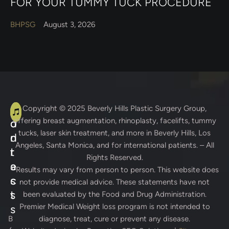
FOR YOUR TUMMY TUCK PROCEDURE
BHPSG
August 3, 2026
A
C
Copyright © 2025
Beverly Hills Plastic Surgery Group
,
offering breast augmentation, rhinoplasty, facelifts, tummy
d
o
tucks, laser skin treatment, and more in Beverly Hills, Los
d
n
Angeles, Santa Monica, and for international patients. – All
r
t
Rights Reserved.
e
a
* Results may vary from person to person. This website does
s
c
not provide medical advice. These statements have not
s
t
been evaluated by the Food and Drug Administration.
Premier Medical Weight loss program is not intended to
s
B
diagnose, treat, cure or prevent any disease.