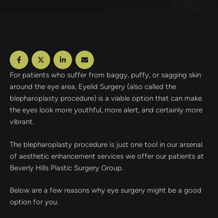
For patients who suffer from baggy, puffy, or sagging skin
around the eye area, Eyelid Surgery (also called the
blepharoplasty procedure) is a viable option that can make
the eyes look more youthful, more alert, and certainly more
vibrant.
The blepharoplasty procedure is just one tool in our arsenal
of aesthetic enhancement services we offer our patients at
Beverly Hills Plastic Surgery Group.
Below are a few reasons why eye surgery might be a good
option for you.