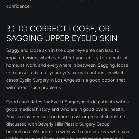
confidence!
3.) TO CORRECT LOOSE, OR
SAGGING UPPER EYELID SKIN
Saggy and loose skin in the upper eye area can lead to
impaired vision, which can affect your ability to operate at
home, at work, and everywhere in between. Sagging, loose
skin can also disrupt your eye’s natural contours, in which
cases Eyelid Surgery in Los Angeles is a good option that
will correct such problems.
Good candidates for Eyelid Surgery include patients with a
good medical history and who are in good overall health.
Any serious medical conditions past or present should be
discussed with Beverly Hills Plastic Surgery Group
beforehand. We prefer to work with non-smokers who have