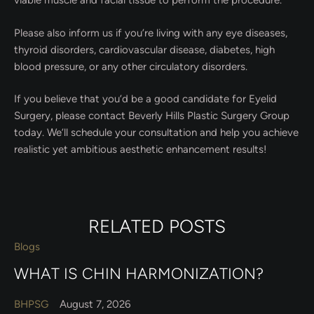
viable muscle and facial tissue to perform the procedure.
Please also inform us if you’re living with any eye diseases,
thyroid disorders, cardiovascular disease, diabetes, high
blood pressure, or any other circulatory disorders.
If you believe that you’d be a good candidate for Eyelid
Surgery, please contact Beverly Hills Plastic Surgery Group
today. We’ll schedule your consultation and help you achieve
realistic yet ambitious aesthetic enhancement results!
RELATED POSTS
Blogs
WHAT IS CHIN HARMONIZATION?
BHPSG
August 7, 2026