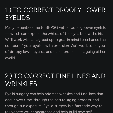
1.) TO CORRECT DROOPY LOWER
EYELIDS
Many patients come to BHPSG with drooping lower eyelids
— which can expose the whites of the eyes below the iris.
We’ll work with an agreed upon goal in mind to enhance the
contour of your eyelids with precision. We’ll work to rid you
of droopy lower eyelids and other problems plaguing either
eyelid.
2.) TO CORRECT FINE LINES AND
WRINKLES
Eyelid surgery can help address wrinkles and fine lines that
occur over time, through the natural aging process, and
through sun exposure. Eyelid surgery is a fantastic way to
rejuvenate your appearance and help build new self-