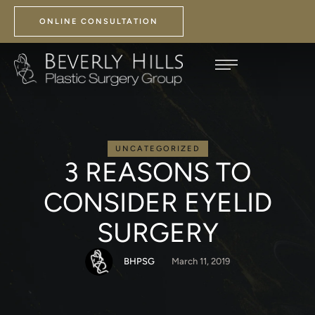
ONLINE CONSULTATION
UNCATEGORIZED
3 REASONS TO
CONSIDER EYELID
SURGERY
BHPSG
March 11, 2019