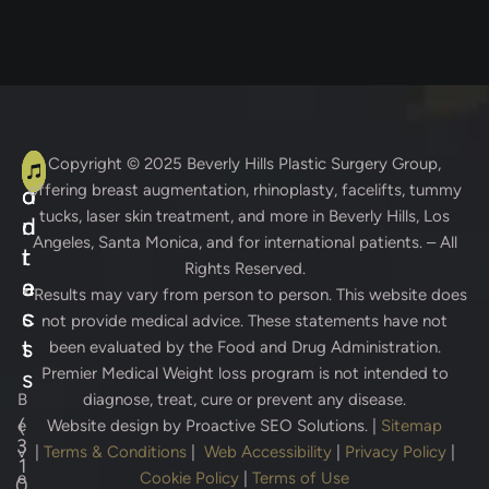
A
C
Copyright © 2025
Beverly Hills Plastic Surgery Group
,
offering breast augmentation, rhinoplasty, facelifts, tummy
d
o
tucks, laser skin treatment, and more in Beverly Hills, Los
d
n
Angeles, Santa Monica, and for international patients. – All
r
t
Rights Reserved.
e
a
* Results may vary from person to person. This website does
s
c
not provide medical advice. These statements have not
s
t
been evaluated by the Food and Drug Administration.
Premier Medical Weight loss program is not intended to
s
B
diagnose, treat, cure or prevent any disease.
(
e
Website design by
Proactive SEO Solutions.
|
Sitemap
3
v
|
Terms & Conditions
|
Web Accessibility
|
Privacy Policy
|
1
e
Cookie Policy
|
Terms of Use
0