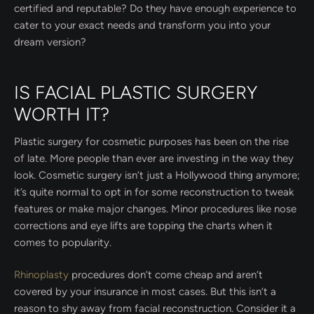
certified and reputable? Do they have enough experience to
cater to your exact needs and transform you into your
dream version?
IS FACIAL PLASTIC SURGERY
WORTH IT?
Plastic surgery for cosmetic purposes has been on the rise
of late. More people than ever are investing in the way they
look. Cosmetic surgery isn’t just a Hollywood thing anymore;
it’s quite normal to opt in for some reconstruction to tweak
features or make major changes. Minor procedures like nose
corrections and eye lifts are topping the charts when it
comes to popularity.
Rhinoplasty
procedures don’t come cheap and aren’t
covered by your insurance in most cases. But this isn’t a
reason to shy away from facial reconstruction. Consider it a