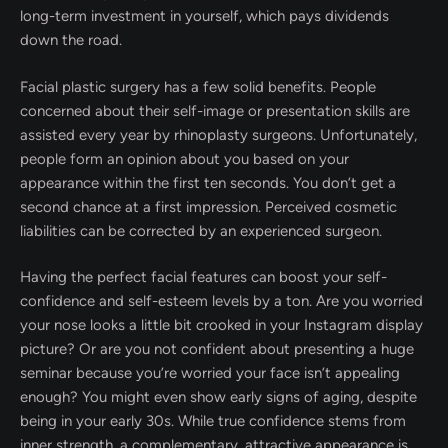
long-term investment in yourself, which pays dividends
down the road.
Facial plastic surgery has a few solid benefits. People
concerned about their self-image or presentation skills are
assisted every year by rhinoplasty surgeons. Unfortunately,
people form an opinion about you based on your
appearance within the first ten seconds. You don’t get a
second chance at a first impression. Perceived cosmetic
liabilities can be corrected by an experienced surgeon.
Having the perfect facial features can boost your self-
confidence and self-esteem levels by a ton. Are you worried
your nose looks a little bit crooked in your Instagram display
picture? Or are you not confident about presenting a huge
seminar because you’re worried your face isn’t appealing
enough? You might even show early signs of aging, despite
being in your early 30s. While true confidence stems from
inner strength, a complementary, attractive appearance is