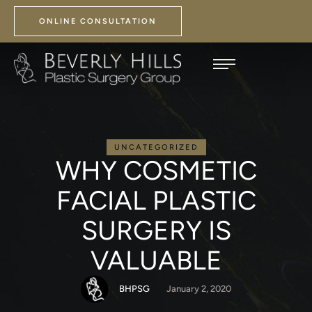
ONLINE CONSULTATION
UNCATEGORIZED
WHY COSMETIC
FACIAL PLASTIC
SURGERY IS
VALUABLE
BHPSG
January 2, 2020