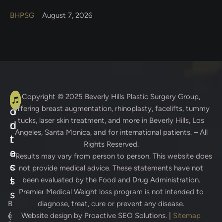
BHPSG
August 7, 2026
A
C
Copyright © 2025
Beverly Hills Plastic Surgery Group
,
offering breast augmentation, rhinoplasty, facelifts, tummy
d
o
tucks, laser skin treatment, and more in Beverly Hills, Los
d
n
Angeles, Santa Monica, and for international patients. – All
r
t
Rights Reserved.
e
a
* Results may vary from person to person. This website does
s
c
not provide medical advice. These statements have not
s
t
been evaluated by the Food and Drug Administration.
Premier Medical Weight loss program is not intended to
s
B
diagnose, treat, cure or prevent any disease.
(
e
Website design by
Proactive SEO Solutions.
|
Sitemap