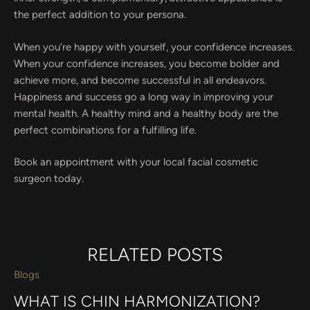
the perfect addition to your persona.
When you’re happy with yourself, your confidence increases.
When your confidence increases, you become bolder and
achieve more, and become successful in all endeavors.
Happiness and success go a long way in improving your
mental health. A healthy mind and a healthy body are the
perfect combinations for a fulfilling life.
Book an appointment with your local facial cosmetic
surgeon today.
RELATED POSTS
Blogs
WHAT IS CHIN HARMONIZATION?