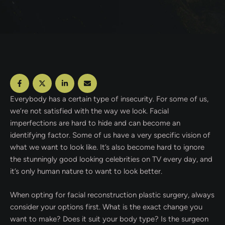
Everybody has a certain type of insecurity. For some of us,
we’re not satisfied with the way we look. Facial
imperfections are hard to hide and can become an
identifying factor. Some of us have a very specific vision of
what we want to look like. It’s also become hard to ignore
the stunningly good looking celebrities on TV every day, and
it’s only human nature to want to look better.
When opting for facial reconstruction plastic surgery, always
consider your options first. What is the exact change you
want to make? Does it suit your body type? Is the surgeon