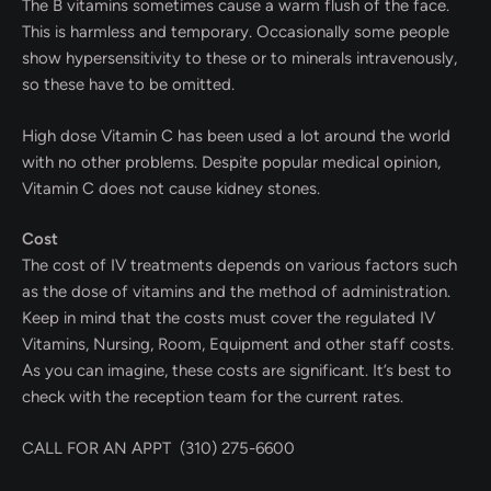
The B vitamins sometimes cause a warm flush of the face.
This is harmless and temporary. Occasionally some people
show hypersensitivity to these or to minerals intravenously,
so these have to be omitted.
High dose Vitamin C has been used a lot around the world
with no other problems. Despite popular medical opinion,
Vitamin C does not cause kidney stones.
Cost
The cost of IV treatments depends on various factors such
as the dose of vitamins and the method of administration.
Keep in mind that the costs must cover the regulated IV
Vitamins, Nursing, Room, Equipment and other staff costs.
As you can imagine, these costs are significant. It’s best to
check with the reception team for the current rates.
CALL FOR AN APPT (310) 275-6600