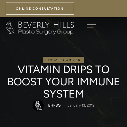
ONLINE CONSULTATION
UNCATEGORIZED
VITAMIN DRIPS TO
BOOST YOUR IMMUNE
SYSTEM
BHPSG
January 13, 2012