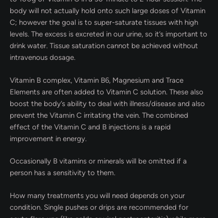
body will not actually hold onto such large doses of Vitamin
C; however the goal is to super-saturate tissues with high
levels. The excess is excreted in our urine, so it’s important to
drink water. Tissue saturation cannot be achieved without
intravenous dosage.
Vitamin B complex, Vitamin B6, Magnesium and Trace
Elements are often added to Vitamin C solution. These also
boost the body’s ability to deal with illness/disease and also
prevent the Vitamin C irritating the vein. The combined
effect of the Vitamin C and B injections is a rapid
improvement in energy.
Occasionally B vitamins or minerals will be omitted if a
person has a sensitivity to them.
How many treatments you will need depends on your
condition. Single pushes or drips are recommended for