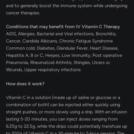
and to generally boost the immune system while undergoing
cancer therapies.
Conditions that may benefit from IV Vitamin C Therapy
AIDS, Allergies, Bacterial and Viral infections, Bronchitis,
Cancer, Candida Albicans, Chronic Fatigue Syndrome
Common cold, Diabetes, Glandular Fever, Heart Disease,
Hepatitis A, B or C, Herpes, Low Immunity, Post operative
Pneumonia, Rheumatoid Arthritis, Shingles, Ulcers or
Wounds, Upper respiratory infections
How does it work?
Vitamin C in a solution (made up of saline or glucose or a
combination of both) can be injected either quickly using
straight pushes, or more slowly using a drip. With an infusion
lasting 5-20 minutes, you can inject doses ranging from
6.25g to 22.5g, while the drips could potentially transfuse up
to 100g of Vitamin C in a 30-minute to 2-hour session. The