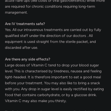
acute flare ups (like colds or viral gastroenteritis) while more
are required for chronic conditions requiring long-term
management.
Are IV treatments safe?
Yes. All our intravenous treatments are carried out by fully
qualified staff under the direction of our doctors . All
equipment is used straight from the sterile packet, and
discarded after use.
Are there any side effects?
Large doses of Vitamin C tend to drop your blood sugar
level. This is characterised by tiredness, nausea and feeling
light-headed. It is therefore important to eat a good meal
before your treatment. You may also like to bring a snack
with you. Any drop in sugar level is easily rectified by eating
food that contains carbohydrate, or by a glucose drink.
Vitamin C may also make you thirsty.