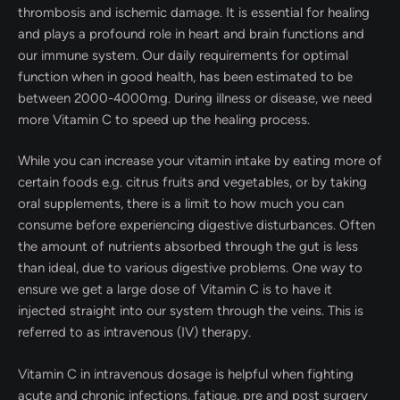
thrombosis and ischemic damage. It is essential for healing
and plays a profound role in heart and brain functions and
our immune system. Our daily requirements for optimal
function when in good health, has been estimated to be
between 2000-4000mg. During illness or disease, we need
more Vitamin C to speed up the healing process.
While you can increase your vitamin intake by eating more of
certain foods e.g. citrus fruits and vegetables, or by taking
oral supplements, there is a limit to how much you can
consume before experiencing digestive disturbances. Often
the amount of nutrients absorbed through the gut is less
than ideal, due to various digestive problems. One way to
ensure we get a large dose of Vitamin C is to have it
injected straight into our system through the veins. This is
referred to as intravenous (IV) therapy.
Vitamin C in intravenous dosage is helpful when fighting
acute and chronic infections, fatigue, pre and post surgery