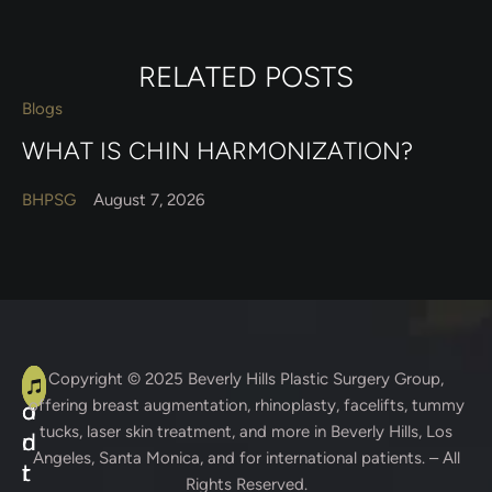
RELATED POSTS
Blogs
WHAT IS CHIN HARMONIZATION?
BHPSG
August 7, 2026
A
C
Copyright © 2025
Beverly Hills Plastic Surgery Group
,
offering breast augmentation, rhinoplasty, facelifts, tummy
d
o
tucks, laser skin treatment, and more in Beverly Hills, Los
d
n
Angeles, Santa Monica, and for international patients. – All
r
t
Rights Reserved.