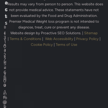
e
a
* Results may vary from person to person. This website does
s
c
not provide medical advice. These statements have not
s
t
been evaluated by the Food and Drug Administration.
Premier Medical Weight loss program is not intended to
s
B
diagnose, treat, cure or prevent any disease.
(
e
Website design by
Proactive SEO Solutions.
|
Sitemap
3
v
|
Terms & Conditions
|
Web Accessibility
|
Privacy Policy
|
1
e
Cookie Policy
|
Terms of Use
0
)
rl
2
y
7
H
5
-
ill
6
s
6
Pl
0
0
a
s
in
ti
fo
@
c
b