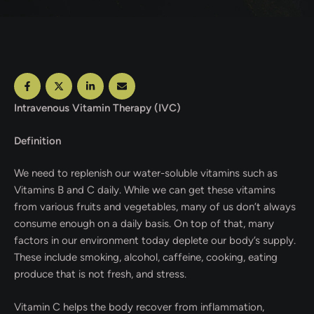
Intravenous Vitamin Therapy (IVC)
Definition
We need to replenish our water-soluble vitamins such as
Vitamins B and C daily. While we can get these vitamins
from various fruits and vegetables, many of us don’t always
consume enough on a daily basis. On top of that, many
factors in our environment today deplete our body’s supply.
These include smoking, alcohol, caffeine, cooking, eating
produce that is not fresh, and stress.
Vitamin C helps the body recover from inflammation,