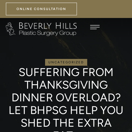
ONLINE CONSULTATION
UNCATEGORIZED
SUFFERING FROM
THANKSGIVING
DINNER OVERLOAD?
LET BHPSG HELP YOU
SHED THE EXTRA