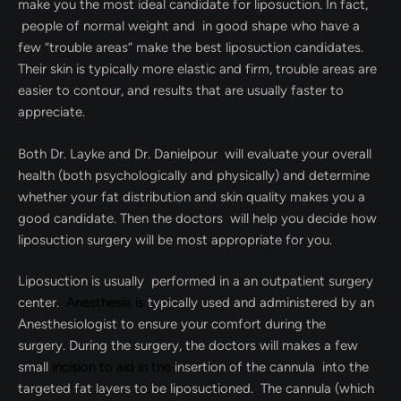
make you the most ideal candidate for liposuction. In fact,
people of normal weight and in good shape who have a
few “trouble areas” make the best liposuction candidates.
Their skin is typically more elastic and firm, trouble areas are
easier to contour, and results that are usually faster to
appreciate.
Both Dr. Layke and Dr. Danielpour will evaluate your overall
health (both psychologically and physically) and determine
whether your fat distribution and skin quality makes you a
good candidate. Then the doctors will help you decide how
liposuction surgery will be most appropriate for you.
Liposuction is usually performed in a an outpatient surgery
center.
Anesthesia is
typically used and administered by an
Anesthesiologist to ensure your comfort during the
surgery. During the surgery, the doctors will makes a few
small
incision to aid in the
insertion of the cannula into the
targeted fat layers to be liposuctioned. The cannula (which