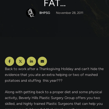
FAT…
BHPSG
November 28, 2011
Back to work after a Thanksgiving Holiday and can’t hide the
evidence that you ate an extra helping or two of mashed
potatoes and stuffing this year???
Along with getting back to a proper diet and some physical
activity, Beverly Hills Plastic Surgery Group offers you two
skilled, and highly trained Plastic Surgeons that can help you