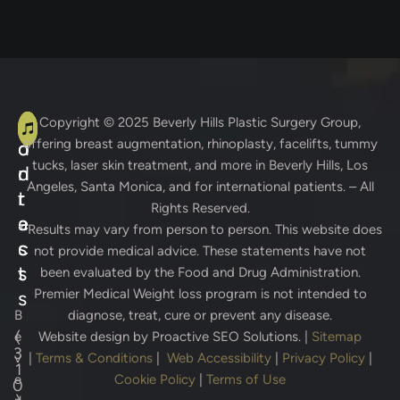
A
C
Copyright © 2025
Beverly Hills Plastic Surgery Group
,
offering breast augmentation, rhinoplasty, facelifts, tummy
d
o
tucks, laser skin treatment, and more in Beverly Hills, Los
d
n
Angeles, Santa Monica, and for international patients. – All
r
t
Rights Reserved.
e
a
* Results may vary from person to person. This website does
s
c
not provide medical advice. These statements have not
s
t
been evaluated by the Food and Drug Administration.
Premier Medical Weight loss program is not intended to
s
B
diagnose, treat, cure or prevent any disease.
(
e
Website design by
Proactive SEO Solutions.
|
Sitemap
3
v
|
Terms & Conditions
|
Web Accessibility
|
Privacy Policy
|
1
e
Cookie Policy
|
Terms of Use
0