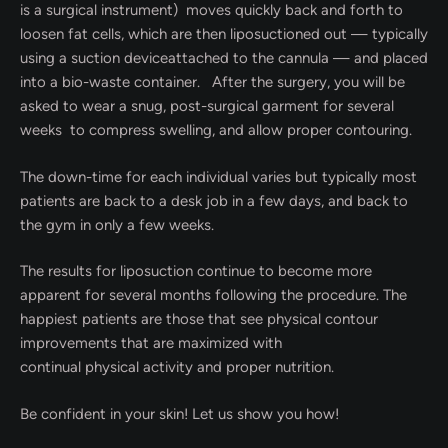
is a surgical instrument) moves quickly back and forth to
loosen fat cells, which are then liposuctioned out — typically
using a suction deviceattached to the cannula — and placed
into a bio-waste container. After the surgery, you will be
asked to wear a snug, post-surgical garment for several
weeks to compress swelling, and allow proper contouring.
The down-time for each individual varies but typically most
patients are back to a desk job in a few days, and back to
the gym in only a few weeks.
The results for liposuction continue to become more
apparent for several months following the procedure. The
happiest patients are those that see physical contour
improvements that are maximized with
continual physical activity and proper nutrition.
Be confident in your skin! Let us show you how!