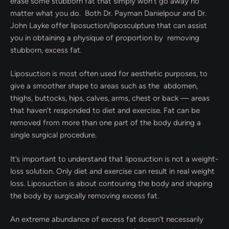
erase some stubborn fat that simply won’t go away no
matter what you do. Both Dr. Payman Danielpour and Dr.
John Layke offer liposuction/liposculpture that can assist
you in obtaining a physique of proportion by removing
stubborn, excess fat.
Liposuction is most often used for aesthetic purposes, to
give a smoother shape to areas such as the abdomen,
thighs, buttocks, hips, calves, arms, chest or back — areas
that haven’t responded to diet and exercise. Fat can be
removed from more than one part of the body during a
single surgical procedure.
It’s important to understand that liposuction is not a weight-
loss solution. Only diet and exercise can result in real weight
loss. Liposuction is about contouring the body and shaping
the body by surgically removing excess fat.
An extreme abundance of excess fat doesn’t necessarily