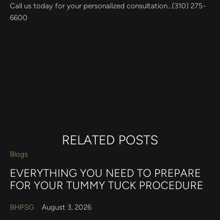
Call us today for your personalized consultation…(310) 275-
6600
RELATED POSTS
Blogs
EVERYTHING YOU NEED TO PREPARE
FOR YOUR TUMMY TUCK PROCEDURE
BHPSG
August 3, 2026