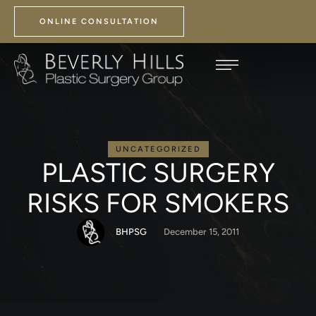
ONLINE CONSULTATION
UNCATEGORIZED
PLASTIC SURGERY
RISKS FOR SMOKERS
BHPSG
December 15, 2011