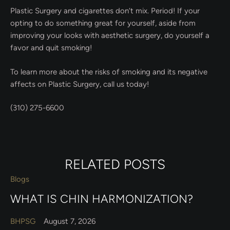
Plastic Surgery and cigarettes don’t mix. Period! If your
opting to do something great for yourself, aside from
improving your looks with aesthetic surgery, do yourself a
favor and quit smoking!
To learn more about the risks of smoking and its negative
affects on Plastic Surgery, call us today!
(310) 275-6600
RELATED POSTS
Blogs
WHAT IS CHIN HARMONIZATION?
BHPSG
August 7, 2026