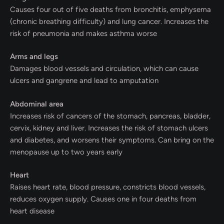
Causes four out of five deaths from bronchitis, emphysema
(chronic breathing difficulty) and lung cancer. Increases the
risk of pneumonia and makes asthma worse
Arms and legs
Damages blood vessels and circulation, which can cause
ulcers and gangrene and lead to amputation
Abdominal area
Increases risk of cancers of the stomach, pancreas, bladder,
cervix, kidney and liver. Increases the risk of stomach ulcers
and diabetes, and worsens their symptoms. Can bring on the
menopause up to two years early
Heart
Raises heart rate, blood pressure, constricts blood vessels,
reduces oxygen supply. Causes one in four deaths from
heart disease