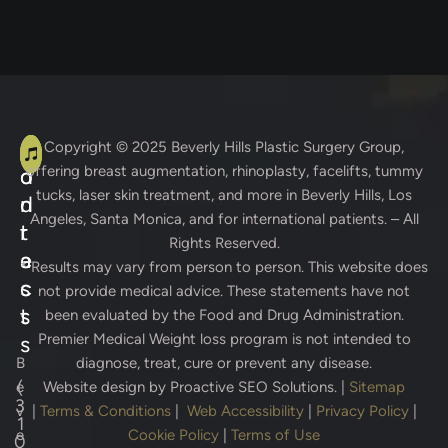
A
C
Copyright © 2025
Beverly Hills Plastic Surgery Group
,
offering breast augmentation, rhinoplasty, facelifts, tummy
d
o
tucks, laser skin treatment, and more in Beverly Hills, Los
d
n
Angeles, Santa Monica, and for international patients. – All
r
t
Rights Reserved.
e
a
* Results may vary from person to person. This website does
s
c
not provide medical advice. These statements have not
s
t
been evaluated by the Food and Drug Administration.
Premier Medical Weight loss program is not intended to
s
B
diagnose, treat, cure or prevent any disease.
(
e
Website design by
Proactive SEO Solutions.
|
Sitemap
3
v
|
Terms & Conditions
|
Web Accessibility
|
Privacy Policy
|
1
e
Cookie Policy
|
Terms of Use
0