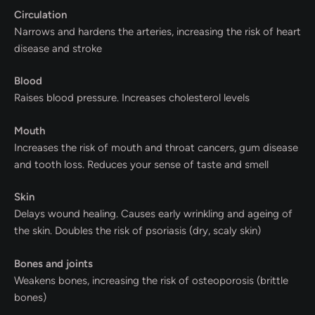
Circulation
Narrows and hardens the arteries, increasing the risk of heart
disease and stroke
Blood
Raises blood pressure. Increases cholesterol levels
Mouth
Increases the risk of mouth and throat cancers, gum disease
and tooth loss. Reduces your sense of taste and smell
Skin
Delays wound healing. Causes early wrinkling and ageing of
the skin. Doubles the risk of psoriasis (dry, scaly skin)
Bones and joints
Weakens bones, increasing the risk of osteoporosis (brittle
bones)