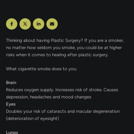
Thinking about having Plastic Surgery? If you are a smoker,
no matter how seldom you smoke, you could be at higher
risks when it comes to healing after plastic surgery.
What cigarette smoke does to you:
Brain
Reduces oxygen supply. Increases risk of stroke. Causes
depression, headaches and mood changes
Eyes
Doubles your risk of cataracts and macular degeneration
(deterioration of eyesight)
Lungs