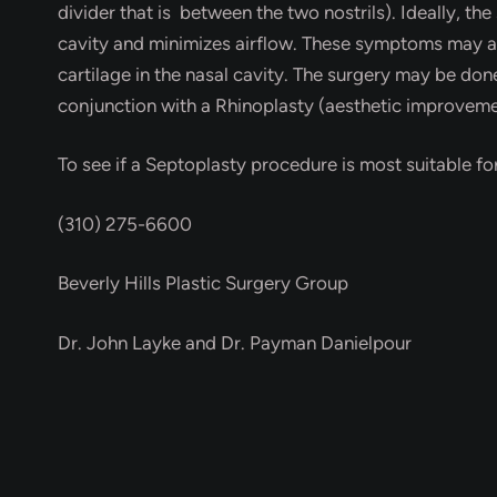
divider that is between the two nostrils). Ideally, th
cavity and minimizes airflow. These symptoms may al
cartilage in the nasal cavity. The surgery may be don
conjunction with a Rhinoplasty (aesthetic improveme
To see if a Septoplasty procedure is most suitable fo
(310) 275-6600
Beverly Hills Plastic Surgery Group
Dr. John Layke and Dr. Payman Danielpour