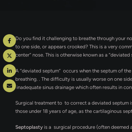
Do you find it challenging to breathe through your no
to one side, or appears crooked? This is a very comm
center” nose. This is otherwise known as a “deviated
A “deviated septum” occurs when the septum of the no
breathing. . The difficulty is usually worse on one s
inadequate sinus drainage which often results in con
Surgical treatment to to correct a deviated septum i
those under 18 years of age, as the cartilaginous sept
Septoplasty
is a surgical procedure (often deemed a