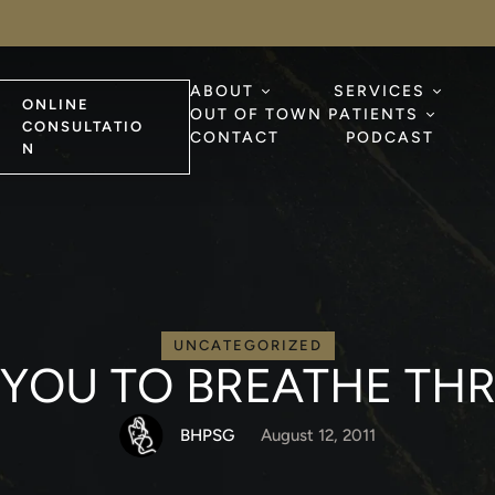
ABOUT
SERVICES
ONLINE
OUT OF TOWN PATIENTS
CONSULTATIO
CONTACT
PODCAST
N
UNCATEGORIZED
OR YOU TO BREATHE 
BHPSG
August 12, 2011