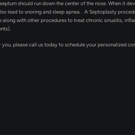
e septum should run down the center of the nose. When it devia
so lead to snoring and sleep apnea. A Septoplasty procedur
e along with other procedures to treat chronic sinusitis, infl
nts).
r you, please call us today to schedule your personalized con