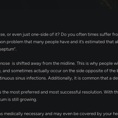
se, or even just one-side of it? Do you often times suffer f
on problem that many people have and it’s estimated that ab
 septum”.
se is shifted away from the midline. This is why people wit
ide, and sometimes actually occur on the side opposite of th
tinuous sinus infections. Additionally, it is common that a 
s the most preferred and most successful resolution. With th
um is still growing.
s medically necessary and may even be covered by your heal