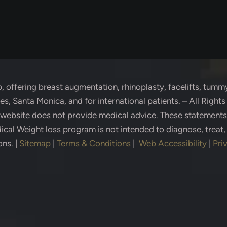
p
, offering breast augmentation, rhinoplasty, facelifts, tummy
s, Santa Monica, and for international patients. – All Right
s website does not provide medical advice. These statement
cal Weight loss program is not intended to diagnose, treat,
ons.
|
Sitemap
|
Terms & Conditions
|
Web Accessibility
|
Pri