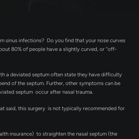
rom sinus infections? Do you find that your nose curves
out 80% of people have a slightly curved, or “off-
h a deviated septum often state they have difficulty
e bend of the septum. Further, other symptoms can be
deviated septum occur after nasal trauma.
at said, this surgery is not typically recommended for
th insurance) to straighten the nasal septum (the