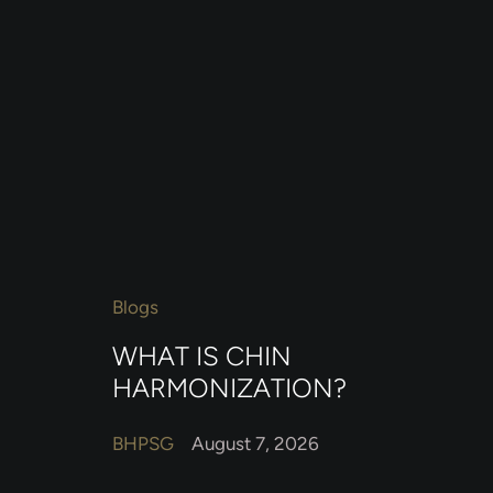
Blogs
WHAT IS CHIN
HARMONIZATION?
BHPSG
August 7, 2026