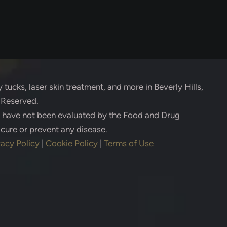
 tucks, laser skin treatment, and more in Beverly Hills,
s Reserved.
s have not been evaluated by the Food and Drug
 cure or prevent any disease.
vacy Policy
|
Cookie Policy
|
Terms of Use