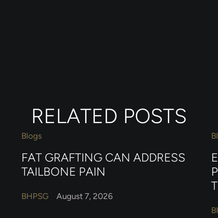
RELATED POSTS
Blogs
B
FAT GRAFTING CAN ADDRESS
TAILBONE PAIN
BHPSG
August 7, 2026
B