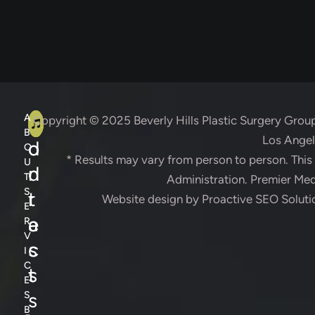
A
C
A
Copyright © 2025
Beverly Hills Plastic Surgery Grou
B
Los Angele
d
o
O
* Results may vary from person to person. Thi
U
d
n
T
Administration. Premier Medi
S
r
t
Website design by
Proactive SEO Soluti
E
e
a
R
V
s
c
I
C
s
t
E
s
S
B