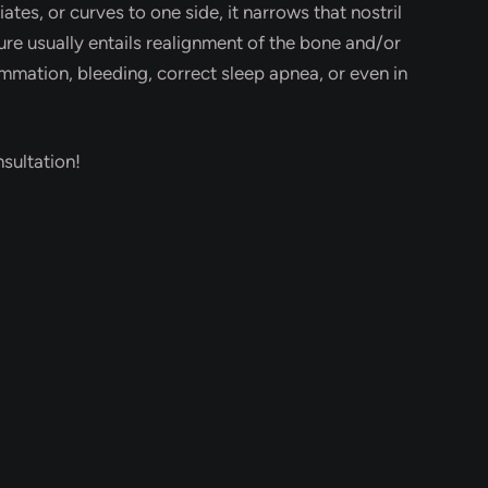
tes, or curves to one side, it narrows that nostril
e usually entails realignment of the bone and/or
ammation, bleeding, correct sleep apnea, or even in
sultation!