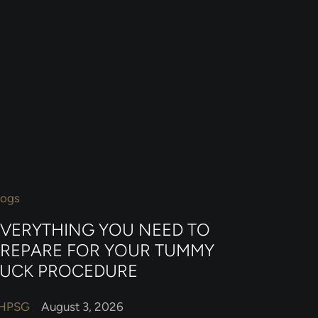
logs
EVERYTHING YOU NEED TO
PREPARE FOR YOUR TUMMY
TUCK PROCEDURE
HPSG
August 3, 2026