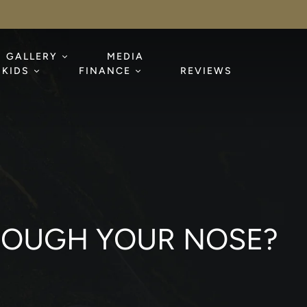
GALLERY
MEDIA
KIDS
FINANCE
REVIEWS
THROUGH YOUR NOSE?