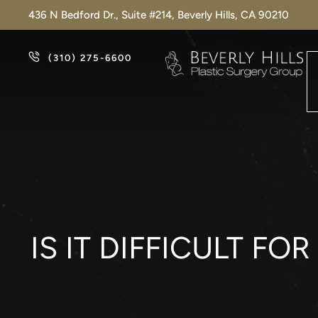
436 N Bedford Dr., Suite #214, Beverly Hills, CA 90210
(310) 275-6600
IS IT DIFFICULT F