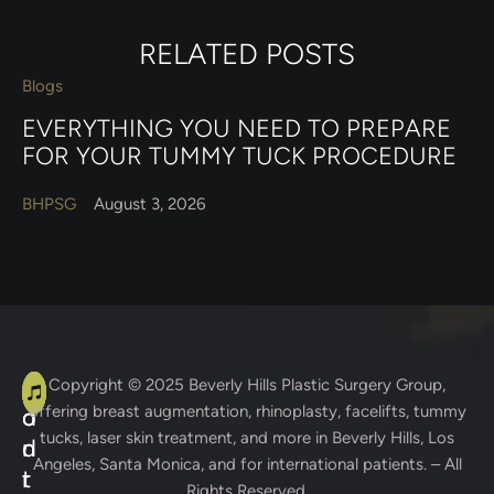
RELATED POSTS
Blogs
EVERYTHING YOU NEED TO PREPARE
FOR YOUR TUMMY TUCK PROCEDURE
BHPSG
August 3, 2026
A
C
Copyright © 2025
Beverly Hills Plastic Surgery Group
,
offering breast augmentation, rhinoplasty, facelifts, tummy
d
o
tucks, laser skin treatment, and more in Beverly Hills, Los
d
n
Angeles, Santa Monica, and for international patients. – All
r
t
Rights Reserved.