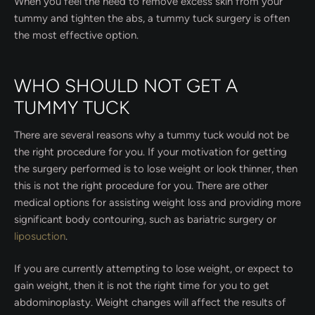
When you feel the need to remove excess skin from your
tummy and tighten the abs, a tummy tuck surgery is often
the most effective option.
WHO SHOULD NOT GET A
TUMMY TUCK
There are several reasons why a tummy tuck would not be
the right procedure for you. If your motivation for getting
the surgery performed is to lose weight or look thinner, then
this is not the right procedure for you. There are other
medical options for assisting weight loss and providing more
significant body contouring, such as bariatric surgery or
liposuction
.
If you are currently attempting to lose weight, or expect to
gain weight, then it is not the right time for you to get
abdominoplasty. Weight changes will affect the results of