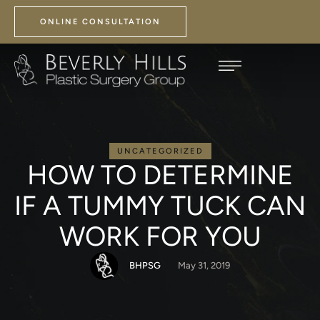
ONLINE CONSULTATION
UNCATEGORIZED
HOW TO DETERMINE
IF A TUMMY TUCK CAN
WORK FOR YOU
BHPSG
May 31, 2019