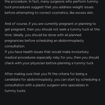
the procedure. In fact, many surgeons who perform tummy
tuck procedures suggest that you address weight issues
before attempting to correct cosmetics, like excess skin.
And of course, if you are currently pregnant or planning to
get pregnant, then you should not seek a tummy tuck at this
time. Ideally, you should be done with all planned
pregnancies before scheduling an abdominoplasty
consultation.
If you have health issues that would make involuntary
medical procedures especially risky for you, then you should
check with your physician before planning a tummy tuck.
After making sure that you fit the criteria for being a
candidate for abdominoplasty, you can start by scheduling a
consultation with a plastic surgeon who specializes in
tummy tucks.