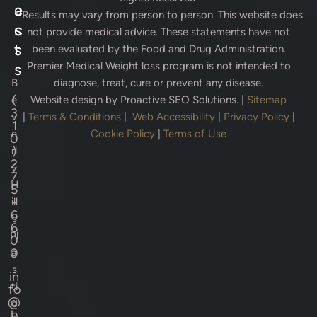
e
a
* Results may vary from person to person. This website does
s
c
not provide medical advice. These statements have not
s
t
been evaluated by the Food and Drug Administration.
Premier Medical Weight loss program is not intended to
s
B
diagnose, treat, cure or prevent any disease.
(
e
Website design by
Proactive SEO Solutions.
|
Sitemap
3
v
|
Terms & Conditions
|
Web Accessibility
|
Privacy Policy
|
1
e
Cookie Policy
|
Terms of Use
0
)
rl
2
y
7
H
5
-
ill
6
s
6
Pl
0
0
a
s
in
ti
fo
@
c
b