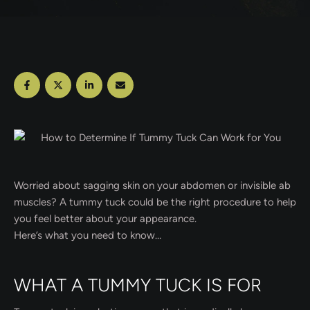
Worried about sagging skin on your abdomen or invisible ab
muscles? A tummy tuck could be the right procedure to help
you feel better about your appearance.
Here’s what you need to know…
WHAT A TUMMY TUCK IS FOR