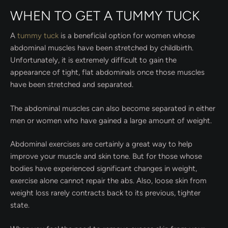
WHEN TO GET A TUMMY TUCK
A
tummy tuck
is a beneficial option for women whose
abdominal muscles have been stretched by childbirth.
Unfortunately, it is extremely difficult to gain the
appearance of tight, flat abdominals once those muscles
have been stretched and separated.
The abdominal muscles can also become separated in either
men or women who have gained a large amount of weight.
Abdominal exercises are certainly a great way to help
improve your muscle and skin tone. But for those whose
bodies have experienced significant changes in weight,
exercise alone cannot repair the abs. Also, loose skin from
weight loss rarely contracts back to its previous, tighter
state.