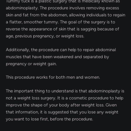
Tummy tuck is a plastic surgery that is medically known as
abdominoplasty. The procedure involves removing excess
skin and fat from the abdomen, allowing individuals to regain
a flatter, smoother tummy. The goal of the surgery is to
reverse the appearance of skin that is sagging because of
age, previous pregnancy, or weight loss.
Additionally, the procedure can help to repair abdominal
muscles that have been weakened and separated by
pregnancy or weight gain.
This procedure works for both men and women.
The important thing to understand is that abdominoplasty is
not a weight loss surgery. It is a cosmetic procedure to help
improve the shape of your body after weight loss. Given
that information, it is suggested that you lose any weight
you want to lose first, before the procedure.