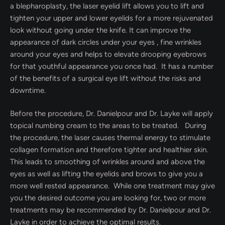
a blepharoplasty, the laser eyelid lift allows you to lift and
tighten your upper and lower eyelids for a more rejuvenated
look without going under the knife. It can improve the
appearance of dark circles under your eyes , fine wrinkles
around your eyes and helps to elevate drooping eyebrows
for that youthful appearance you once had. It has a number
of the benefits of a surgical eye lift without the risks and
downtime.
Before the procedure, Dr. Danielpour and Dr. Layke will apply
topical numbing cream to the areas to be treated. During
the procedure, the laser causes thermal energy to stimulate
collagen formation and therefore tighter and healthier skin.
This leads to smoothing of wrinkles around and above the
eyes as well as lifting the eyelids and brows to give you a
more well rested appearance. While one treatment may give
you the desired outcome you are looking for, two or more
treatments may be recommended by Dr. Danielpour and Dr.
Layke in order to achieve the optimal results.