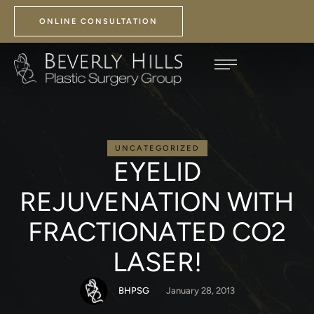
ONLINE CONSULTATION
UNCATEGORIZED
EYELID
REJUVENATION WITH
FRACTIONATED CO2
LASER!
BHPSG
January 28, 2013