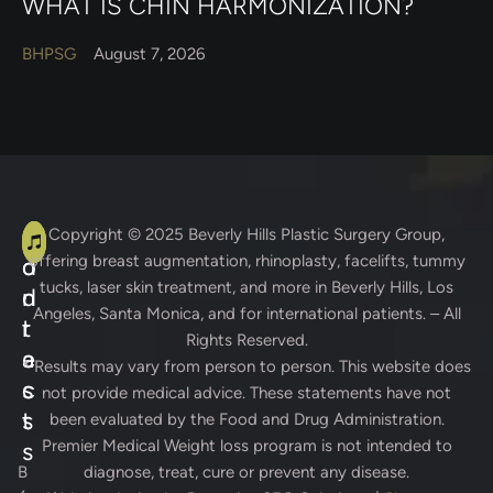
WHAT IS CHIN HARMONIZATION?
BHPSG
August 7, 2026
A
C
Copyright © 2025
Beverly Hills Plastic Surgery Group
,
offering breast augmentation, rhinoplasty, facelifts, tummy
d
o
tucks, laser skin treatment, and more in Beverly Hills, Los
d
n
Angeles, Santa Monica, and for international patients. – All
r
t
Rights Reserved.
e
a
* Results may vary from person to person. This website does
s
c
not provide medical advice. These statements have not
s
t
been evaluated by the Food and Drug Administration.
Premier Medical Weight loss program is not intended to
s
B
diagnose, treat, cure or prevent any disease.