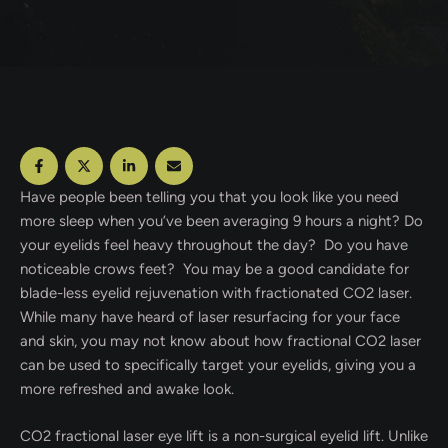
Have people been telling you that you look like you need
more sleep when you’ve been averaging 9 hours a night? Do
your eyelids feel heavy throughout the day? Do you have
noticeable crows feet? You may be a good candidate for
blade-less eyelid rejuvenation with fractionated CO2 laser.
While many have heard of laser resurfacing for your face
and skin, you may not know about how fractional CO2 laser
can be used to specifically target your eyelids, giving you a
more refreshed and awake look.
CO2 fractional laser eye lift is a non-surgical eyelid lift. Unlike