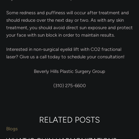
Some redness and puffiness will occur after treatment and
should reduce over the next day or two. As with any skin
treatment, you should avoid direct sun exposure and protect
your face with sun block in order to maintain results.
Interested in non-surgical eyelid lift with CO2 fractional
laser? Give us a call today to schedule your consultation!
Beverly Hills Plastic Surgery Group
(310) 275-6600
RELATED POSTS
Blogs