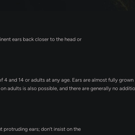
inent ears back closer to the head or
 4 and 14 or adults at any age. Ears are almost fully grown b
y on adults is also possible, and there are generally no additi
t protruding ears; don’t insist on the