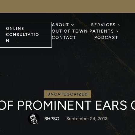
ABOUT
SERVICES
ONLINE
OUT OF TOWN PATIENTS
CONSULTATIO
CONTACT
PODCAST
N
UNCATEGORIZED
OF PROMINENT EARS 
BHPSG
September 24, 2012