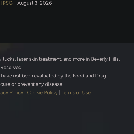
HPSG
August 3, 2026
 tucks, laser skin treatment, and more in Beverly Hills,
s Reserved.
s have not been evaluated by the Food and Drug
 cure or prevent any disease.
vacy Policy
|
Cookie Policy
|
Terms of Use