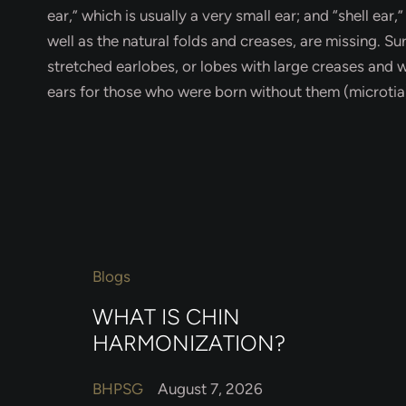
ear,” which is usually a very small ear; and “shell ear,
well as the natural folds and creases, are missing. S
stretched earlobes, or lobes with large creases and 
ears for those who were born without them (microtia)
Blogs
WHAT IS CHIN
HARMONIZATION?
BHPSG
August 7, 2026