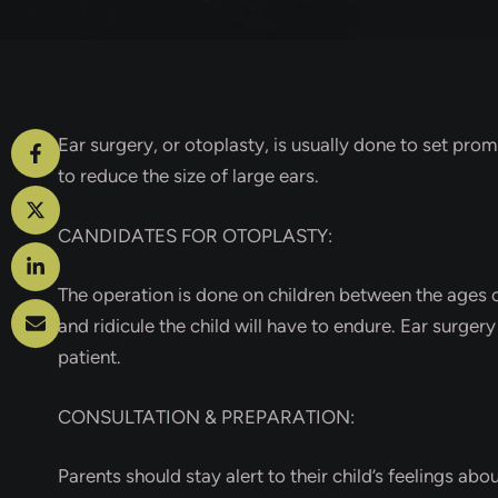
Ear surgery, or otoplasty, is usually done to set prom
to reduce the size of large ears.
CANDIDATES FOR OTOPLASTY:
The operation is done on children between the ages of
and ridicule the child will have to endure. Ear surger
patient.
CONSULTATION & PREPARATION:
Parents should stay alert to their child’s feelings abou