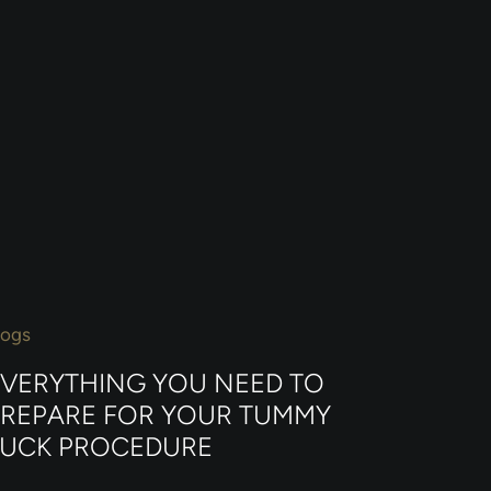
logs
EVERYTHING YOU NEED TO
PREPARE FOR YOUR TUMMY
TUCK PROCEDURE