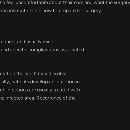
who feel uncomfortable about their ears and want the surger
ific instructions on how to prepare for surgery.
requent and usually minor.
y and specific complications associated
lot on the ear. It may dissolve
ally, patients develop an infection in
ch infections are usually treated with
the infected area. Recurrence of the