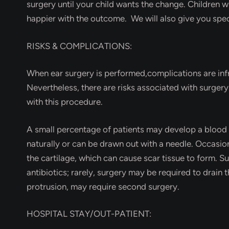
surgery until your child wants the change. Children 
happier with the outcome. We will also give you spec
RISKS & COMPLICATIONS:
When ear surgery is performed,complications are inf
Nevertheless, there are risks associated with surger
with this procedure.
A small percentage of patients may develop a blood c
naturally or can be drawn out with a needle. Occasion
the cartilage, which can cause scar tissue to form. Su
antibiotics; rarely, surgery may be required to drain 
protrusion, may require second surgery.
HOSPITAL STAY/OUT-PATIENT: