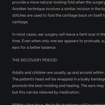
provide a more natural-looking fold when the surgery
Another technique involves a similar incision in the b
stitches are used to fold the cartilage back on itself
cartilage.
In most cases, ear surgery will leave a faint scar in th
time. Even when only one ear appears to protrude, s
ears for a better balance.
THE RECOVERY PERIOD:
Adults and children are usually up and around within 
The patient’s head will be wrapped in a bulky bandag
promote the best molding and healing. The ears may th
but this can be relieved by medication.
Within a few days, the bulky bandages will be replace