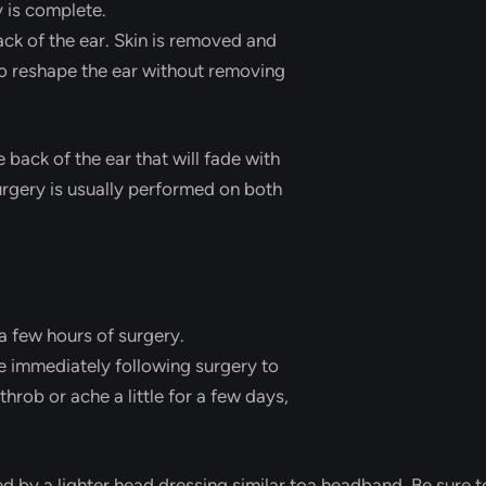
 is complete.
ack of the ear. Skin is removed and
 to reshape the ear without removing
e back of the ear that will fade with
urgery is usually performed on both
a few hours of surgery.
e immediately following surgery to
rob or ache a little for a few days,
d by a lighter head dressing similar toa headband. Be sure to