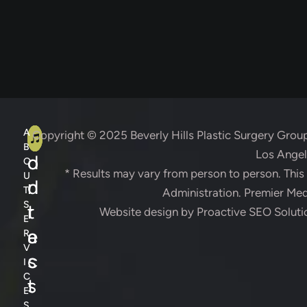
A
C
A
Copyright © 2025
Beverly Hills Plastic Surgery Grou
B
Los Angele
d
o
O
* Results may vary from person to person. Thi
U
d
n
T
Administration. Premier Medi
S
r
t
Website design by
Proactive SEO Soluti
E
e
a
R
V
s
c
I
C
s
t
E
S