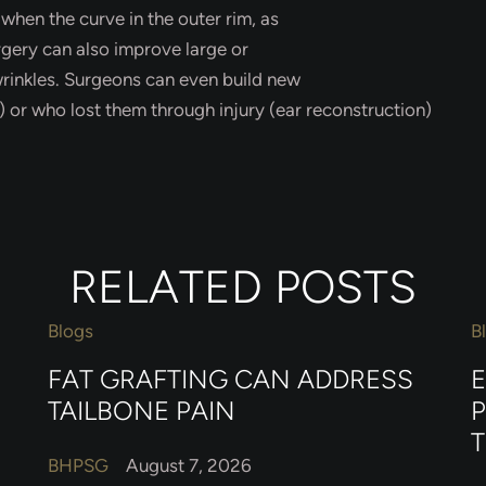
” when the curve in the outer rim, as
urgery can also improve large or
wrinkles. Surgeons can even build new
 or who lost them through injury (ear reconstruction)
RELATED POSTS
Blogs
B
FAT GRAFTING CAN ADDRESS
TAILBONE PAIN
BHPSG
August 7, 2026