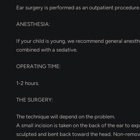
Ear surgery is performed as an outpatient procedure
ANESTHESIA:
If your child is young, we recommend general anesthesi
combined with a sedative.
OPERATING TIME:
1-2 hours.
THE SURGERY:
The technique will depend on the problem.
A small incision is taken on the back of the ear to exp
sculpted and bent back toward the head. Non-removabl