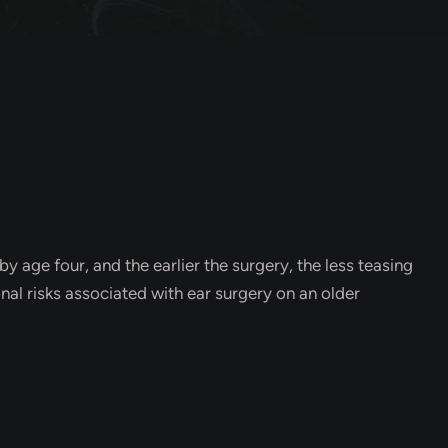
y age four, and the earlier the surgery, the less teasing
onal risks associated with ear surgery on an older