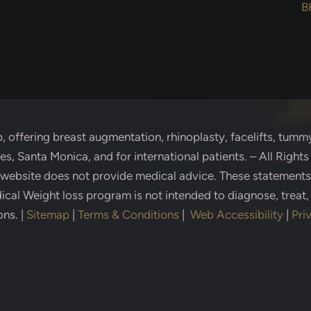
B
p
, offering breast augmentation, rhinoplasty, facelifts, tummy
s, Santa Monica, and for international patients. – All Right
s website does not provide medical advice. These statement
cal Weight loss program is not intended to diagnose, treat,
ons.
|
Sitemap
|
Terms & Conditions
|
Web Accessibility
|
Pri