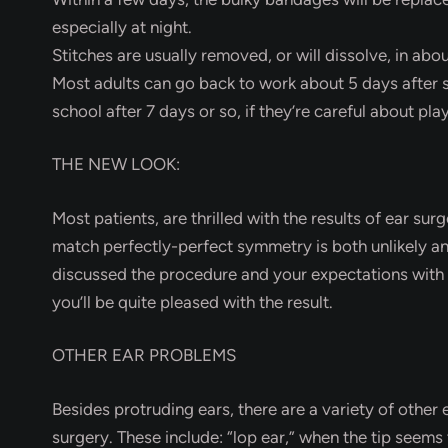
especially at night.
Stitches are usually removed, or will dissolve, in abo
Most adults can go back to work about 5 days after 
school after 7 days or so, if they’re careful about pla
THE NEW LOOK:
Most patients, are thrilled with the results of ear sur
match perfectly-perfect symmetry is both unlikely and
discussed the procedure and your expectations with 
you’ll be quite pleased with the result.
OTHER EAR PROBLEMS
Besides protruding ears, there are a variety of other
surgery. These include: “lop ear,” when the tip seem