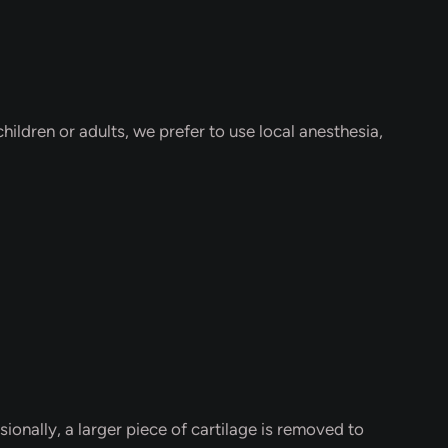
hildren or adults, we prefer to use local anesthesia,
nally, a larger piece of cartilage is removed to