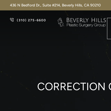
436 N Bedford Dr., Suite #214, Beverly Hills, CA 90210
(310) 275-6600
CORRECTION 