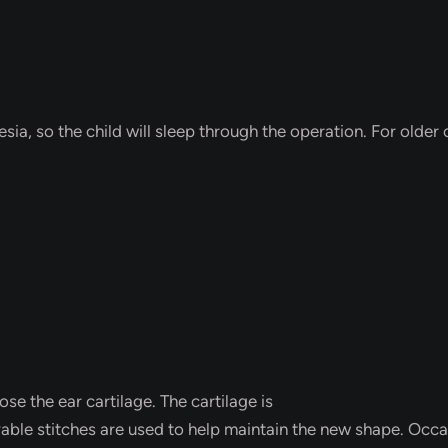
.
a, so the child will sleep through the operation. For older c
ose the ear cartilage. The cartilage is
e stitches are used to help maintain the new shape. Occasio