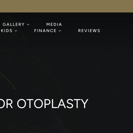
GALLERY
MEDIA
KIDS
FINANCE
REVIEWS
OR OTOPLASTY