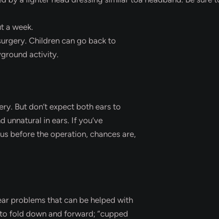
ut a week.
surgery. Children can go back to
yground activity.
gery. But don’t expect both ears to
 unnatural in ears. If you’ve
us before the operation, chances are,
 ear problems that can be helped with
s to fold down and forward; “cupped