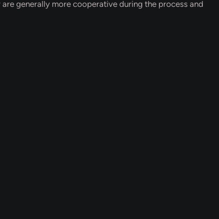
y are generally more cooperative during the process and