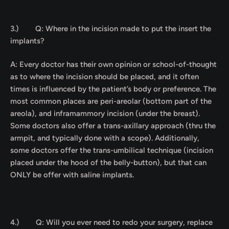
3.)
Q: Where in the incision made to put the insert the
implants?
A: Every doctor has their own opinion or school-of-thought
as to where the incision should be placed, and it often
times is influenced by the patient’s body or preference. The
most common places are peri-areolar (bottom part of the
areola), and inframammory incision (under the breast).
Some doctors also offer a trans-axillary approach (thru the
armpit, and typically done with a scope). Additionally,
some doctors offer the trans-umbilical technique (incision
placed under the hood of the belly-button), but that can
ONLY be offer with saline implants.
4.)
Q:
Will you ever need to redo your surgery, replace