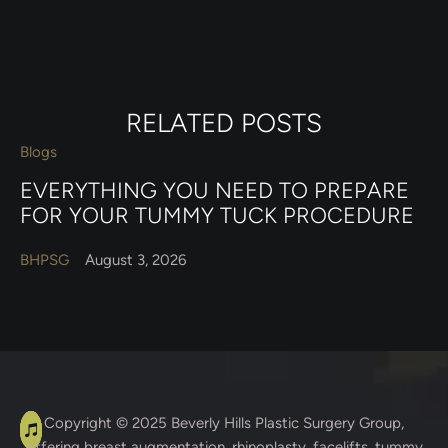
RELATED POSTS
Blogs
EVERYTHING YOU NEED TO PREPARE
FOR YOUR TUMMY TUCK PROCEDURE
BHPSG
August 3, 2026
A
C
Copyright © 2025
Beverly Hills Plastic Surgery Group
,
offering breast augmentation, rhinoplasty, facelifts, tummy