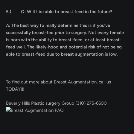
5.)
Q: Will I be able to breast feed in the future?
A: The best way to really determine this is if you’ve
successfully breast-fed prior to surgery. Not every female
is born with the ability to breast-feed, or at least breast-
feed well. The likely-hood and potential risk of not being
able to breast-feed due to breast augmentation is low.
To find out more about Breast Augmentation, call us
TODAY!!!
Beverly Hills Plastic surgery Group (310) 275-6600