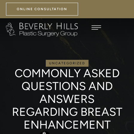
ONLINE CONSULTATION
UNCATEGORIZED
COMMONLY ASKED
QUESTIONS AND
ANSWERS
REGARDING BREAST
ENHANCEMENT