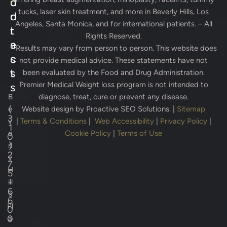
d
o
tucks, laser skin treatment, and more in Beverly Hills, Los
d
n
Angeles, Santa Monica, and for international patients. – All
r
t
Rights Reserved.
e
a
* Results may vary from person to person. This website does
s
c
not provide medical advice. These statements have not
s
t
been evaluated by the Food and Drug Administration.
Premier Medical Weight loss program is not intended to
s
B
diagnose, treat, cure or prevent any disease.
(
e
Website design by
Proactive SEO Solutions.
|
Sitemap
3
v
|
Terms & Conditions
|
Web Accessibility
|
Privacy Policy
|
1
e
Cookie Policy
|
Terms of Use
0
)
rl
2
y
7
H
5
-
ill
6
s
6
Pl
0
0
a