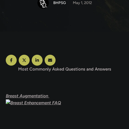
BHPSG
May 1, 2012
Most Commonly Asked Questions and Answers
Breast Augmentation