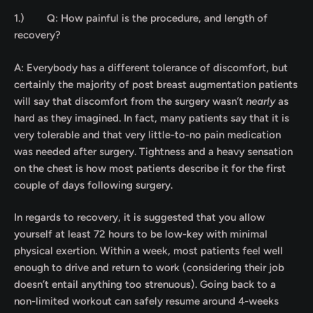
1.)
Q: How painful is the procedure, and length of
recovery?
A: Everybody has a different tolerance of discomfort, but
certainly the majority of post breast augmentation patients
will say that discomfort from the surgery wasn’t
nearly
as
hard as they imagined. In fact, many patients say that it is
very tolerable and that very little-to-no pain medication
was needed after surgery. Tightness and a heavy sensation
on the chest is how most patients describe it for the first
couple of days following surgery.
In regards to recovery, it is suggested that you allow
yourself at least 72 hours to be low-key with minimal
physical exertion. Within a week, most patients feel well
enough to drive and return to work (considering their job
doesn’t entail anything too strenuous). Going back to a
non-limited workout can safely resume around 4-weeks