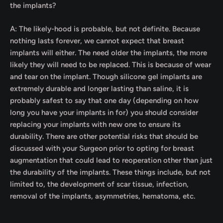
the implants?
A: The likely-hood is probable, but not definite. Because
nothing lasts forever, we cannot expect that breast
implants will either. The need older the implants, the more
likely they will need to be replaced. This is because of wear
and tear on the implant. Though silicone gel implants are
extremely durable and longer lasting than saline, it is
probably safest to say that one day (depending on how
long you have your implants in for) you should consider
replacing your implants with new one to ensure its
durability. There are other potential risks that should be
discussed with your Surgeon prior to opting for breast
augmentation that could lead to reoperation other than just
the durability of the implants. These things include, but not
limited to, the development of scar tissue, infection,
removal of the implants, asymmetries, hematoma, etc.