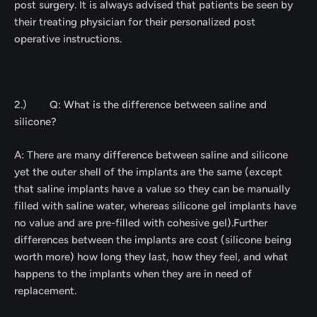
post surgery. It is always advised that patients be seen by
their treating physician for their personalized post
operative instructions.
2.)
Q: What is the difference between saline and
silicone?
A: There are many difference between saline and silicone
yet the outer shell of the implants are the same (except
that saline implants have a value so they can be manually
filled with saline water, whereas silicone gel implants have
no value and are pre-filled with cohesive gel).Further
differences between the implants are cost (silicone being
worth more) how long they last, how they feel, and what
happens to the implants when they are in need of
replacement.