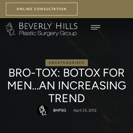
ONLINE CONSULTATION
UNCATEGORIZED
BRO-TOX: BOTOX FOR
MEN…AN INCREASING
TREND
BHPSG
April 23, 2012