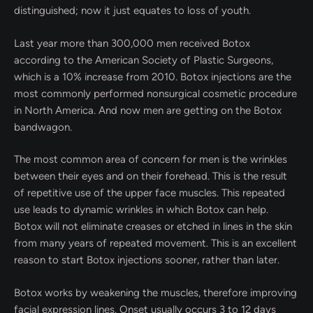
distinguished; now it just equates to loss of youth.
Last year more than 300,000 men received Botox
according to the American Society of Plastic Surgeons,
which is a 10% increase from 2010. Botox injections are the
most commonly performed nonsurgical cosmetic procedure
in North America. And now men are getting on the Botox
bandwagon.
The most common area of concern for men is the wrinkles
between their eyes and on their forehead. This is the result
of repetitive use of the upper face muscles. This repeated
use leads to dynamic wrinkles in which Botox can help.
Botox will not eliminate creases or etched in lines in the skin
from many years of repeated movement. This is an excellent
reason to start Botox injections sooner, rather than later.
Botox works by weakening the muscles, therefore improving
facial expression lines. Onset usually occurs 3 to 12 days