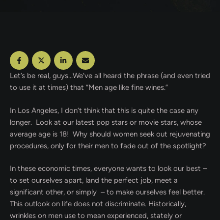
Let’s be real, guys…We’ve all heard the phrase (and even tried
to use it at times) that “Men age like fine wines.”
In Los Angeles, I don’t think that this is quite the case any
longer. Look at our latest pop stars or movie stars, whose
average age is 18! Why should women seek out rejuvenating
procedures, only for their men to fade out of the spotlight?
In these economic times, everyone wants to look our best –
to set ourselves apart, land the perfect job, meet a
significant other, or simply – to make ourselves feel better.
This outlook on life does not discriminate. Historically,
wrinkles on men use to mean experienced, stately or