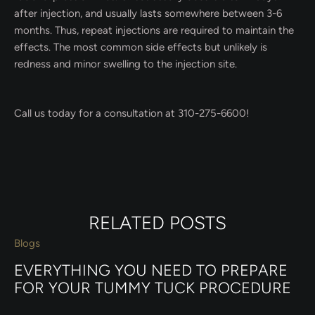
after injection, and usually lasts somewhere between 3-6
months. Thus, repeat injections are required to maintain the
effects. The most common side effects but unlikely is
redness and minor swelling to the injection site.
Call us today for a consultation at 310-275-6600!
RELATED POSTS
Blogs
EVERYTHING YOU NEED TO PREPARE
FOR YOUR TUMMY TUCK PROCEDURE