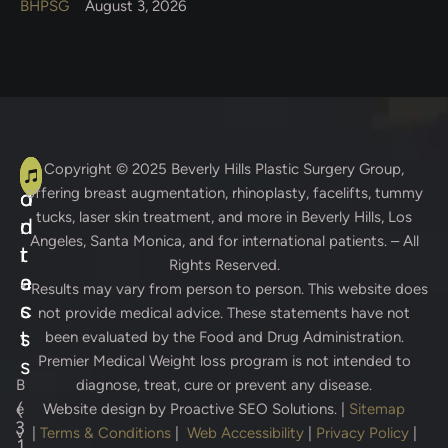
BHPSG
August 3, 2026
A
C
Copyright © 2025
Beverly Hills Plastic Surgery Group
,
offering breast augmentation, rhinoplasty, facelifts, tummy
d
o
tucks, laser skin treatment, and more in Beverly Hills, Los
d
n
Angeles, Santa Monica, and for international patients. – All
r
t
Rights Reserved.
e
a
* Results may vary from person to person. This website does
s
c
not provide medical advice. These statements have not
s
t
been evaluated by the Food and Drug Administration.
Premier Medical Weight loss program is not intended to
s
B
diagnose, treat, cure or prevent any disease.
(
e
Website design by
Proactive SEO Solutions.
|
Sitemap
3
v
|
Terms & Conditions
|
Web Accessibility
|
Privacy Policy
|
1