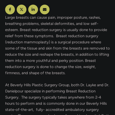
Large breasts can cause pain, improper posture, rashes,
breathing problems, skeletal deformities, and low self-
esteem. Breast reduction surgery is usually done to provide
relief from these symptoms. Breast reduction surgery
(reduction mammoplasty) is a surgical procedure where
some of the tissue and skin from the breasts are removed to
reduce the size and reshape the breasts, in addition to lifting
them into a more youthful and perky position. Breast
reduction surgery is done to change the size, weight,
firmness, and shape of the breasts.
At Beverly Hills Plastic Surgery Group, both Dr. Layke and Dr.
Danielpour specialize in performing Breast Reduction
Surgery. The surgery typically takes anywhere from 2-4
hours to perform and is commonly done in our Beverly Hills
state-of-the-art, fully- accredited ambulatory surgery