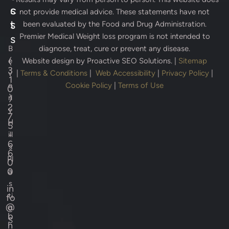
s
c
not provide medical advice. These statements have not
s
t
been evaluated by the Food and Drug Administration.
Premier Medical Weight loss program is not intended to
s
B
diagnose, treat, cure or prevent any disease.
(
e
Website design by
Proactive SEO Solutions.
|
Sitemap
3
v
|
Terms & Conditions
|
Web Accessibility
|
Privacy Policy
|
1
e
Cookie Policy
|
Terms of Use
0
)
rl
2
y
7
H
5
-
ill
6
s
6
Pl
0
0
a
s
in
ti
fo
@
c
b
S
h