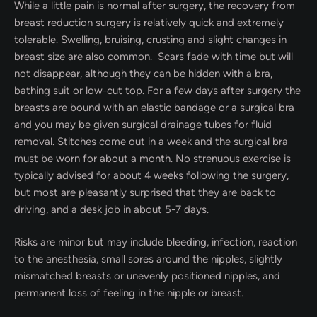
While a little pain is normal after surgery, the recovery from
breast reduction surgery is relatively quick and extremely
tolerable. Swelling, bruising, crusting and slight changes in
breast size are also common. Scars fade with time but will
not disappear, although they can be hidden with a bra,
bathing suit or low-cut top. For a few days after surgery the
breasts are bound with an elastic bandage or a surgical bra
and you may be given surgical drainage tubes for fluid
removal. Stitches come out in a week and the surgical bra
must be worn for about a month. No strenuous exercise is
typically advised for about 4 weeks following the surgery,
but most are pleasantly surprised that they are back to
driving, and a desk job in about 5-7 days.
Risks are minor but may include bleeding, infection, reaction
to the anesthesia, small sores around the nipples, slightly
mismatched breasts or unevenly positioned nipples, and
permanent loss of feeling in the nipple or breast.