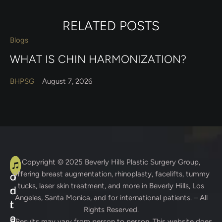
RELATED POSTS
Blogs
WHAT IS CHIN HARMONIZATION?
BHPSG
August 7, 2026
A
C
Copyright © 2025
Beverly Hills Plastic Surgery Group
,
offering breast augmentation, rhinoplasty, facelifts, tummy
d
o
tucks, laser skin treatment, and more in Beverly Hills, Los
d
n
Angeles, Santa Monica, and for international patients. – All
r
t
Rights Reserved.
e
a
* Results may vary from person to person. This website does