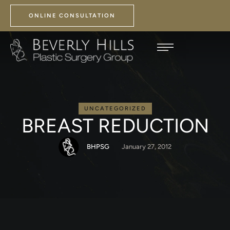
ONLINE CONSULTATION
UNCATEGORIZED
BREAST REDUCTION
BHPSG
January 27, 2012