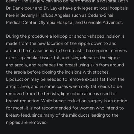
center. The surgery can also be performed in a hospital. Both
Dr. Danielpour and Dr. Layke have privileges at local hospitals
here in Beverly Hills/Los Angeles such as Cedars-Sinai
Medical Center, Olympia Hospital, and Glendale Adventist.
During the procedure a lollipop or anchor-shaped incision is
made from the new location of the nipple down to and
around the crease beneath the breast. The surgeon removes
excess glandular tissue, fat, and skin, relocates the nipple
and areola, and reshapes the breast using skin from around
the areola before closing the incisions with stitches.
Liposuction may be needed to remove excess fat from the
armpit area, and in some cases when only fat needs to be
removed from the breasts, liposuction alone is used for
breast reduction. While breast reduction surgery is an option
for most, it is not recommended for women who intend to
breast-feed, since many of the milk ducts leading to the
nipples are removed.