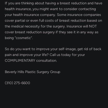
If you are thinking about having a breast reduction and have
health insurance, you might want to consider contacting
your health insurance company. Some insurance companies
cover partial or even full costs of breast reduction based on
the medical necessity for the surgery. Insurance will NOT
cover breast reduction surgery if they see it in any way as
being “cosmetic”.
So do you want to improve your self-image, get rid of back
pain and improve your life? Call us today for your
COMPLIMENTARY consultation.
Beverly Hills Plastic Surgery Group
(310) 275-6600