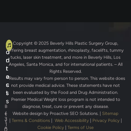
A
C
Copyright © 2025
Beverly Hills Plastic Surgery Group
,
offering breast augmentation, rhinoplasty, facelifts, tummy
d
o
tucks, laser skin treatment, and more in Beverly Hills, Los
d
n
Angeles, Santa Monica, and for international patients. – All
r
t
Rights Reserved.
e
a
* Results may vary from person to person. This website does
s
c
not provide medical advice. These statements have not
s
t
been evaluated by the Food and Drug Administration.
Premier Medical Weight loss program is not intended to
s
B
diagnose, treat, cure or prevent any disease.
(
e
Website design by
Proactive SEO Solutions.
|
Sitemap
3
v
|
Terms & Conditions
|
Web Accessibility
|
Privacy Policy
|
1
e
Cookie Policy
|
Terms of Use
0