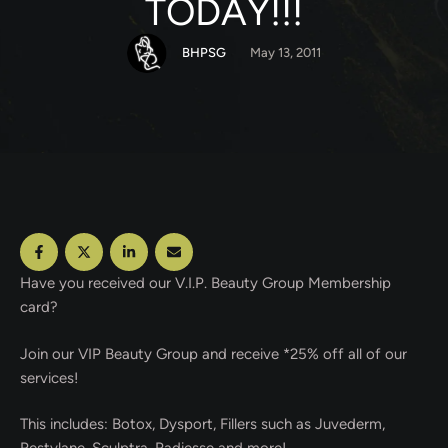
TODAY!!!
BHPSG
May 13, 2011
Have you received our V.I.P. Beauty Group Membership
card?
Join our VIP Beauty Group and receive *25% off all of our
services!
This includes: Botox, Dysport, Fillers such as Juvederm,