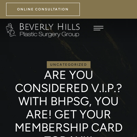
ONLINE CONSULTATION
UNCATEGORIZED
ARE YOU
CONSIDERED V.I.P.?
WITH BHPSG, YOU
ARE! GET YOUR
MEMBERSHIP CARD