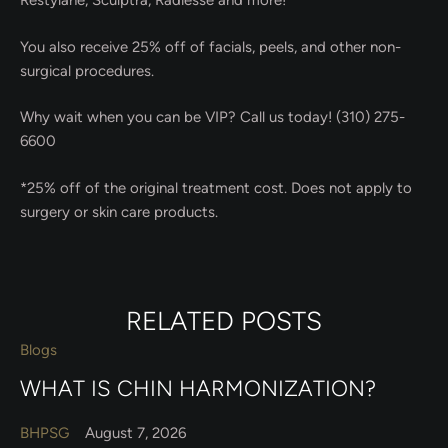
Restylane, Sculptra, Radiesse and more!
You also receive 25% off of facials, peels, and other non-
surgical procedures.
Why wait when you can be VIP? Call us today! (310) 275-
6600
*25% off of the original treatment cost. Does not apply to
surgery or skin care products.
RELATED POSTS
Blogs
WHAT IS CHIN HARMONIZATION?
BHPSG
August 7, 2026