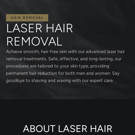
HAIR REMOVAL
LASER HAIR
REMOVAL
Achieve smooth, hair-free skin with our advanced laser hair
removal treatments. Safe, effective, and long-lasting, our
procedures are tailored to your skin type, providing
permanent hair reduction for both men and women. Say
goodbye to shaving and waxing with our expert care.
ABOUT LASER HAIR