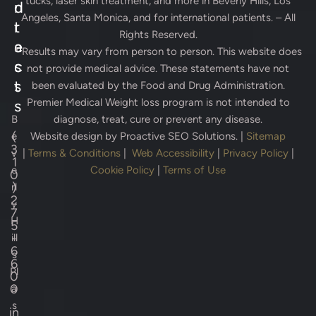
tucks, laser skin treatment, and more in Beverly Hills, Los
d
n
Angeles, Santa Monica, and for international patients. – All
r
t
Rights Reserved.
e
a
* Results may vary from person to person. This website does
s
c
not provide medical advice. These statements have not
s
t
been evaluated by the Food and Drug Administration.
Premier Medical Weight loss program is not intended to
s
B
diagnose, treat, cure or prevent any disease.
(
e
Website design by
Proactive SEO Solutions.
|
Sitemap
3
v
|
Terms & Conditions
|
Web Accessibility
|
Privacy Policy
|
1
e
Cookie Policy
|
Terms of Use
0
)
rl
2
y
7
H
5
-
ill
6
s
6
Pl
0
0
a
s
in