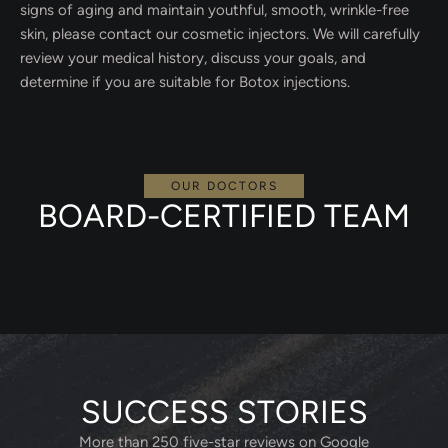
signs of aging and maintain youthful, smooth, wrinkle-free
skin, please contact our cosmetic injectors. We will carefully
review your medical history, discuss your goals, and
determine if you are suitable for Botox injections.
OUR DOCTORS
BOARD-CERTIFIED TEAM
SUCCESS STORIES
More than 250 five-star reviews on Google