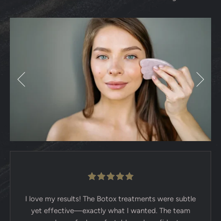
I love my results! The Botox treatments were subtle
yet effective—exactly what I wanted. The team