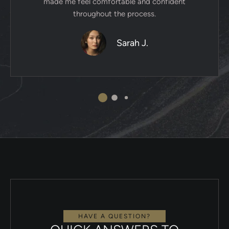
made me feel comfortable and confident
throughout the process.
Sarah J.
HAVE A QUESTION?