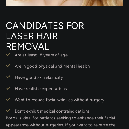
CANDIDATES FOR
LASER HAIR
REMOVAL
Are at least 18 years of age
Are in good physical and mental health
Have good skin elasticity
Have realistic expectations
Want to reduce facial wrinkles without surgery
Don’t exhibit medical contraindications
Botox is ideal for patients seeking to enhance their facial
appearance without surgeries. If you want to reverse the