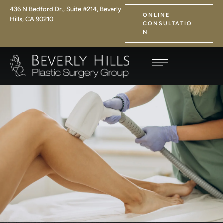
436 N Bedford Dr., Suite #214, Beverly
ONLINE
Hills, CA 90210
CONSULTATIO
N