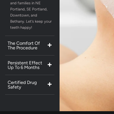
and families in NE
Portland, SE Portland,
Downtown, and
Bethany. Let’s keep your
teeth happy!
The Comfort Of
The Procedure
Persistent Effect
Up To 6 Months
Certified Drug
Safety