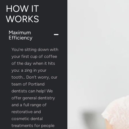
HOW IT
WORKS
Maximum
Efficiency
You’re sitting down with
your first cup of coffee
of the day when it hits
you: a zing in your
tooth… Don’t worry, our
team of Portland
dentists can help! We
offer general dentistry
and a full range of
restorative and
cosmetic dental
treatments for people