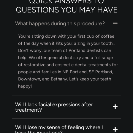
QUICK ANSWERS TO
QUESTIONS YOU MAY HAVE
What happens during this procedure?
You’re sitting down with your first cup of coffee
of the day when it hits you: a zing in your tooth…
Don’t worry, our team of Portland dentists can
help! We offer general dentistry and a full range
of restorative and cosmetic dental treatments for
people and families in NE Portland, SE Portland,
Downtown, and Bethany. Let’s keep your teeth
happy!
Will I lack facial expressions after
treatment?
Will I lose my sense of feeling where I
have the injections?