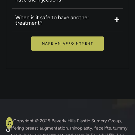
When is it safe to have another
treatment?
MAKE AN APPOINTMENT
A
C
Copyright © 2025
Beverly Hills Plastic Surgery Group
,
offering breast augmentation, rhinoplasty, facelifts, tummy
d
o