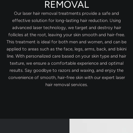
REMOVAL
Our laser hair removal treatments provide a safe and
effective solution for long-lasting hair reduction. Using
advanced laser technology, we target and destroy hair
follicles at the root, leaving your skin smooth and hair-free.
This treatment is ideal for both men and women, and can be
applied to areas such as the face, legs, arms, back, and bikini
line. With personalized care based on your skin type and hair
texture, we ensure a comfortable experience and optimal
results. Say goodbye to razors and waxing, and enjoy the
convenience of smooth, hair-free skin with our expert laser
hair removal services.