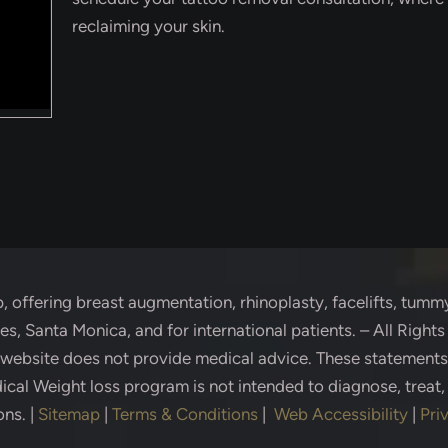
reclaiming your skin.
p
, offering breast augmentation, rhinoplasty, facelifts, tummy
s, Santa Monica, and for international patients. – All Right
s website does not provide medical advice. These statement
cal Weight loss program is not intended to diagnose, treat,
ons.
|
Sitemap
|
Terms & Conditions
|
Web Accessibility
|
Pri