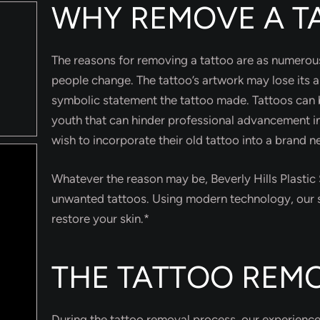
WHY REMOVE A T
The reasons for removing a tattoo are as numerous
people change. The tattoo’s artwork may lose its 
symbolic statement the tattoo made. Tattoos can b
youth that can hinder professional advancement 
wish to incorporate their old tattoo into a brand 
Whatever the reason may be, Beverly Hills Plasti
unwanted tattoos. Using modern technology, our s
restore your skin.*
THE TATTOO REM
During the tattoo removal process, our experienced 