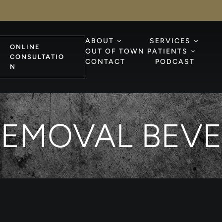
ABOUT
SERVICES
ONLINE
OUT OF TOWN PATIENTS
CONSULTATIO
CONTACT
PODCAST
N
EMOVAL BEVE