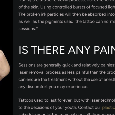
of the skin. Using controlled bursts of focused ligh
The broken ink particles will then be absorbed int
as well as the pigments used, the tattoo can norm
sessions.*
IS THERE ANY PA
Sessions are generally quick and relatively painle
laser removal process as less painful than the proc
can endure the treatment without the use of anesth
any discomfort you may experience.
Tattoos used to last forever, but with laser techn
to the decisions of your youth. Contact our
plasti
schedule your tattoo removal consultation, where 