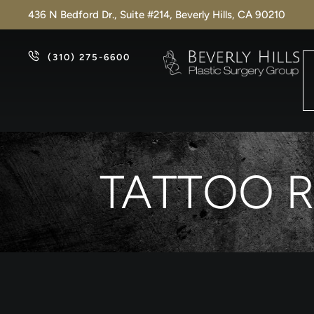
436 N Bedford Dr., Suite #214, Beverly Hills, CA 90210
(310) 275-6600
TATTOO R