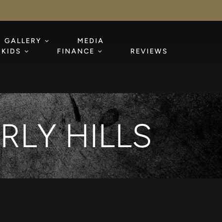
GALLERY
MEDIA
KIDS
FINANCE
REVIEWS
RLY HILLS