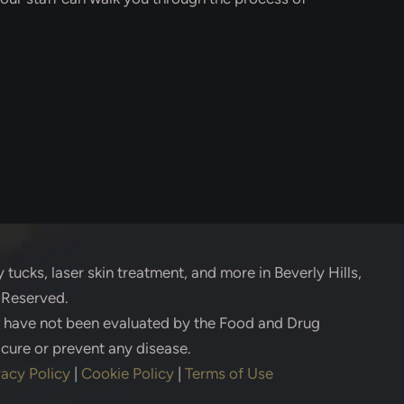
 tucks, laser skin treatment, and more in Beverly Hills,
s Reserved.
s have not been evaluated by the Food and Drug
 cure or prevent any disease.
vacy Policy
|
Cookie Policy
|
Terms of Use