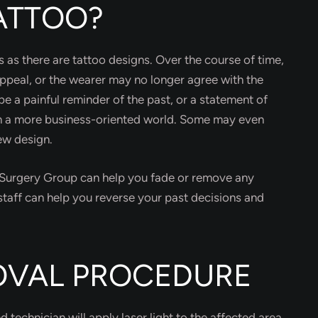
ATTOO?
 as there are tattoo designs. Over the course of time,
appeal, or the wearer may no longer agree with the
e a painful reminder of the past, or a statement of
in a more business-oriented world. Some may even
new design.
c Surgery Group can help you fade or remove any
taff can help you reverse your past decisions and
OVAL PROCEDURE
technician will apply laser light to the affected area