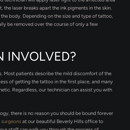
t, the laser breaks apart the ink pigments in the skin.
o the body. Depending on the size and type of tattoo,
ally be removed over the course of only a few
IN INVOLVED?
ss. Most patients describe the mild discomfort of the
ess of getting the tattoo in the first place, and many
etic. Regardless, our technician can assist you with
ology, there is no reason you should be bound forever
c surgeons
at our beautiful Beverly Hills office to
our staff can walk you through the process of