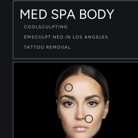
MED SPA BODY
COOLSCULPTING
EMSCULPT NEO IN LOS ANGELES
TATTOO REMOVAL