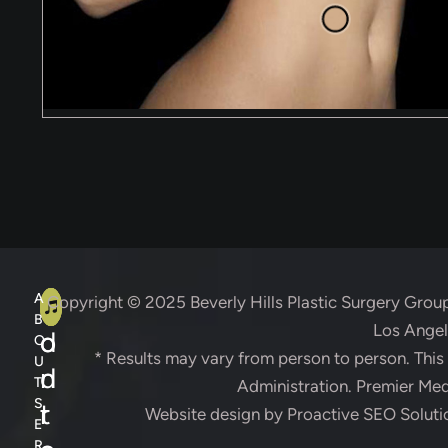
A
C
A
Copyright © 2025
Beverly Hills Plastic Surgery Grou
B
Los Angele
d
o
O
* Results may vary from person to person. Thi
U
d
n
T
Administration. Premier Medi
S
r
t
Website design by
Proactive SEO Soluti
E
R