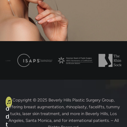
A
C
Copyright © 2025
Beverly Hills Plastic Surgery Group
,
offering breast augmentation, rhinoplasty, facelifts, tummy
d
o
tucks, laser skin treatment, and more in Beverly Hills, Los
d
n
Angeles, Santa Monica, and for international patients. – All
r
t