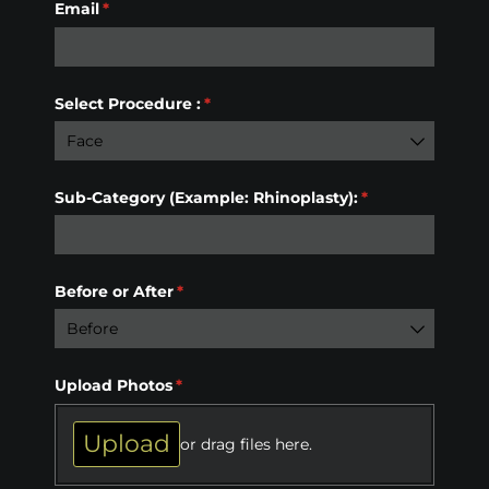
Email
(required)
*
Select Procedure :
(required)
*
Sub-Category (Example: Rhinoplasty):
(required)
*
Before or After
(required)
*
Upload Photos
(required)
*
Upload
or drag files here.