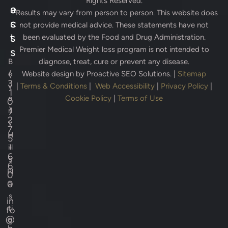
Rights Reserved.
e
a
* Results may vary from person to person. This website does
s
c
not provide medical advice. These statements have not
s
t
been evaluated by the Food and Drug Administration.
Premier Medical Weight loss program is not intended to
s
B
diagnose, treat, cure or prevent any disease.
(
e
Website design by
Proactive SEO Solutions.
|
Sitemap
3
v
|
Terms & Conditions
|
Web Accessibility
|
Privacy Policy
|
1
e
Cookie Policy
|
Terms of Use
0
)
rl
2
y
7
H
5
-
ill
6
s
6
Pl
0
0
a
s
in
ti
fo
@
c