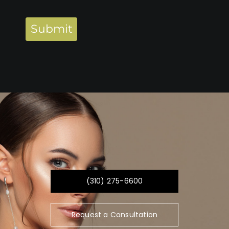
Submit
(310) 275-6600
Request a Consultation