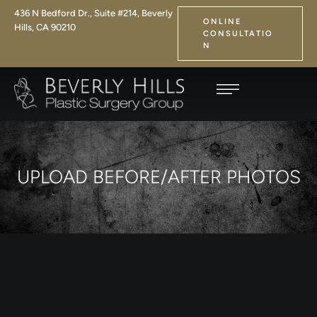
436 N Bedford Dr., Suite #214, Beverly
ONLINE
Hills, CA 90210
CONSULTATIO
N
UPLOAD BEFORE/AFTER PHOTOS