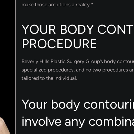
make those ambitions a reality.*
YOUR BODY CON
PROCEDURE
Beverly Hills Plastic Surgery Group’s body contour
specialized procedures, and no two procedures ar
tailored to the individual.
Your body contouri
involve any combin