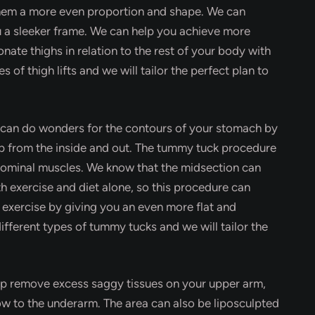
them a more even proportion and shape. We can
u a sleeker frame. We can help you achieve more
nate thighs in relation to the rest of your body with
s of thigh lifts and we will tailor the perfect plan to
 can do wonders for the contours of your stomach by
up from the inside and out. The tummy tuck procedure
dominal muscles. We know that the midsection can
th exercise and diet alone, so this procedure can
 exercise by giving you an even more flat and
ifferent types of tummy tucks and we will tailor the
lp remove excess saggy tissues on your upper arm,
ow to the underarm. The area can also be liposculpted