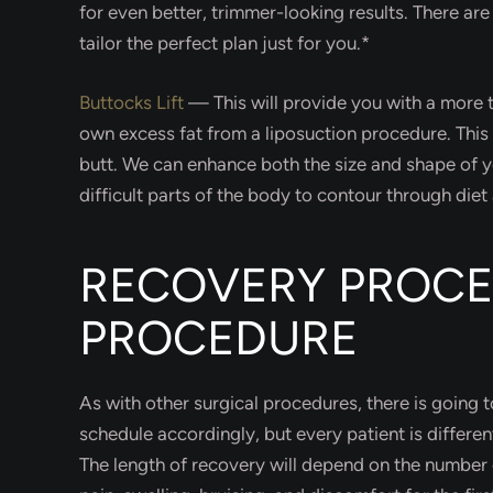
for even better, trimmer-looking results. There are 
tailor the perfect plan just for you.*
Buttocks Lift
—
This will provide you with a more
own excess fat from a liposuction procedure. Thi
butt. We can enhance both the size and shape of yo
difficult parts of the body to contour through diet
RECOVERY PROCE
PROCEDURE
As with other surgical procedures, there is going
schedule accordingly, but every patient is differe
The length of recovery will depend on the number