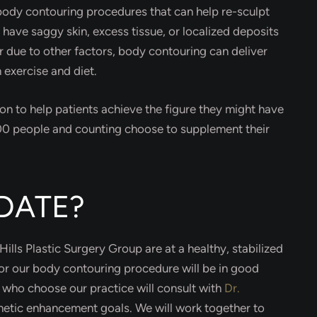
 body contouring procedures that can help re-sculpt
u have saggy skin, excess tissue, or localized deposits
or due to other factors, body contouring can deliver
 exercise and diet.
on to help patients achieve the figure they might have
000 people and counting choose to supplement their
DATE?
ills Plastic Surgery Group are at a healthy, stabilized
for our body contouring procedure will be in good
s who choose our practice will consult with
Dr.
thetic enhancement goals. We will work together to