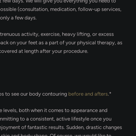
rst few days. We will give you everything you need to
ossible (consultation, medication, follow-up services,
 only a few days.
enuous activity, exercise, heavy lifting, or excess
ack on your feet as a part of your physical therapy, as
e covered at length after your procedure.
tos to see our body contouring
before and afters
.*
e levels, both when it comes to appearance and
mitting to a consistent, active lifestyle once you
njoyment of fantastic results. Sudden, drastic changes
r skin and body shape. Of course, we would like to