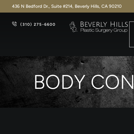
436 N Bedford Dr., Suite #214, Beverly Hills, CA 90210
(310) 275-6600
BODY CON