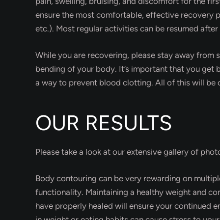
pain, swelling, bruising, and discomfort for the fi
ensure the most comfortable, effective recovery p
etc.). Most regular activities can be resumed after
While you are recovering, please stay away from str
bending of your body. It’s important that you get b
a way to prevent blood clotting. All of this will b
OUR RESULTS
Please take a look at our extensive gallery of pho
Body contouring can be very rewarding on multipl
functionality. Maintaining a healthy weight and com
have properly healed will ensure your continued e
in weight or eating habits can cause stress to you