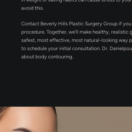
avoid this.
Contact Beverly Hills Plastic Surgery Group if yo
procedure. Together, we’ll make healthy, realistic
safest, most effective, most natural-looking way p
to schedule your initial consultation. Dr. Danielp
about body contouring.