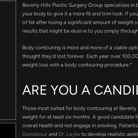
Beverly Hills Plastic Surgery Group specializes in
your body to give it a more fit and trim look. If yo
of fat after losing a significant amount of weight 
results that might be elusive to you simply through
Body contouring is more and more of a viable opti
thought they’d lost forever. Each year over 100,
weight loss with a body contouring procedure.*
ARE YOU A CANDI
Those most suited for body contouring at Beverly H
weight for at least six months. A good candidate 
overall health and not engage in smoking. Patient
Danielpour
and
Dr. Layke
to develop realistic aes