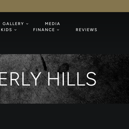
GALLERY
MEDIA
KIDS
FINANCE
REVIEWS
RLY HILLS