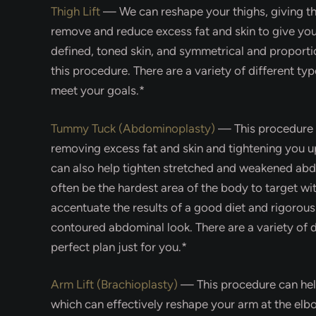
Thigh Lift
—
We can reshape your thighs, giving 
remove and reduce excess fat and skin to give yo
defined, toned skin, and symmetrical and proportio
this procedure. There are a variety of different type
meet your goals.*
Tummy Tuck (Abdominoplasty)
—
This procedure
removing excess fat and skin and tightening you 
can also help tighten stretched and weakened ab
often be the hardest area of the body to target wi
accentuate the results of a good diet and rigorous
contoured abdominal look. There are a variety of d
perfect plan just for you.*
Arm Lift (Brachioplasty)
—
This procedure can he
which can effectively reshape your arm at the elb