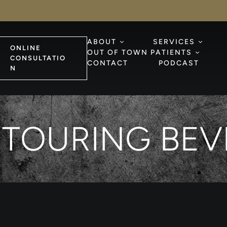
ABOUT
SERVICES
ONLINE
OUT OF TOWN PATIENTS
CONSULTATIO
CONTACT
PODCAST
N
TOURING BEVE