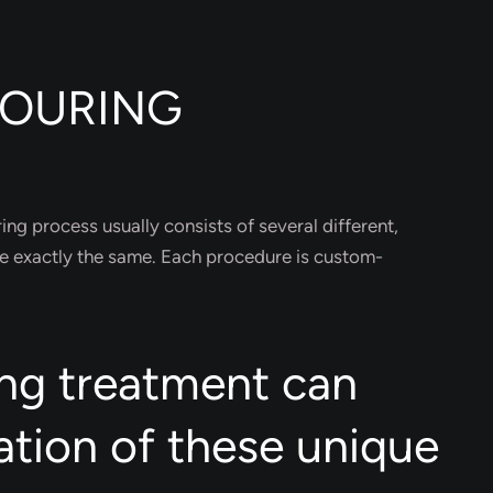
TOURING
ing process usually consists of several different,
e exactly the same. Each procedure is custom-
ng treatment can
ation of these unique