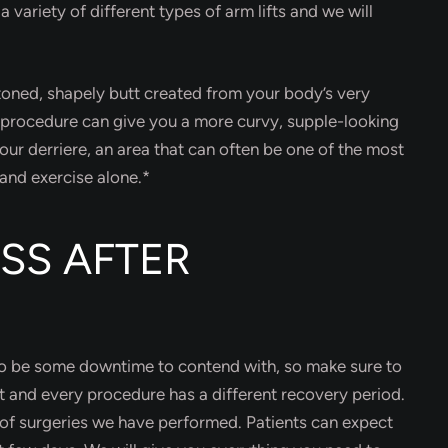
a variety of different types of arm lifts and we will
 toned, shapely butt created from your body’s very
s procedure can give you a more curvy, supple-looking
ur derriere, an area that can often be one of the most
 and exercise alone.*
SS AFTER
 to be some downtime to contend with, so make sure to
nt and every procedure has a different recovery period.
 of surgeries we have performed. Patients can expect