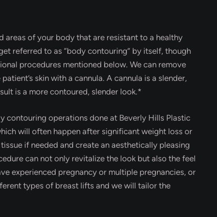
 areas of your body that are resistant to a healthy
get referred to as “body contouring” by itself, though
itional procedures mentioned below. We can remove
 patient’s skin with a cannula. A cannula is a slender,
ult is a more contoured, slender look.*
 contouring operations done at Beverly Hills Plastic
ch will often happen after significant weight loss or
 tissue if needed and create an aesthetically pleasing
cedure can not only revitalize the look but also the feel
ve experienced pregnancy or multiple pregnancies, or
erent types of breast lifts and we will tailor the