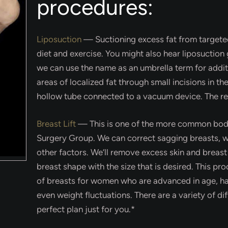
procedures:
Liposuction
—
Suctioning excess fat from targeted
diet and exercise. You might also hear liposuction 
we can use the name as an umbrella term for add
areas of localized fat through small incisions in the
hollow tube connected to a vacuum device. The res
Breast Lift
—
This is one of the more common body
Surgery Group. We can correct sagging breasts, whi
other factors. We’ll remove excess skin and breast
breast shape with the size that is desired. This pro
of breasts for women who are advanced in age, ha
even weight fluctuations. There are a variety of diff
perfect plan just for you.*