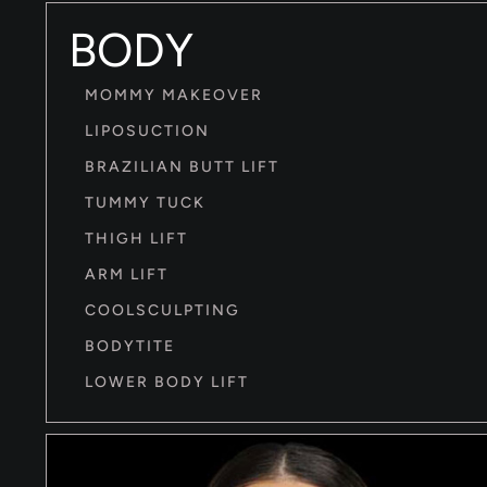
BODY
MOMMY MAKEOVER
LIPOSUCTION
BRAZILIAN BUTT LIFT
TUMMY TUCK
THIGH LIFT
ARM LIFT
COOLSCULPTING
BODYTITE
LOWER BODY LIFT