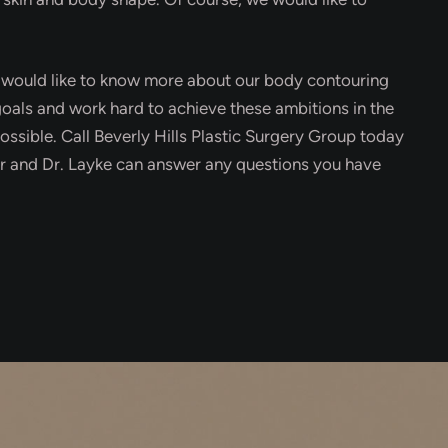
u would like to know more about our body contouring
 goals and work hard to achieve these ambitions in the
ossible. Call Beverly Hills Plastic Surgery Group today
our and Dr. Layke can answer any questions you have