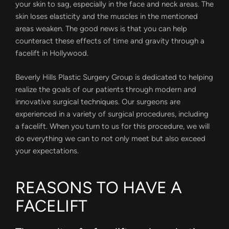
your skin to sag, especially in the face and neck areas. The
skin loses elasticity and the muscles in the mentioned
areas weaken. The good news is that you can help
counteract these effects of time and gravity through a
facelift in Hollywood.
Beverly Hills Plastic Surgery Group is dedicated to helping
realize the goals of our patients through modern and
innovative surgical techniques. Our surgeons are
experienced in a variety of surgical procedures, including
a facelift. When you turn to us for this procedure, we will
do everything we can to not only meet but also exceed
your expectations.
REASONS TO HAVE A
FACELIFT