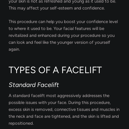
your skin is not as refreshed and young as it used to be.
This may affect your self-esteem and confidence.
This procedure can help you boost your confidence level
to where it used to be. Your facial features will be
revitalized and enhanced during your procedure so you
can look and feel like the younger version of yourself
again.
TYPES OF A FACELIFT
Standard Facelift
A standard facelift most aggressively addresses the
possible issues with your face. During this procedure,
excess skin is removed, connective tissues and muscles in
the neck and face are tightened, and the skin is lifted and
repositioned.