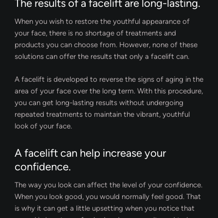
The results of a facelift are long-lasting.
When you wish to restore the youthful appearance of
your face, there is no shortage of treatments and
products you can choose from. However, none of these
solutions can offer the results that only a facelift can.
A facelift is developed to reverse the signs of aging in the
area of your face over the long term. With this procedure,
you can get long-lasting results without undergoing
repeated treatments to maintain the vibrant, youthful
look of your face.
A facelift can help increase your
confidence.
The way you look can affect the level of your confidence.
When you look good, you would normally feel good. That
is why it can get a little upsetting when you notice that