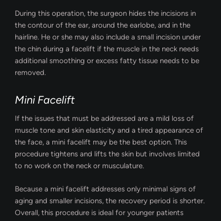
During this operation, the surgeon hides the incisions in
the contour of the ear, around the earlobe, and in the
hairline. He or she may also include a small incision under
the chin during a facelift if the muscle in the neck needs
additional smoothing or excess fatty tissue needs to be
removed.
Mini Facelift
If the issues that must be addressed are a mild loss of
muscle tone and skin elasticity and a tired appearance of
the face, a mini facelift may be the best option. This
procedure tightens and lifts the skin but involves limited
to no work on the neck or musculature.
Because a mini facelift addresses only minimal signs of
aging and smaller incisions, the recovery period is shorter.
Overall, this procedure is ideal for younger patients