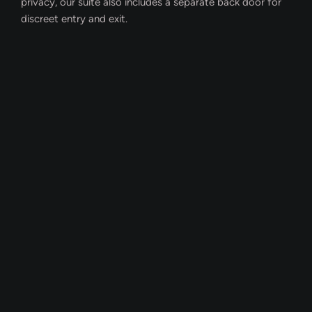
privacy, our suite also includes a separate back door for
discreet entry and exit.