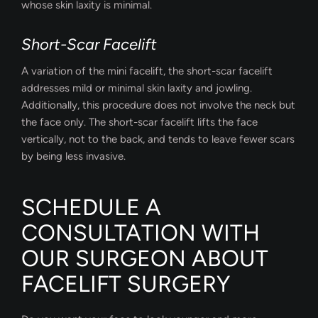
whose skin laxity is minimal.
Short-Scar Facelift
A variation of the mini facelift, the short-scar facelift
addresses mild or minimal skin laxity and jowling.
Additionally, this procedure does not involve the neck but
the face only. The short-scar facelift lifts the face
vertically, not to the back, and tends to leave fewer scars
by being less invasive.
SCHEDULE A
CONSULTATION WITH
OUR SURGEON ABOUT
FACELIFT SURGERY