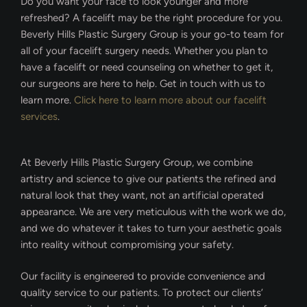
Do you want your face to look younger and more
refreshed? A facelift may be the right procedure for you.
Beverly Hills Plastic Surgery Group is your go-to team for
all of your facelift surgery needs. Whether you plan to
have a facelift or need counseling on whether to get it,
our surgeons are here to help. Get in touch with us to
learn more.
Click here to learn more about our facelift
services
.
At Beverly Hills Plastic Surgery Group, we combine
artistry and science to give our patients the refined and
natural look that they want, not an artificial operated
appearance. We are very meticulous with the work we do,
and we do whatever it takes to turn your aesthetic goals
into reality without compromising your safety.
Our facility is engineered to provide convenience and
quality service to our patients. To protect our clients’