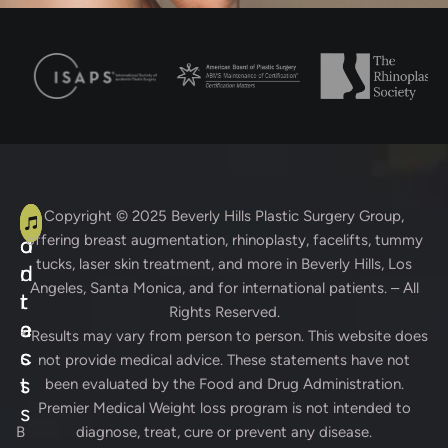
A
C
Copyright © 2025
Beverly Hills Plastic Surgery Group
,
offering breast augmentation, rhinoplasty, facelifts, tummy
d
o
tucks, laser skin treatment, and more in Beverly Hills, Los
d
n
Angeles, Santa Monica, and for international patients. – All
r
t
Rights Reserved.
e
a
* Results may vary from person to person. This website does
s
c
not provide medical advice. These statements have not
s
t
been evaluated by the Food and Drug Administration.
Premier Medical Weight loss program is not intended to
s
B
diagnose, treat, cure or prevent any disease.