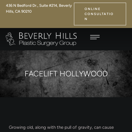
436 N Bedford Dr., Suite #214, Beverly
ONLINE
Hills, CA 90210
CONSULTATIO
N
FACELIFT HOLLYWOOD
Growing old, along with the pull of gravity, can cause