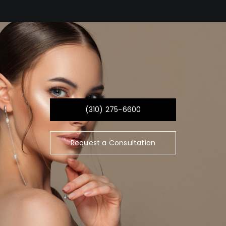
(310) 275-6600
Request a Consultation