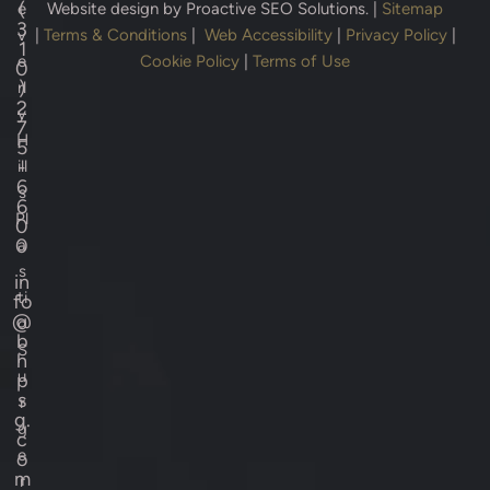
(
e
Website design by
Proactive SEO Solutions.
|
Sitemap
3
v
|
Terms & Conditions
|
Web Accessibility
|
Privacy Policy
|
1
e
Cookie Policy
|
Terms of Use
0
)
rl
2
y
7
H
5
-
ill
6
s
6
Pl
0
0
a
s
in
ti
fo
@
c
b
S
h
u
p
s
r
g.
g
c
e
o
m
r